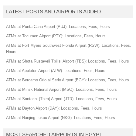
LATEST POSTS AND AIRPORTS ADDED
ATMs at Punta Cana Airport (PUJ): Locations, Fees, Hours
ATMs at Tocumen Airport (PTY): Locations, Fees, Hours
ATMs at Fort Myers Southwest Florida Airport (RSW): Locations, Fees,
Hours
ATMs at Shota Rustaveli Tbilisi Airport (TBS): Locations, Fees, Hours
ATMs at Appleton Airport (ATW): Locations, Fees, Hours
ATMs at Bergamo Orio al Serio Airport (BGY): Locations, Fees, Hours
ATMs at Minsk National Airport (MSQ): Locations, Fees, Hours
ATMs at Santorini (Thira) Airport (JTR): Locations, Fees, Hours
ATMs at Dayton Airport (DAY): Locations, Fees, Hours
ATMs at Nanjing Lukou Airport (NKG): Locations, Fees, Hours
MOST SEARCHED AIRPORTS IN EGYPT