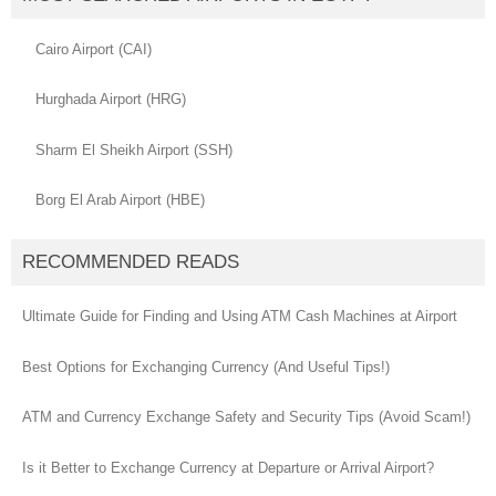
Cairo Airport (CAI)
Hurghada Airport (HRG)
Sharm El Sheikh Airport (SSH)
Borg El Arab Airport (HBE)
RECOMMENDED READS
Ultimate Guide for Finding and Using ATM Cash Machines at Airport
Best Options for Exchanging Currency (And Useful Tips!)
ATM and Currency Exchange Safety and Security Tips (Avoid Scam!)
Is it Better to Exchange Currency at Departure or Arrival Airport?