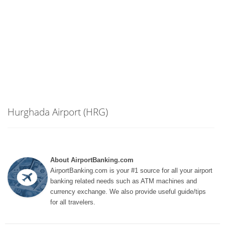
Hurghada Airport (HRG)
About AirportBanking.com
AirportBanking.com is your #1 source for all your airport
banking related needs such as ATM machines and
currency exchange. We also provide useful guide/tips
for all travelers.