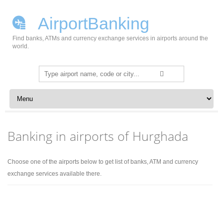
AirportBanking
Find banks, ATMs and currency exchange services in airports around the
world.
Search
for:
Skip to content
Banking in airports of Hurghada
Choose one of the airports below to get list of banks, ATM and currency
exchange services available there.