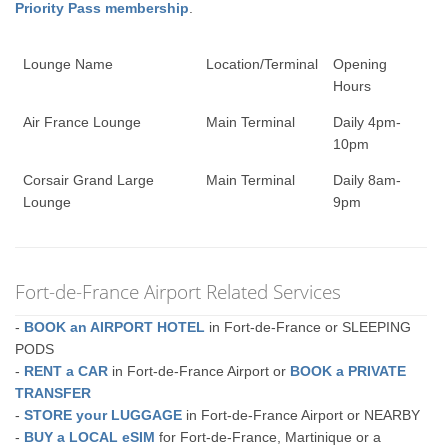
Priority Pass membership
.
Lounge Name
Location/Terminal
Opening
Hours
Air France Lounge
Main Terminal
Daily 4pm-
10pm
Corsair Grand Large
Main Terminal
Daily 8am-
Lounge
9pm
Fort-de-France Airport Related Services
-
BOOK an AIRPORT HOTEL
in Fort-de-France or SLEEPING
PODS
-
RENT a CAR
in Fort-de-France Airport or
BOOK a PRIVATE
TRANSFER
-
STORE your LUGGAGE
in Fort-de-France Airport or NEARBY
-
BUY a LOCAL eSIM
for Fort-de-France, Martinique or a