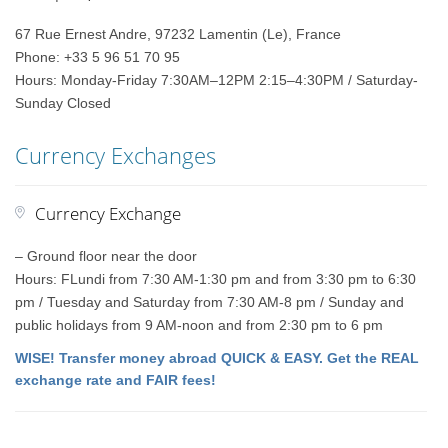
67 Rue Ernest Andre, 97232 Lamentin (Le), France
Phone: +33 5 96 51 70 95
Hours: Monday-Friday 7:30AM–12PM 2:15–4:30PM / Saturday-
Sunday Closed
Currency Exchanges
Currency Exchange
– Ground floor near the door
Hours: FLundi from 7:30 AM-1:30 pm and from 3:30 pm to 6:30
pm / Tuesday and Saturday from 7:30 AM-8 pm / Sunday and
public holidays from 9 AM-noon and from 2:30 pm to 6 pm
WISE! Transfer money abroad QUICK & EASY. Get the REAL
exchange rate and FAIR fees!