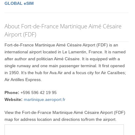
GLOBAL eSIM
About Fort-de-France Martinique Aimé Césaire
Airport (FDF)
Fort-de-France Martinique Aimé Césaire Airport (FDF) is an
international airport located in Le Lamentin, France. It is named
after author and politician Aimé Césaire. It is equipped with a
single runway and one main passenger terminal. It first opened
in 1950. It’s the hub for Ava Air and a focus city for Air Caraïbes;
Air Antilles Express.
Phone:
+596 596 42 19 95
Website:
martinique.aeroport.fr
View the Fort-de-France Martinique Aimé Césaire Airport (FDF)
map for address location and directions to/from the airport.