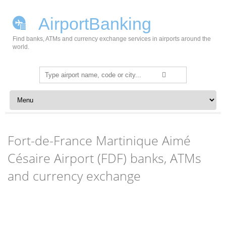
AirportBanking
Find banks, ATMs and currency exchange services in airports around the
world.
Search
for:
Skip to content
Fort-de-France Martinique Aimé
Césaire Airport (FDF) banks, ATMs
and currency exchange