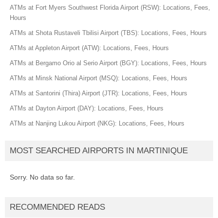
ATMs at Fort Myers Southwest Florida Airport (RSW): Locations, Fees,
Hours
ATMs at Shota Rustaveli Tbilisi Airport (TBS): Locations, Fees, Hours
ATMs at Appleton Airport (ATW): Locations, Fees, Hours
ATMs at Bergamo Orio al Serio Airport (BGY): Locations, Fees, Hours
ATMs at Minsk National Airport (MSQ): Locations, Fees, Hours
ATMs at Santorini (Thira) Airport (JTR): Locations, Fees, Hours
ATMs at Dayton Airport (DAY): Locations, Fees, Hours
ATMs at Nanjing Lukou Airport (NKG): Locations, Fees, Hours
MOST SEARCHED AIRPORTS IN MARTINIQUE
Sorry. No data so far.
RECOMMENDED READS