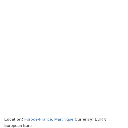
Location:
Fort-de-France
,
Martinique
Currency:
EUR €
European Euro