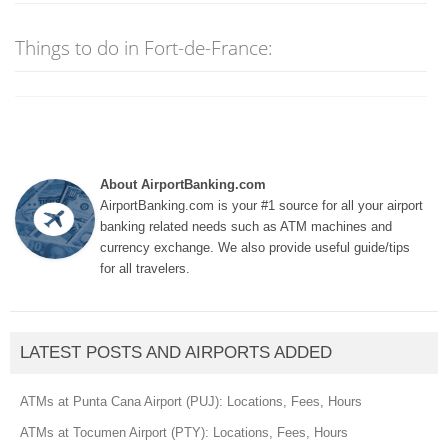
Things to do in Fort-de-France:
About AirportBanking.com
AirportBanking.com is your #1 source for all your airport
banking related needs such as ATM machines and
currency exchange. We also provide useful guide/tips
for all travelers.
LATEST POSTS AND AIRPORTS ADDED
ATMs at Punta Cana Airport (PUJ): Locations, Fees, Hours
ATMs at Tocumen Airport (PTY): Locations, Fees, Hours