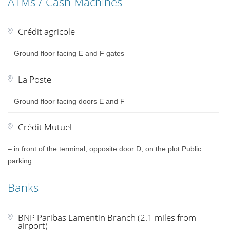
ATMs / Cash Machines
Crédit agricole
– Ground floor facing E and F gates
La Poste
– Ground floor facing doors E and F
Crédit Mutuel
– in front of the terminal, opposite door D, on the plot Public
parking
Banks
BNP Paribas Lamentin Branch (2.1 miles from
airport)