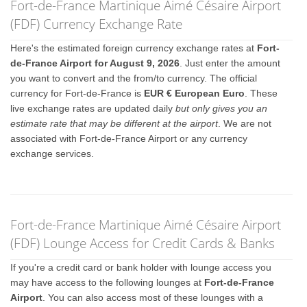
Fort-de-France Martinique Aimé Césaire Airport
(FDF) Currency Exchange Rate
Here's the estimated foreign currency exchange rates at
Fort-
de-France Airport for August 9, 2026
. Just enter the amount
you want to convert and the from/to currency. The official
currency for Fort-de-France is
EUR € European Euro
. These
live exchange rates are updated daily
but only gives you an
estimate rate that may be different at the airport
. We are not
associated with Fort-de-France Airport or any currency
exchange services.
Fort-de-France Martinique Aimé Césaire Airport
(FDF) Lounge Access for Credit Cards & Banks
If you're a credit card or bank holder with lounge access you
may have access to the following lounges at
Fort-de-France
Airport
. You can also access most of these lounges with a