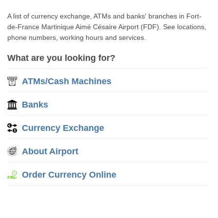
A list of currency exchange, ATMs and banks' branches in Fort-
de-France Martinique Aimé Césaire Airport (FDF). See locations,
phone numbers, working hours and services.
What are you looking for?
ATMs/Cash Machines
Banks
Currency Exchange
About Airport
Order Currency Online