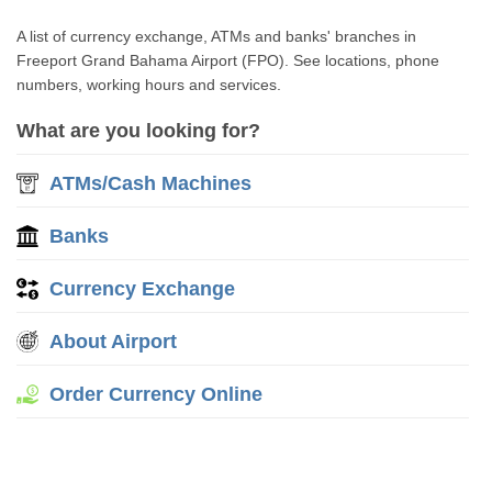
A list of currency exchange, ATMs and banks' branches in
Freeport Grand Bahama Airport (FPO). See locations, phone
numbers, working hours and services.
What are you looking for?
ATMs/Cash Machines
Banks
Currency Exchange
About Airport
Order Currency Online