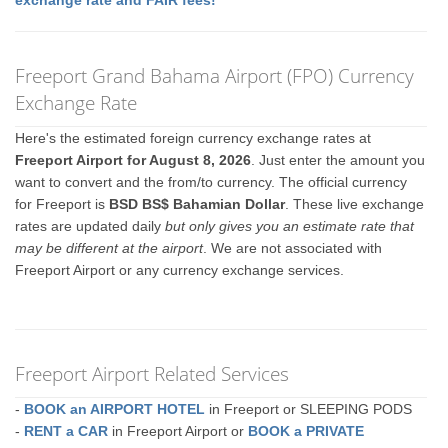
exchange rate and FAIR fees!
Freeport Grand Bahama Airport (FPO) Currency
Exchange Rate
Here's the estimated foreign currency exchange rates at
Freeport Airport for August 8, 2026
. Just enter the amount you
want to convert and the from/to currency. The official currency
for Freeport is
BSD BS$ Bahamian Dollar
. These live exchange
rates are updated daily
but only gives you an estimate rate that
may be different at the airport
. We are not associated with
Freeport Airport or any currency exchange services.
Freeport Airport Related Services
-
BOOK an AIRPORT HOTEL
in Freeport or SLEEPING PODS
-
RENT a CAR
in Freeport Airport or
BOOK a PRIVATE