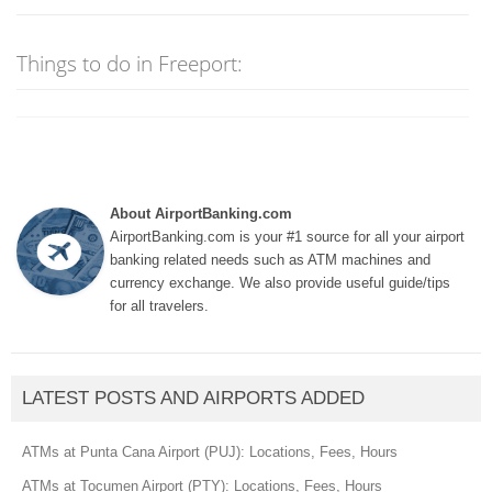
Things to do in Freeport:
About AirportBanking.com
AirportBanking.com is your #1 source for all your airport
banking related needs such as ATM machines and
currency exchange. We also provide useful guide/tips
for all travelers.
LATEST POSTS AND AIRPORTS ADDED
ATMs at Punta Cana Airport (PUJ): Locations, Fees, Hours
ATMs at Tocumen Airport (PTY): Locations, Fees, Hours