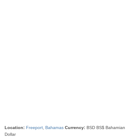
Location:
Freeport
,
Bahamas
Currency:
BSD BS$ Bahamian
Dollar