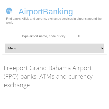
AirportBanking
Find banks, ATMs and currency exchange services in airports around the
world.
Search
for:
Skip to content
Freeport Grand Bahama Airport
(FPO) banks, ATMs and currency
exchange