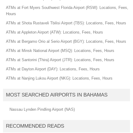
ATMs at Fort Myers Southwest Florida Airport (RSW): Locations, Fees,
Hours
ATMs at Shota Rustaveli Tbilisi Airport (TBS): Locations, Fees, Hours
ATMs at Appleton Airport (ATW): Locations, Fees, Hours
ATMs at Bergamo Orio al Serio Airport (BGY): Locations, Fees, Hours
ATMs at Minsk National Airport (MSQ): Locations, Fees, Hours
ATMs at Santorini (Thira) Airport (JTR): Locations, Fees, Hours
ATMs at Dayton Airport (DAY): Locations, Fees, Hours
ATMs at Nanjing Lukou Airport (NKG): Locations, Fees, Hours
MOST SEARCHED AIRPORTS IN BAHAMAS
Nassau Lynden Pindling Airport (NAS)
RECOMMENDED READS