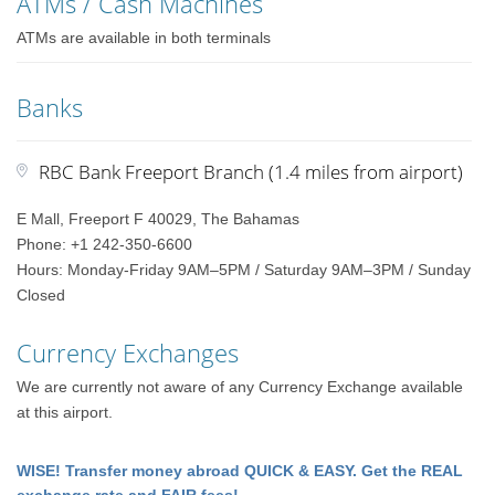
ATMs / Cash Machines
ATMs are available in both terminals
Banks
RBC Bank Freeport Branch (1.4 miles from airport)
E Mall, Freeport F 40029, The Bahamas
Phone: +1 242-350-6600
Hours: Monday-Friday 9AM–5PM / Saturday 9AM–3PM / Sunday
Closed
Currency Exchanges
We are currently not aware of any Currency Exchange available
at this airport.
WISE! Transfer money abroad QUICK & EASY. Get the REAL