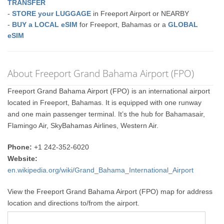
TRANSFER
-
STORE your LUGGAGE
in Freeport Airport or NEARBY
-
BUY a LOCAL eSIM
for Freeport, Bahamas or a
GLOBAL
eSIM
About Freeport Grand Bahama Airport (FPO)
Freeport Grand Bahama Airport (FPO) is an international airport
located in Freeport, Bahamas. It is equipped with one runway
and one main passenger terminal. It’s the hub for Bahamasair,
Flamingo Air, SkyBahamas Airlines, Western Air.
Phone:
+1 242-352-6020
Website:
en.wikipedia.org/wiki/Grand_Bahama_International_Airport
View the Freeport Grand Bahama Airport (FPO) map for address
location and directions to/from the airport.