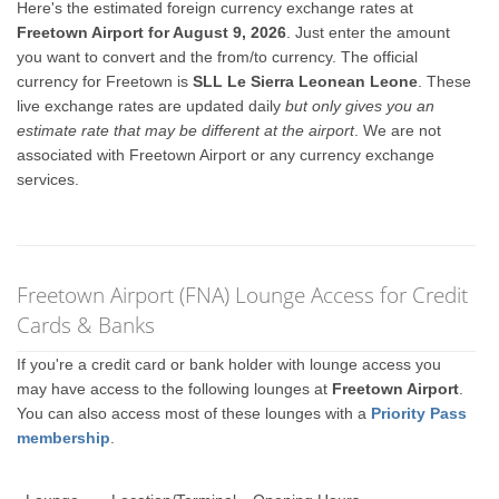
Here's the estimated foreign currency exchange rates at
Freetown Airport for August 9, 2026
. Just enter the amount
you want to convert and the from/to currency. The official
currency for Freetown is
SLL Le Sierra Leonean Leone
. These
live exchange rates are updated daily
but only gives you an
estimate rate that may be different at the airport
. We are not
associated with Freetown Airport or any currency exchange
services.
Freetown Airport (FNA) Lounge Access for Credit
Cards & Banks
If you're a credit card or bank holder with lounge access you
may have access to the following lounges at
Freetown Airport
.
You can also access most of these lounges with a
Priority Pass
membership
.