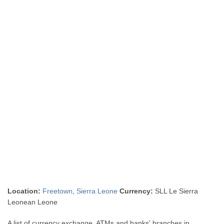
Location:
Freetown
,
Sierra Leone
Currency:
SLL Le Sierra
Leonean Leone
A list of currency exchange, ATMs and banks' branches in