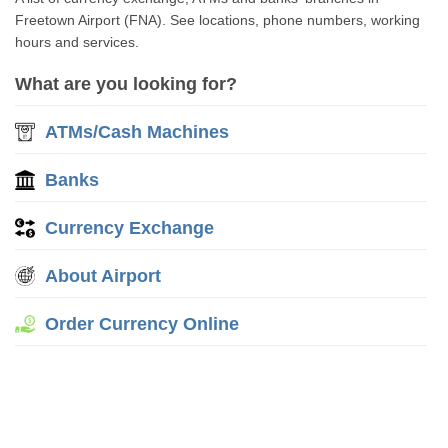
Freetown Airport (FNA). See locations, phone numbers, working
hours and services.
What are you looking for?
ATMs/Cash Machines
Banks
Currency Exchange
About Airport
Order Currency Online