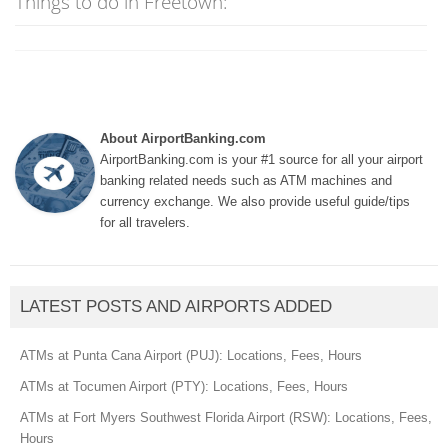
Things to do in Freetown:
About AirportBanking.com
AirportBanking.com is your #1 source for all your airport
banking related needs such as ATM machines and
currency exchange. We also provide useful guide/tips
for all travelers.
LATEST POSTS AND AIRPORTS ADDED
ATMs at Punta Cana Airport (PUJ): Locations, Fees, Hours
ATMs at Tocumen Airport (PTY): Locations, Fees, Hours
ATMs at Fort Myers Southwest Florida Airport (RSW): Locations, Fees,
Hours