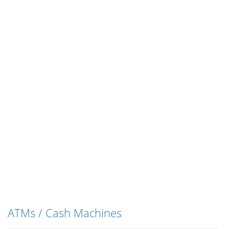
ATMs / Cash Machines