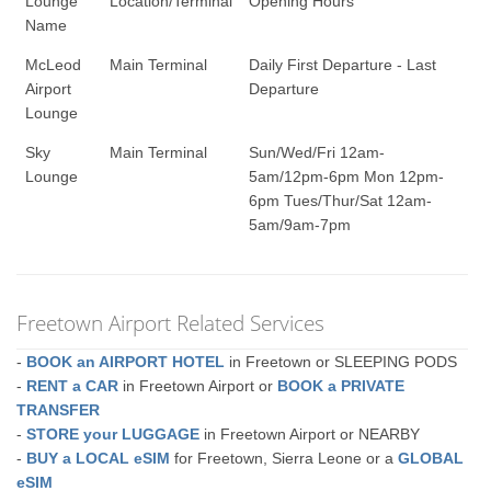
Lounge
Location/Terminal
Opening Hours
Name
McLeod
Main Terminal
Daily First Departure - Last
Airport
Departure
Lounge
Sky
Main Terminal
Sun/Wed/Fri 12am-
Lounge
5am/12pm-6pm Mon 12pm-
6pm Tues/Thur/Sat 12am-
5am/9am-7pm
Freetown Airport Related Services
-
BOOK an AIRPORT HOTEL
in Freetown or SLEEPING PODS
-
RENT a CAR
in Freetown Airport or
BOOK a PRIVATE
TRANSFER
-
STORE your LUGGAGE
in Freetown Airport or NEARBY
-
BUY a LOCAL eSIM
for Freetown, Sierra Leone or a
GLOBAL
eSIM