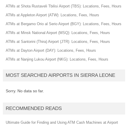
ATMs at Shota Rustaveli Tbilisi Airport (TBS): Locations, Fees, Hours
ATMs at Appleton Airport (ATW): Locations, Fees, Hours
ATMs at Bergamo Orio al Serio Airport (BGY): Locations, Fees, Hours
ATMs at Minsk National Airport (MSQ): Locations, Fees, Hours
ATMs at Santorini (Thira) Airport (JTR): Locations, Fees, Hours
ATMs at Dayton Airport (DAY): Locations, Fees, Hours
ATMs at Nanjing Lukou Airport (NKG): Locations, Fees, Hours
MOST SEARCHED AIRPORTS IN SIERRA LEONE
Sorry. No data so far.
RECOMMENDED READS
Ultimate Guide for Finding and Using ATM Cash Machines at Airport