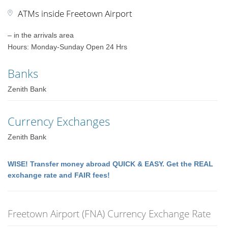
ATMs inside Freetown Airport
– in the arrivals area
Hours: Monday-Sunday Open 24 Hrs
Banks
Zenith Bank
Currency Exchanges
Zenith Bank
WISE! Transfer money abroad QUICK & EASY. Get the REAL
exchange rate and FAIR fees!
Freetown Airport (FNA) Currency Exchange Rate