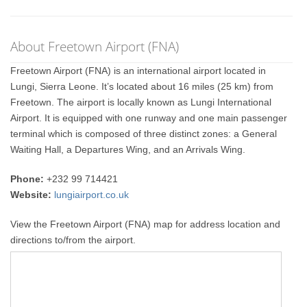
About Freetown Airport (FNA)
Freetown Airport (FNA) is an international airport located in
Lungi, Sierra Leone. It’s located about 16 miles (25 km) from
Freetown. The airport is locally known as Lungi International
Airport. It is equipped with one runway and one main passenger
terminal which is composed of three distinct zones: a General
Waiting Hall, a Departures Wing, and an Arrivals Wing.
Phone:
+232 99 714421
Website:
lungiairport.co.uk
View the Freetown Airport (FNA) map for address location and
directions to/from the airport.