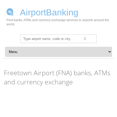
AirportBanking
Find banks, ATMs and currency exchange services in airports around the
world.
Search
for:
Skip to content
Freetown Airport (FNA) banks, ATMs
and currency exchange