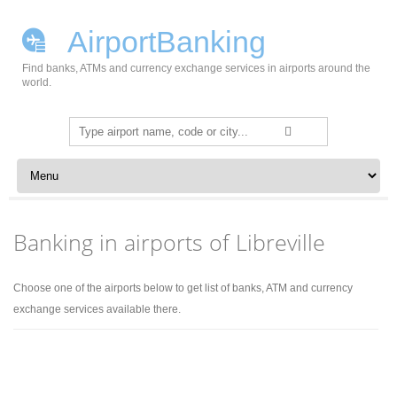
AirportBanking
Find banks, ATMs and currency exchange services in airports around the
world.
Search
for:
Skip to content
Banking in airports of Libreville
Choose one of the airports below to get list of banks, ATM and currency
exchange services available there.