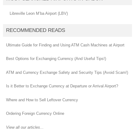
Libreville Leon M’ba Airport (LBV)
RECOMMENDED READS
Ultimate Guide for Finding and Using ATM Cash Machines at Airport
Best Options for Exchanging Currency (And Useful Tips!)
ATM and Currency Exchange Safety and Security Tips (Avoid Scam!)
Is it Better to Exchange Currency at Departure or Arrival Airport?
Where and How to Sell Leftover Currency
Ordering Foreign Currency Online
View all our articles...