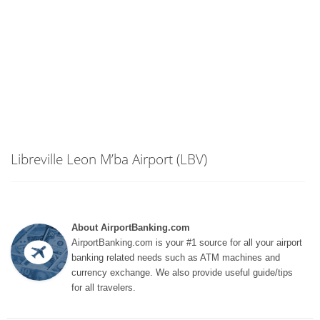
Libreville Leon M’ba Airport (LBV)
About AirportBanking.com
AirportBanking.com is your #1 source for all your airport
banking related needs such as ATM machines and
currency exchange. We also provide useful guide/tips
for all travelers.