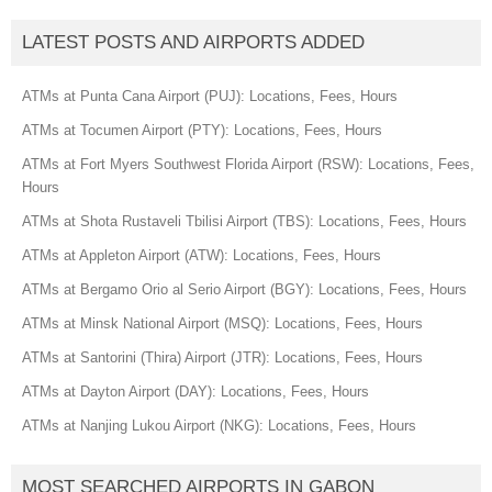
LATEST POSTS AND AIRPORTS ADDED
ATMs at Punta Cana Airport (PUJ): Locations, Fees, Hours
ATMs at Tocumen Airport (PTY): Locations, Fees, Hours
ATMs at Fort Myers Southwest Florida Airport (RSW): Locations, Fees,
Hours
ATMs at Shota Rustaveli Tbilisi Airport (TBS): Locations, Fees, Hours
ATMs at Appleton Airport (ATW): Locations, Fees, Hours
ATMs at Bergamo Orio al Serio Airport (BGY): Locations, Fees, Hours
ATMs at Minsk National Airport (MSQ): Locations, Fees, Hours
ATMs at Santorini (Thira) Airport (JTR): Locations, Fees, Hours
ATMs at Dayton Airport (DAY): Locations, Fees, Hours
ATMs at Nanjing Lukou Airport (NKG): Locations, Fees, Hours
MOST SEARCHED AIRPORTS IN GABON