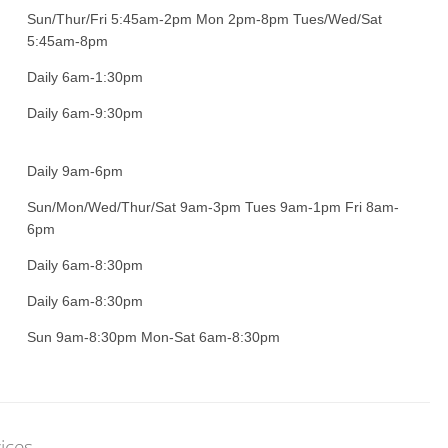
Sun/Thur/Fri 5:45am-2pm Mon 2pm-8pm Tues/Wed/Sat
5:45am-8pm
Daily 6am-1:30pm
Daily 6am-9:30pm
Daily 9am-6pm
Sun/Mon/Wed/Thur/Sat 9am-3pm Tues 9am-1pm Fri 8am-
6pm
Daily 6am-8:30pm
Daily 6am-8:30pm
Sun 9am-8:30pm Mon-Sat 6am-8:30pm
ices