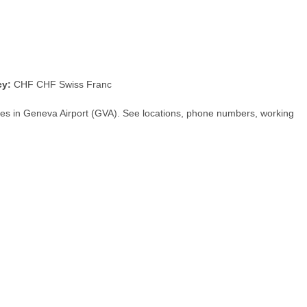
cy:
CHF CHF Swiss Franc
hes in Geneva Airport (GVA). See locations, phone numbers, working