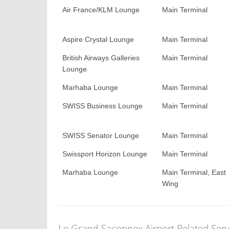
Air France/KLM Lounge
Main Terminal
Aspire Crystal Lounge
Main Terminal
British Airways Galleries
Main Terminal
Lounge
Marhaba Lounge
Main Terminal
SWISS Business Lounge
Main Terminal
SWISS Senator Lounge
Main Terminal
Swissport Horizon Lounge
Main Terminal
Marhaba Lounge
Main Terminal, East
Wing
Le Grand-Saconnex Airport Related Serv