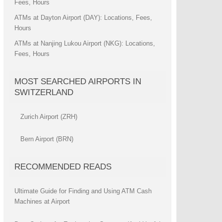
Fees, Hours
ATMs at Dayton Airport (DAY): Locations, Fees,
Hours
ATMs at Nanjing Lukou Airport (NKG): Locations,
Fees, Hours
MOST SEARCHED AIRPORTS IN
SWITZERLAND
Zurich Airport (ZRH)
Bern Airport (BRN)
RECOMMENDED READS
Ultimate Guide for Finding and Using ATM Cash
Machines at Airport