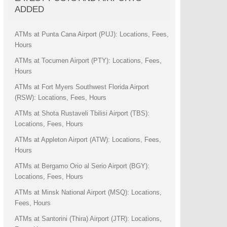
ADDED
ATMs at Punta Cana Airport (PUJ): Locations, Fees,
Hours
ATMs at Tocumen Airport (PTY): Locations, Fees,
Hours
ATMs at Fort Myers Southwest Florida Airport
(RSW): Locations, Fees, Hours
ATMs at Shota Rustaveli Tbilisi Airport (TBS):
Locations, Fees, Hours
ATMs at Appleton Airport (ATW): Locations, Fees,
Hours
ATMs at Bergamo Orio al Serio Airport (BGY):
Locations, Fees, Hours
ATMs at Minsk National Airport (MSQ): Locations,
Fees, Hours
ATMs at Santorini (Thira) Airport (JTR): Locations,