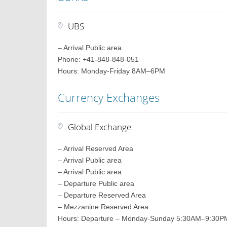
UBS
– Arrival Public area
Phone: +41-848-848-051
Hours: Monday-Friday 8AM–6PM
Currency Exchanges
Global Exchange
– Arrival Reserved Area
– Arrival Public area
– Arrival Public area
– Departure Public area
– Departure Reserved Area
– Mezzanine Reserved Area
Hours: Departure – Monday-Sunday 5:30AM–9:30PM