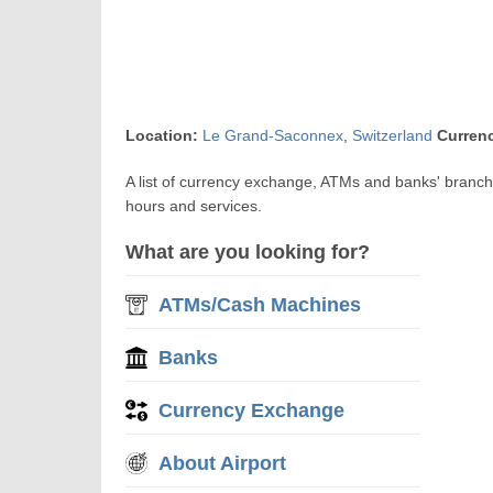
Location:
Le Grand-Saconnex
,
Switzerland
Curren
A list of currency exchange, ATMs and banks' branc
hours and services.
What are you looking for?
ATMs/Cash Machines
Banks
Currency Exchange
About Airport