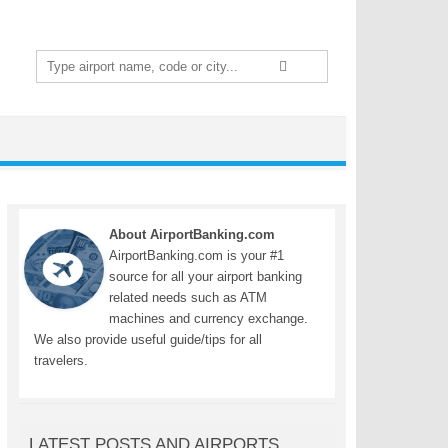
Search
for:
About AirportBanking.com
AirportBanking.com is your #1
source for all your airport banking
related needs such as ATM
machines and currency exchange.
We also provide useful guide/tips for all
travelers.
LATEST POSTS AND AIRPORTS