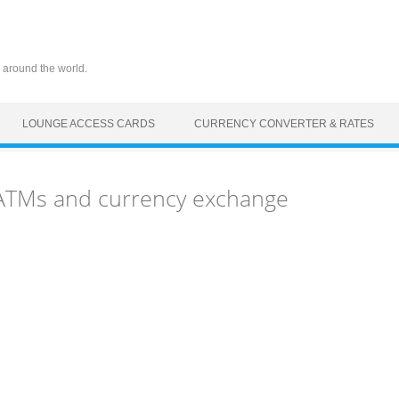
 around the world.
LOUNGE ACCESS CARDS
CURRENCY CONVERTER & RATES
 ATMs and currency exchange