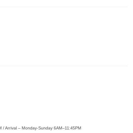
 / Arrival – Monday-Sunday 6AM–11:45PM