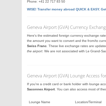
Phone: +41 22 717 83 50
WISE! Transfer money abroad QUICK & EASY. Get
Geneva Airport (GVA) Currency Exchang
Here's the estimated foreign currency exchange rat
the amount you want to convert and the from/to curr
Swiss Franc
. These live exchange rates are update
the airport
. We are not associated with Le Grand-Sa
Geneva Airport (GVA) Lounge Access fo
If you're a credit card or bank holder with lounge a
Saconnex Airport
. You can also access most of the
Lounge Name
Location/Terminal