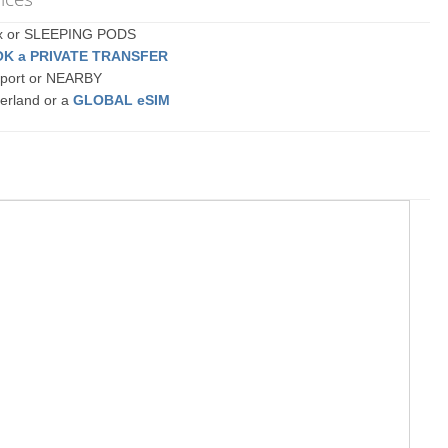
ex or SLEEPING PODS
K a PRIVATE TRANSFER
rport or NEARBY
erland or a
GLOBAL eSIM