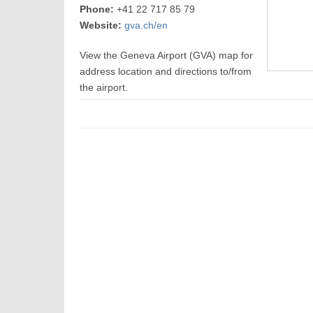
Phone:
+41 22 717 85 79
Website:
gva.ch/en
View the Geneva Airport (GVA) map for
address location and directions to/from
the airport.