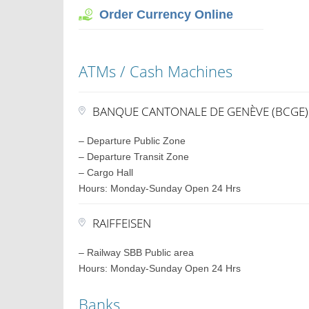
Order Currency Online
ATMs / Cash Machines
BANQUE CANTONALE DE GENÈVE (BCGE)
– Departure Public Zone
– Departure Transit Zone
– Cargo Hall
Hours: Monday-Sunday Open 24 Hrs
RAIFFEISEN
– Railway SBB Public area
Hours: Monday-Sunday Open 24 Hrs
Banks