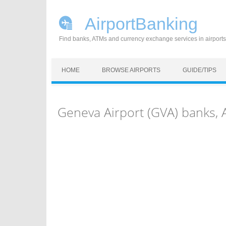
AirportBanking
Find banks, ATMs and currency exchange services in airports
Skip to content
HOME
BROWSE AIRPORTS
GUIDE/TIPS
Geneva Airport (GVA) banks,