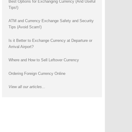
Best Options for Exchanging Currency (And Useful
Tips!)
ATM and Currency Exchange Safety and Security
Tips (Avoid Scam!)
Is it Better to Exchange Currency at Departure or
Arrival Airport?
Where and How to Sell Leftover Currency
Ordering Foreign Currency Online
View all our articles...