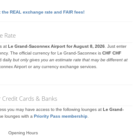
 the REAL exchange rate and FAIR fees!
e Rate
es at
Le Grand-Saconnex Airport for August 8, 2026
. Just enter
ency. The official currency for Le Grand-Saconnex is
CHF CHF
d daily
but only gives you an estimate rate that may be different at
connex Airport or any currency exchange services.
r Credit Cards & Banks
ccess you may have access to the following lounges at
Le Grand-
se lounges with a
Priority Pass membership
.
Opening Hours