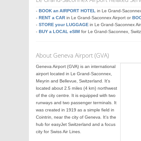
-
BOOK an AIRPORT HOTEL
in Le Grand-Saconn
-
RENT a CAR
in Le Grand-Saconnex Airport or
BOO
-
STORE your LUGGAGE
in Le Grand-Saconnex Ai
-
BUY a LOCAL eSIM
for Le Grand-Saconnex, Switz
About Geneva Airport (GVA)
Geneva Airport (GVA) is an international
airport located in Le Grand-Saconnex,
Meyrin and Bellevue, Switzerland. It’s
located about 2.5 miles (4 km) northwest
of the city centre. It is equipped with two
runways and two passenger terminals. It
was created in 1919 as a simple field in
Cointrin, near the city of Geneva. It’s the
hub for easyJet Switzerland and a focus
city for Swiss Air Lines.