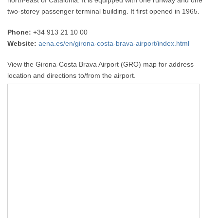
north-east of Catalonia. It is equipped with one runway and one
two-storey passenger terminal building. It first opened in 1965.
Phone:
+34 913 21 10 00
Website:
aena.es/en/girona-costa-brava-airport/index.html
View the Girona-Costa Brava Airport (GRO) map for address
location and directions to/from the airport.