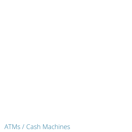
ATMs / Cash Machines