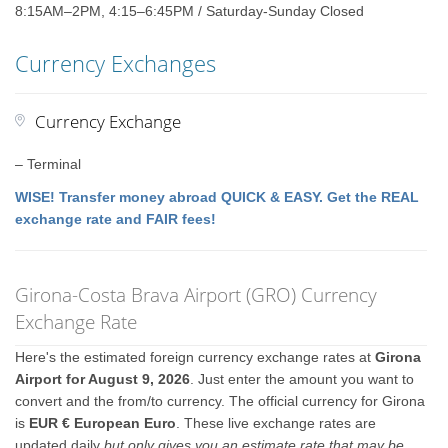
8:15AM–2PM, 4:15–6:45PM / Saturday-Sunday Closed
Currency Exchanges
Currency Exchange
– Terminal
WISE! Transfer money abroad QUICK & EASY. Get the REAL
exchange rate and FAIR fees!
Girona-Costa Brava Airport (GRO) Currency
Exchange Rate
Here's the estimated foreign currency exchange rates at
Girona
Airport for August 9, 2026
. Just enter the amount you want to
convert and the from/to currency. The official currency for Girona
is
EUR € European Euro
. These live exchange rates are
updated daily
but only gives you an estimate rate that may be