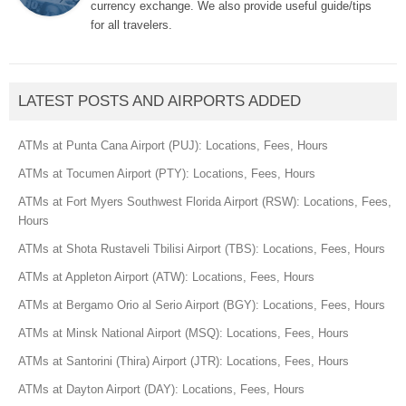
currency exchange. We also provide useful guide/tips
for all travelers.
LATEST POSTS AND AIRPORTS ADDED
ATMs at Punta Cana Airport (PUJ): Locations, Fees, Hours
ATMs at Tocumen Airport (PTY): Locations, Fees, Hours
ATMs at Fort Myers Southwest Florida Airport (RSW): Locations, Fees,
Hours
ATMs at Shota Rustaveli Tbilisi Airport (TBS): Locations, Fees, Hours
ATMs at Appleton Airport (ATW): Locations, Fees, Hours
ATMs at Bergamo Orio al Serio Airport (BGY): Locations, Fees, Hours
ATMs at Minsk National Airport (MSQ): Locations, Fees, Hours
ATMs at Santorini (Thira) Airport (JTR): Locations, Fees, Hours
ATMs at Dayton Airport (DAY): Locations, Fees, Hours