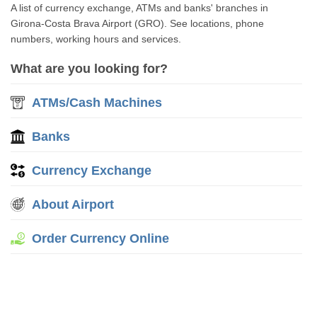
A list of currency exchange, ATMs and banks' branches in
Girona-Costa Brava Airport (GRO). See locations, phone
numbers, working hours and services.
What are you looking for?
ATMs/Cash Machines
Banks
Currency Exchange
About Airport
Order Currency Online