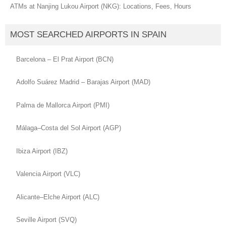
ATMs at Nanjing Lukou Airport (NKG): Locations, Fees, Hours
MOST SEARCHED AIRPORTS IN SPAIN
Barcelona – El Prat Airport (BCN)
Adolfo Suárez Madrid – Barajas Airport (MAD)
Palma de Mallorca Airport (PMI)
Málaga–Costa del Sol Airport (AGP)
Ibiza Airport (IBZ)
Valencia Airport (VLC)
Alicante–Elche Airport (ALC)
Seville Airport (SVQ)