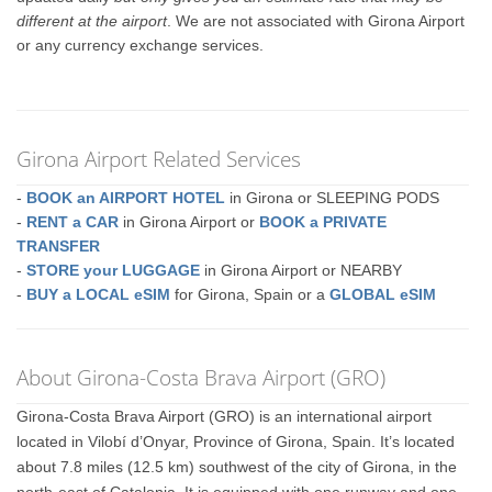
different at the airport
. We are not associated with Girona Airport
or any currency exchange services.
Girona Airport Related Services
-
BOOK an AIRPORT HOTEL
in Girona or SLEEPING PODS
-
RENT a CAR
in Girona Airport or
BOOK a PRIVATE
TRANSFER
-
STORE your LUGGAGE
in Girona Airport or NEARBY
-
BUY a LOCAL eSIM
for Girona, Spain or a
GLOBAL eSIM
About Girona-Costa Brava Airport (GRO)
Girona-Costa Brava Airport (GRO) is an international airport
located in Vilobí d’Onyar, Province of Girona, Spain. It’s located
about 7.8 miles (12.5 km) southwest of the city of Girona, in the