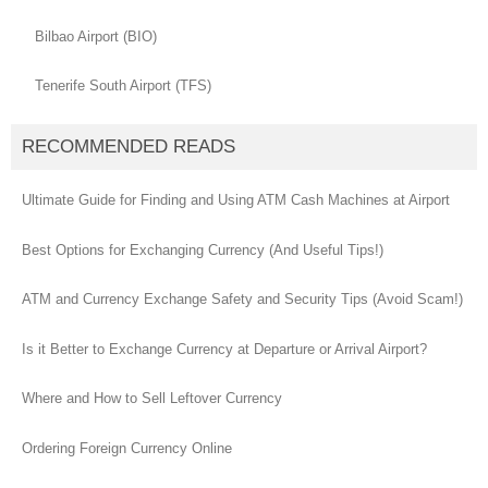
Bilbao Airport (BIO)
Tenerife South Airport (TFS)
RECOMMENDED READS
Ultimate Guide for Finding and Using ATM Cash Machines at Airport
Best Options for Exchanging Currency (And Useful Tips!)
ATM and Currency Exchange Safety and Security Tips (Avoid Scam!)
Is it Better to Exchange Currency at Departure or Arrival Airport?
Where and How to Sell Leftover Currency
Ordering Foreign Currency Online