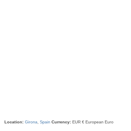
Location:
Girona
,
Spain
Currency:
EUR € European Euro