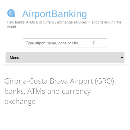
AirportBanking
Find banks, ATMs and currency exchange services in airports around the
world.
Search
for:
Skip to content
Girona-Costa Brava Airport (GRO)
banks, ATMs and currency
exchange