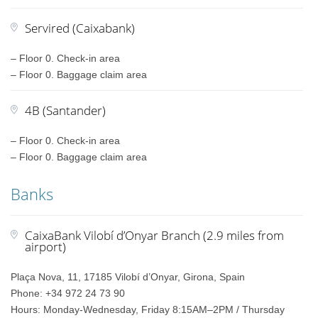
Servired (Caixabank)
– Floor 0. Check-in area
– Floor 0. Baggage claim area
4B (Santander)
– Floor 0. Check-in area
– Floor 0. Baggage claim area
Banks
CaixaBank Vilobí d’Onyar Branch (2.9 miles from
airport)
Plaça Nova, 11, 17185 Vilobí d’Onyar, Girona, Spain
Phone: +34 972 24 73 90
Hours: Monday-Wednesday, Friday 8:15AM–2PM / Thursday