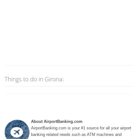
Things to do in Girona:
About AirportBanking.com
AirportBanking.com is your #1 source for all your airport
banking related needs such as ATM machines and