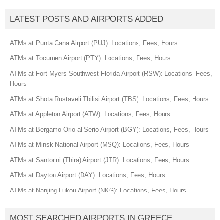
LATEST POSTS AND AIRPORTS ADDED
ATMs at Punta Cana Airport (PUJ): Locations, Fees, Hours
ATMs at Tocumen Airport (PTY): Locations, Fees, Hours
ATMs at Fort Myers Southwest Florida Airport (RSW): Locations, Fees,
Hours
ATMs at Shota Rustaveli Tbilisi Airport (TBS): Locations, Fees, Hours
ATMs at Appleton Airport (ATW): Locations, Fees, Hours
ATMs at Bergamo Orio al Serio Airport (BGY): Locations, Fees, Hours
ATMs at Minsk National Airport (MSQ): Locations, Fees, Hours
ATMs at Santorini (Thira) Airport (JTR): Locations, Fees, Hours
ATMs at Dayton Airport (DAY): Locations, Fees, Hours
ATMs at Nanjing Lukou Airport (NKG): Locations, Fees, Hours
MOST SEARCHED AIRPORTS IN GREECE