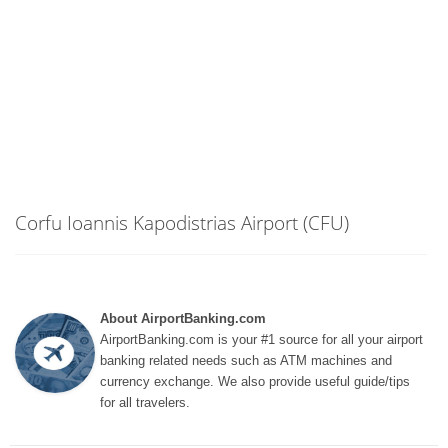
Corfu Ioannis Kapodistrias Airport (CFU)
About AirportBanking.com
AirportBanking.com is your #1 source for all your airport
banking related needs such as ATM machines and
currency exchange. We also provide useful guide/tips
for all travelers.