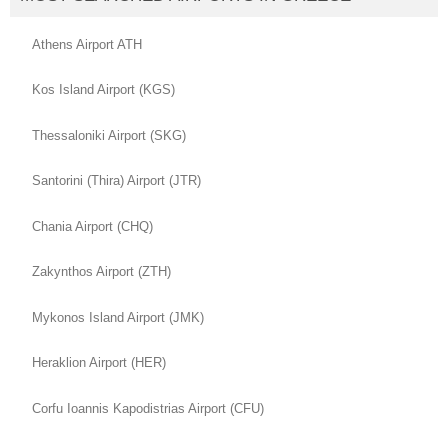
Athens Airport ATH
Kos Island Airport (KGS)
Thessaloniki Airport (SKG)
Santorini (Thira) Airport (JTR)
Chania Airport (CHQ)
Zakynthos Airport (ZTH)
Mykonos Island Airport (JMK)
Heraklion Airport (HER)
Corfu Ioannis Kapodistrias Airport (CFU)