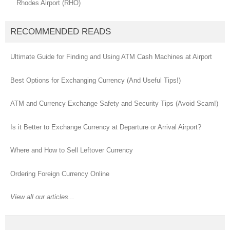
Rhodes Airport (RHO)
RECOMMENDED READS
Ultimate Guide for Finding and Using ATM Cash Machines at Airport
Best Options for Exchanging Currency (And Useful Tips!)
ATM and Currency Exchange Safety and Security Tips (Avoid Scam!)
Is it Better to Exchange Currency at Departure or Arrival Airport?
Where and How to Sell Leftover Currency
Ordering Foreign Currency Online
View all our articles...