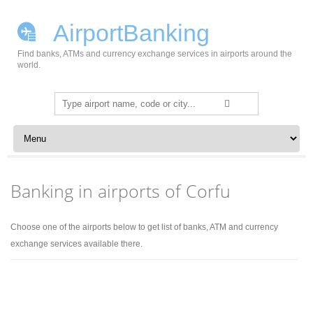
AirportBanking
Find banks, ATMs and currency exchange services in airports around the
world.
Search
for:
Skip to content
Banking in airports of Corfu
Choose one of the airports below to get list of banks, ATM and currency
exchange services available there.