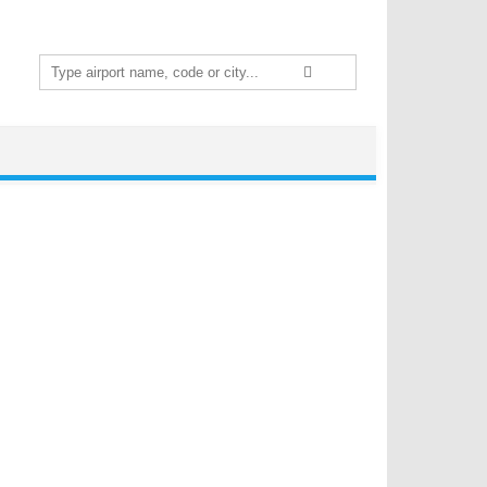
Search
for: