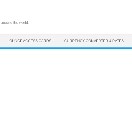
 around the world.
LOUNGE ACCESS CARDS
CURRENCY CONVERTER & RATES