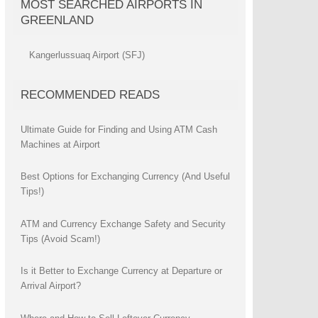
MOST SEARCHED AIRPORTS IN
GREENLAND
Kangerlussuaq Airport (SFJ)
RECOMMENDED READS
Ultimate Guide for Finding and Using ATM Cash
Machines at Airport
Best Options for Exchanging Currency (And Useful
Tips!)
ATM and Currency Exchange Safety and Security
Tips (Avoid Scam!)
Is it Better to Exchange Currency at Departure or
Arrival Airport?