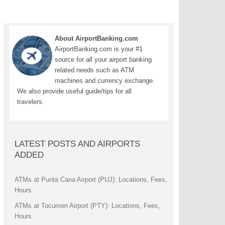
About AirportBanking.com
AirportBanking.com is your #1
source for all your airport banking
related needs such as ATM
machines and currency exchange.
We also provide useful guide/tips for all
travelers.
LATEST POSTS AND AIRPORTS
ADDED
ATMs at Punta Cana Airport (PUJ): Locations, Fees,
Hours
ATMs at Tocumen Airport (PTY): Locations, Fees,
Hours