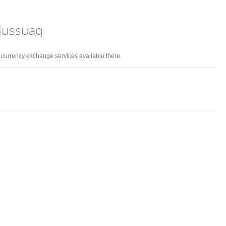
rlussuaq
d currency exchange services available there.