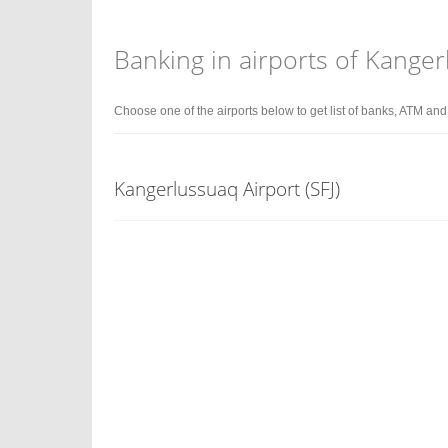
Banking in airports of Kange
Choose one of the airports below to get list of banks, ATM an
Kangerlussuaq Airport (SFJ)