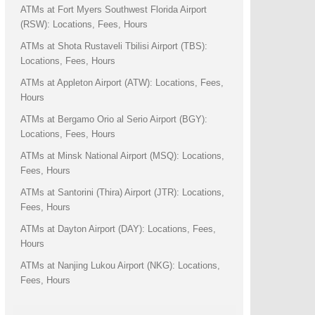
ATMs at Fort Myers Southwest Florida Airport
(RSW): Locations, Fees, Hours
ATMs at Shota Rustaveli Tbilisi Airport (TBS):
Locations, Fees, Hours
ATMs at Appleton Airport (ATW): Locations, Fees,
Hours
ATMs at Bergamo Orio al Serio Airport (BGY):
Locations, Fees, Hours
ATMs at Minsk National Airport (MSQ): Locations,
Fees, Hours
ATMs at Santorini (Thira) Airport (JTR): Locations,
Fees, Hours
ATMs at Dayton Airport (DAY): Locations, Fees,
Hours
ATMs at Nanjing Lukou Airport (NKG): Locations,
Fees, Hours