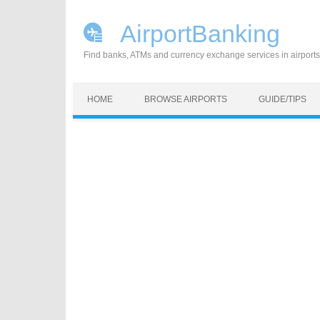
AirportBanking
Find banks, ATMs and currency exchange services in airports
Skip to content
HOME
BROWSE AIRPORTS
GUIDE/TIPS