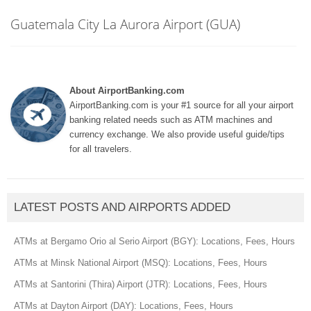
Guatemala City La Aurora Airport (GUA)
About AirportBanking.com
AirportBanking.com is your #1 source for all your airport
banking related needs such as ATM machines and
currency exchange. We also provide useful guide/tips
for all travelers.
LATEST POSTS AND AIRPORTS ADDED
ATMs at Bergamo Orio al Serio Airport (BGY): Locations, Fees, Hours
ATMs at Minsk National Airport (MSQ): Locations, Fees, Hours
ATMs at Santorini (Thira) Airport (JTR): Locations, Fees, Hours
ATMs at Dayton Airport (DAY): Locations, Fees, Hours