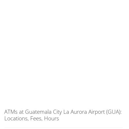
ATMs at Guatemala City La Aurora Airport (GUA):
Locations, Fees, Hours