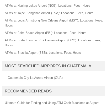
ATMs at Nanjing Lukou Airport (NKG): Locations, Fees, Hours
ATMs at Taipei Songshan Airport (TSA): Locations, Fees, Hours
ATMs at Louis Armstrong New Orleans Airport (MSY): Locations, Fees,
Hours
ATMs at Palm Beach Airport (PBI): Locations, Fees, Hours
ATMs at Porto Francisco Sá Carneiro Airport (OPO): Locations, Fees,
Hours
ATMs at Brasilia Airport (BSB): Locations, Fees, Hours
MOST SEARCHED AIRPORTS IN GUATEMALA
Guatemala City La Aurora Airport (GUA)
RECOMMENDED READS
Ultimate Guide for Finding and Using ATM Cash Machines at Airport