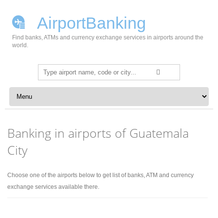
AirportBanking
Find banks, ATMs and currency exchange services in airports around the
world.
Search
for:
Skip to content
Banking in airports of Guatemala
City
Choose one of the airports below to get list of banks, ATM and currency
exchange services available there.