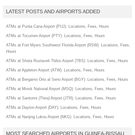
LATEST POSTS AND AIRPORTS ADDED
ATMs at Punta Cana Airport (PUJ): Locations, Fees, Hours
ATMs at Tocumen Airport (PTY): Locations, Fees, Hours
ATMs at Fort Myers Southwest Florida Airport (RSW): Locations, Fees,
Hours
ATMs at Shota Rustaveli Tbilisi Airport (TBS): Locations, Fees, Hours
ATMs at Appleton Airport (ATW): Locations, Fees, Hours
ATMs at Bergamo Orio al Serio Airport (BGY): Locations, Fees, Hours
ATMs at Minsk National Airport (MSQ): Locations, Fees, Hours
ATMs at Santorini (Thira) Airport (JTR): Locations, Fees, Hours
ATMs at Dayton Airport (DAY): Locations, Fees, Hours
ATMs at Nanjing Lukou Airport (NKG): Locations, Fees, Hours
MOST SEARCHED AIRPORTS IN GUINEA-BISSAU