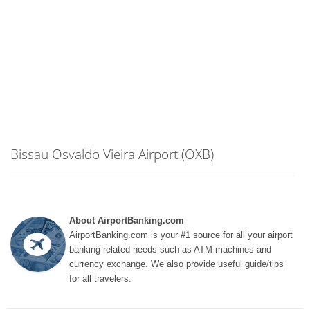
Bissau Osvaldo Vieira Airport (OXB)
About AirportBanking.com
AirportBanking.com is your #1 source for all your airport
banking related needs such as ATM machines and
currency exchange. We also provide useful guide/tips
for all travelers.