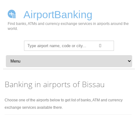
AirportBanking
Find banks, ATMs and currency exchange services in airports around the
world.
Search
for:
Skip to content
Banking in airports of Bissau
Choose one of the airports below to get list of banks, ATM and currency
exchange services available there.