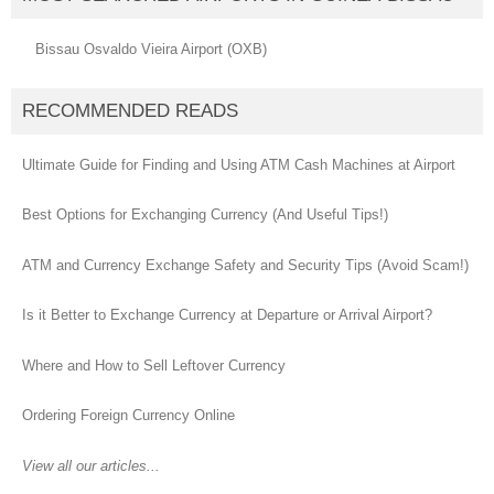
Bissau Osvaldo Vieira Airport (OXB)
RECOMMENDED READS
Ultimate Guide for Finding and Using ATM Cash Machines at Airport
Best Options for Exchanging Currency (And Useful Tips!)
ATM and Currency Exchange Safety and Security Tips (Avoid Scam!)
Is it Better to Exchange Currency at Departure or Arrival Airport?
Where and How to Sell Leftover Currency
Ordering Foreign Currency Online
View all our articles...