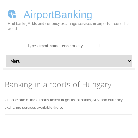
AirportBanking
Find banks, ATMs and currency exchange services in airports around the
world.
Search
for:
Skip to content
Banking in airports of Hungary
Choose one of the airports below to get list of banks, ATM and currency
exchange services available there.