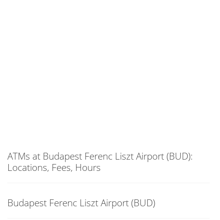
ATMs at Budapest Ferenc Liszt Airport (BUD):
Locations, Fees, Hours
Budapest Ferenc Liszt Airport (BUD)