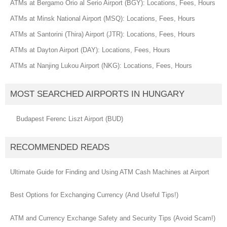
ATMs at Bergamo Orio al Serio Airport (BGY): Locations, Fees, Hours
ATMs at Minsk National Airport (MSQ): Locations, Fees, Hours
ATMs at Santorini (Thira) Airport (JTR): Locations, Fees, Hours
ATMs at Dayton Airport (DAY): Locations, Fees, Hours
ATMs at Nanjing Lukou Airport (NKG): Locations, Fees, Hours
MOST SEARCHED AIRPORTS IN HUNGARY
Budapest Ferenc Liszt Airport (BUD)
RECOMMENDED READS
Ultimate Guide for Finding and Using ATM Cash Machines at Airport
Best Options for Exchanging Currency (And Useful Tips!)
ATM and Currency Exchange Safety and Security Tips (Avoid Scam!)