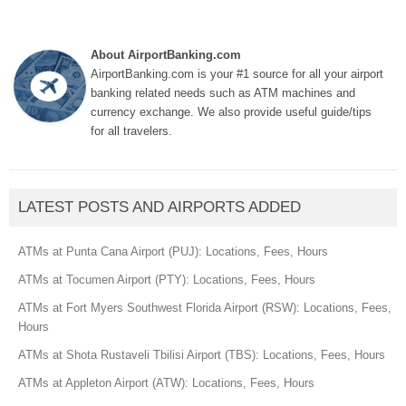
About AirportBanking.com
AirportBanking.com is your #1 source for all your airport
banking related needs such as ATM machines and
currency exchange. We also provide useful guide/tips
for all travelers.
LATEST POSTS AND AIRPORTS ADDED
ATMs at Punta Cana Airport (PUJ): Locations, Fees, Hours
ATMs at Tocumen Airport (PTY): Locations, Fees, Hours
ATMs at Fort Myers Southwest Florida Airport (RSW): Locations, Fees,
Hours
ATMs at Shota Rustaveli Tbilisi Airport (TBS): Locations, Fees, Hours
ATMs at Appleton Airport (ATW): Locations, Fees, Hours