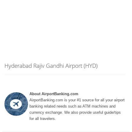
Hyderabad Rajiv Gandhi Airport (HYD)
About AirportBanking.com
AirportBanking.com is your #1 source for all your airport
banking related needs such as ATM machines and
currency exchange. We also provide useful guide/tips
for all travelers.