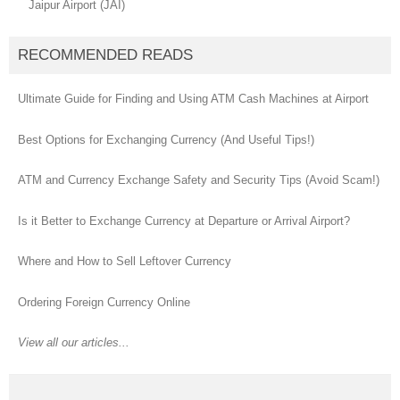
Jaipur Airport (JAI)
RECOMMENDED READS
Ultimate Guide for Finding and Using ATM Cash Machines at Airport
Best Options for Exchanging Currency (And Useful Tips!)
ATM and Currency Exchange Safety and Security Tips (Avoid Scam!)
Is it Better to Exchange Currency at Departure or Arrival Airport?
Where and How to Sell Leftover Currency
Ordering Foreign Currency Online
View all our articles...