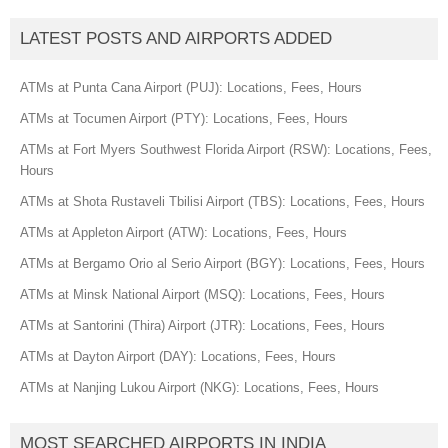
LATEST POSTS AND AIRPORTS ADDED
ATMs at Punta Cana Airport (PUJ): Locations, Fees, Hours
ATMs at Tocumen Airport (PTY): Locations, Fees, Hours
ATMs at Fort Myers Southwest Florida Airport (RSW): Locations, Fees,
Hours
ATMs at Shota Rustaveli Tbilisi Airport (TBS): Locations, Fees, Hours
ATMs at Appleton Airport (ATW): Locations, Fees, Hours
ATMs at Bergamo Orio al Serio Airport (BGY): Locations, Fees, Hours
ATMs at Minsk National Airport (MSQ): Locations, Fees, Hours
ATMs at Santorini (Thira) Airport (JTR): Locations, Fees, Hours
ATMs at Dayton Airport (DAY): Locations, Fees, Hours
ATMs at Nanjing Lukou Airport (NKG): Locations, Fees, Hours
MOST SEARCHED AIRPORTS IN INDIA