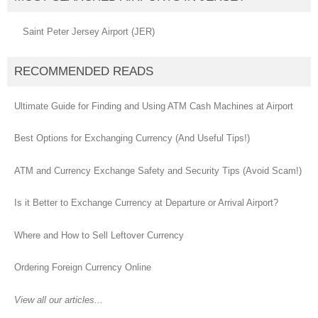
Saint Peter Jersey Airport (JER)
RECOMMENDED READS
Ultimate Guide for Finding and Using ATM Cash Machines at Airport
Best Options for Exchanging Currency (And Useful Tips!)
ATM and Currency Exchange Safety and Security Tips (Avoid Scam!)
Is it Better to Exchange Currency at Departure or Arrival Airport?
Where and How to Sell Leftover Currency
Ordering Foreign Currency Online
View all our articles...