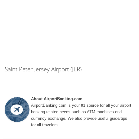
Saint Peter Jersey Airport (JER)
About AirportBanking.com
AirportBanking.com is your #1 source for all your airport
banking related needs such as ATM machines and
currency exchange. We also provide useful guide/tips
for all travelers.