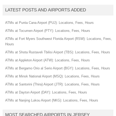
LATEST POSTS AND AIRPORTS ADDED
ATMs at Punta Cana Airport (PUJ): Locations, Fees, Hours
ATMs at Tocumen Airport (PTY): Locations, Fees, Hours
ATMs at Fort Myers Southwest Florida Airport (RSW): Locations, Fees,
Hours
ATMs at Shota Rustaveli Tbilisi Airport (TBS): Locations, Fees, Hours
ATMs at Appleton Airport (ATW): Locations, Fees, Hours
ATMs at Bergamo Orio al Serio Airport (BGY): Locations, Fees, Hours
ATMs at Minsk National Airport (MSQ): Locations, Fees, Hours
ATMs at Santorini (Thira) Airport (JTR): Locations, Fees, Hours
ATMs at Dayton Airport (DAY): Locations, Fees, Hours
ATMs at Nanjing Lukou Airport (NKG): Locations, Fees, Hours
MOST SEARCHED AIRPORTS IN JERSEY