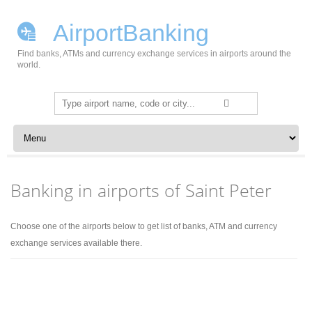
AirportBanking
Find banks, ATMs and currency exchange services in airports around the
world.
Search
for:
Skip to content
Banking in airports of Saint Peter
Choose one of the airports below to get list of banks, ATM and currency
exchange services available there.