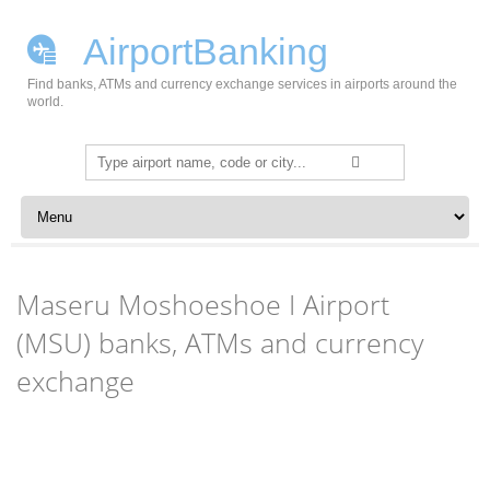
AirportBanking
Find banks, ATMs and currency exchange services in airports around the
world.
Search
for:
Skip to content
Maseru Moshoeshoe I Airport
(MSU) banks, ATMs and currency
exchange