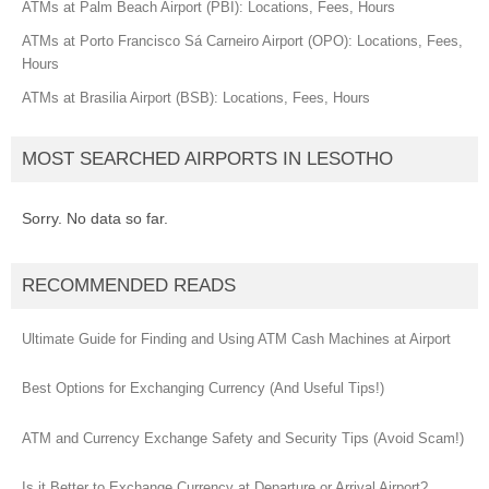
ATMs at Palm Beach Airport (PBI): Locations, Fees, Hours
ATMs at Porto Francisco Sá Carneiro Airport (OPO): Locations, Fees,
Hours
ATMs at Brasilia Airport (BSB): Locations, Fees, Hours
MOST SEARCHED AIRPORTS IN LESOTHO
Sorry. No data so far.
RECOMMENDED READS
Ultimate Guide for Finding and Using ATM Cash Machines at Airport
Best Options for Exchanging Currency (And Useful Tips!)
ATM and Currency Exchange Safety and Security Tips (Avoid Scam!)
Is it Better to Exchange Currency at Departure or Arrival Airport?