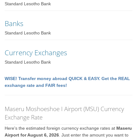
Standard Lesotho Bank
Banks
Standard Lesotho Bank
Currency Exchanges
Standard Lesotho Bank
WISE! Transfer money abroad QUICK & EASY. Get the REAL
exchange rate and FAIR fees!
Maseru Moshoeshoe I Airport (MSU) Currency
Exchange Rate
Here's the estimated foreign currency exchange rates at
Maseru
Airport for August 6, 2026
. Just enter the amount you want to