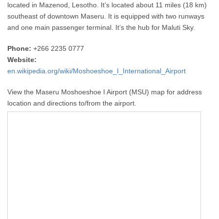
located in Mazenod, Lesotho. It’s located about 11 miles (18 km)
southeast of downtown Maseru. It is equipped with two runways
and one main passenger terminal. It’s the hub for Maluti Sky.
Phone:
+266 2235 0777
Website:
en.wikipedia.org/wiki/Moshoeshoe_I_International_Airport
View the Maseru Moshoeshoe I Airport (MSU) map for address
location and directions to/from the airport.