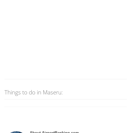
Things to do in Maseru:
About AirportBanking.com