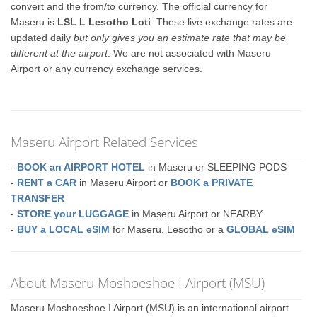
convert and the from/to currency. The official currency for
Maseru is
LSL L Lesotho Loti
. These live exchange rates are
updated daily
but only gives you an estimate rate that may be
different at the airport
. We are not associated with Maseru
Airport or any currency exchange services.
Maseru Airport Related Services
-
BOOK an AIRPORT HOTEL
in Maseru or SLEEPING PODS
-
RENT a CAR
in Maseru Airport or
BOOK a PRIVATE
TRANSFER
-
STORE your LUGGAGE
in Maseru Airport or NEARBY
-
BUY a LOCAL eSIM
for Maseru, Lesotho or a
GLOBAL eSIM
About Maseru Moshoeshoe I Airport (MSU)
Maseru Moshoeshoe I Airport (MSU) is an international airport