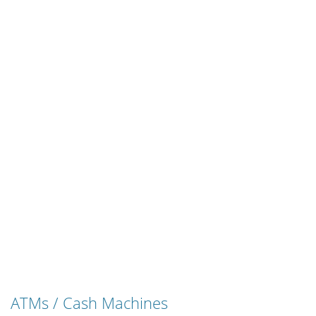
ATMs / Cash Machines