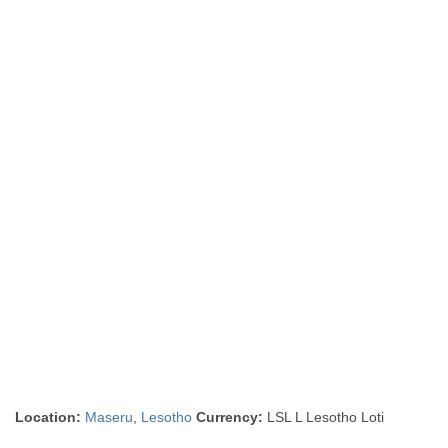
Location:
Maseru
,
Lesotho
Currency:
LSL L Lesotho Loti