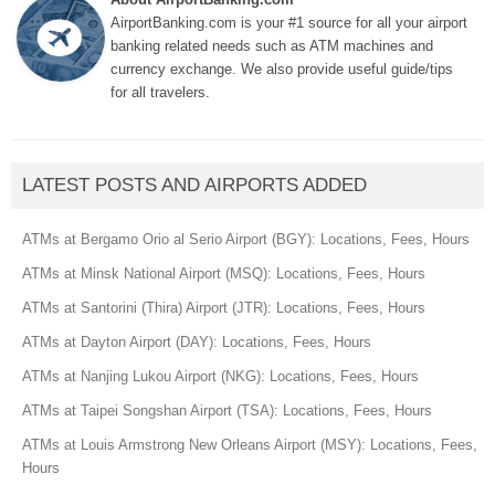
AirportBanking.com is your #1 source for all your airport
banking related needs such as ATM machines and
currency exchange. We also provide useful guide/tips
for all travelers.
LATEST POSTS AND AIRPORTS ADDED
ATMs at Bergamo Orio al Serio Airport (BGY): Locations, Fees, Hours
ATMs at Minsk National Airport (MSQ): Locations, Fees, Hours
ATMs at Santorini (Thira) Airport (JTR): Locations, Fees, Hours
ATMs at Dayton Airport (DAY): Locations, Fees, Hours
ATMs at Nanjing Lukou Airport (NKG): Locations, Fees, Hours
ATMs at Taipei Songshan Airport (TSA): Locations, Fees, Hours
ATMs at Louis Armstrong New Orleans Airport (MSY): Locations, Fees,
Hours