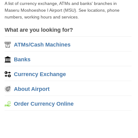
A list of currency exchange, ATMs and banks' branches in
Maseru Moshoeshoe I Airport (MSU). See locations, phone
numbers, working hours and services.
What are you looking for?
ATMs/Cash Machines
Banks
Currency Exchange
About Airport
Order Currency Online