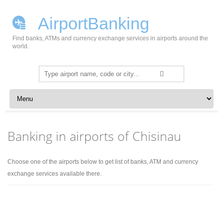
AirportBanking
Find banks, ATMs and currency exchange services in airports around the
world.
Search
for:
Skip to content
Banking in airports of Chisinau
Choose one of the airports below to get list of banks, ATM and currency
exchange services available there.