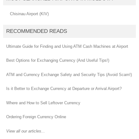
Chisinau Airport (KIV)
RECOMMENDED READS
Ultimate Guide for Finding and Using ATM Cash Machines at Airport
Best Options for Exchanging Currency (And Useful Tips!)
ATM and Currency Exchange Safety and Security Tips (Avoid Scam!)
Is it Better to Exchange Currency at Departure or Arrival Airport?
Where and How to Sell Leftover Currency
Ordering Foreign Currency Online
View all our articles...