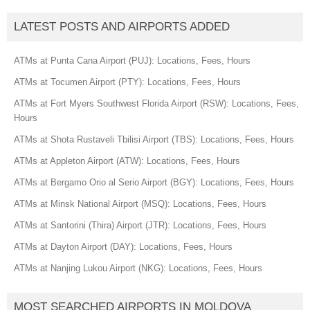
LATEST POSTS AND AIRPORTS ADDED
ATMs at Punta Cana Airport (PUJ): Locations, Fees, Hours
ATMs at Tocumen Airport (PTY): Locations, Fees, Hours
ATMs at Fort Myers Southwest Florida Airport (RSW): Locations, Fees,
Hours
ATMs at Shota Rustaveli Tbilisi Airport (TBS): Locations, Fees, Hours
ATMs at Appleton Airport (ATW): Locations, Fees, Hours
ATMs at Bergamo Orio al Serio Airport (BGY): Locations, Fees, Hours
ATMs at Minsk National Airport (MSQ): Locations, Fees, Hours
ATMs at Santorini (Thira) Airport (JTR): Locations, Fees, Hours
ATMs at Dayton Airport (DAY): Locations, Fees, Hours
ATMs at Nanjing Lukou Airport (NKG): Locations, Fees, Hours
MOST SEARCHED AIRPORTS IN MOLDOVA