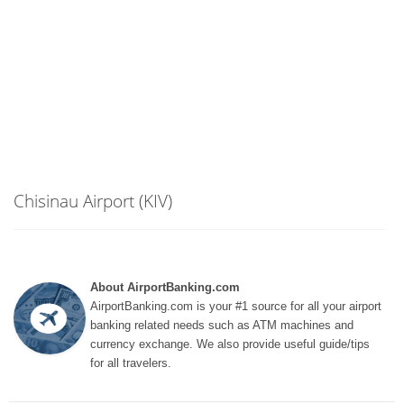
Chisinau Airport (KIV)
About AirportBanking.com
AirportBanking.com is your #1 source for all your airport
banking related needs such as ATM machines and
currency exchange. We also provide useful guide/tips
for all travelers.