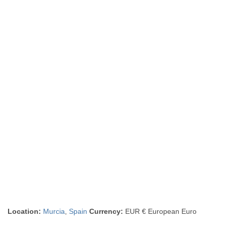
Location:
Murcia
,
Spain
Currency:
EUR € European Euro