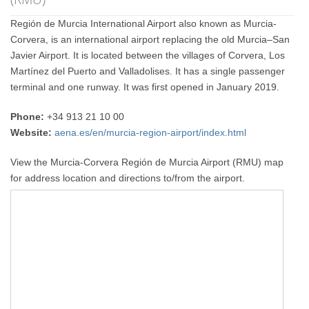
Región de Murcia International Airport also known as Murcia-
Corvera, is an international airport replacing the old Murcia–San
Javier Airport. It is located between the villages of Corvera, Los
Martínez del Puerto and Valladolises. It has a single passenger
terminal and one runway. It was first opened in January 2019.
Phone:
+34 913 21 10 00
Website:
aena.es/en/murcia-region-airport/index.html
View the Murcia-Corvera Región de Murcia Airport (RMU) map
for address location and directions to/from the airport.