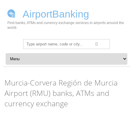
AirportBanking
Find banks, ATMs and currency exchange services in airports around the
world.
Search
for:
Skip to content
Murcia-Corvera Región de Murcia
Airport (RMU) banks, ATMs and
currency exchange