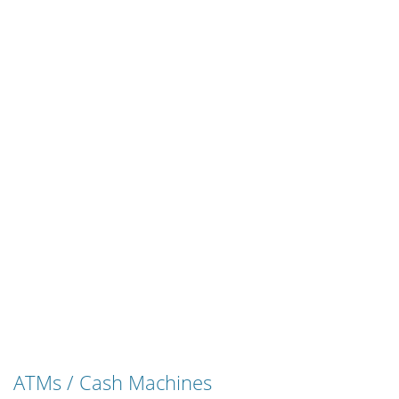
ATMs / Cash Machines