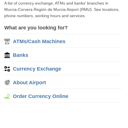
A list of currency exchange, ATMs and banks' branches in
Murcia-Corvera Región de Murcia Airport (RMU). See locations,
phone numbers, working hours and services.
What are you looking for?
ATMs/Cash Machines
Banks
Currency Exchange
About Airport
Order Currency Online