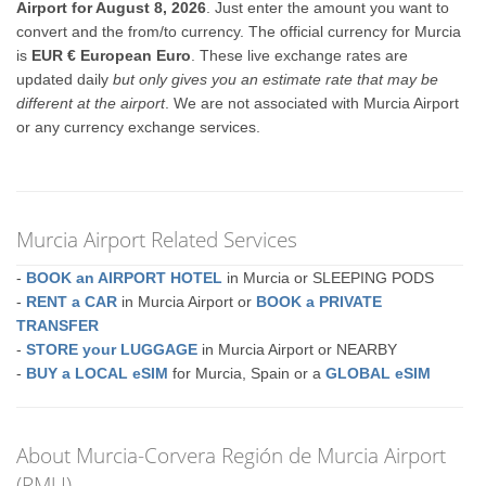
Airport for August 8, 2026
. Just enter the amount you want to
convert and the from/to currency. The official currency for Murcia
is
EUR € European Euro
. These live exchange rates are
updated daily
but only gives you an estimate rate that may be
different at the airport
. We are not associated with Murcia Airport
or any currency exchange services.
Murcia Airport Related Services
-
BOOK an AIRPORT HOTEL
in Murcia or SLEEPING PODS
-
RENT a CAR
in Murcia Airport or
BOOK a PRIVATE
TRANSFER
-
STORE your LUGGAGE
in Murcia Airport or NEARBY
-
BUY a LOCAL eSIM
for Murcia, Spain or a
GLOBAL eSIM
About Murcia-Corvera Región de Murcia Airport
(RMU)