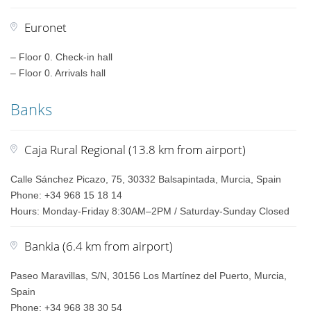
Euronet
– Floor 0. Check-in hall
– Floor 0. Arrivals hall
Banks
Caja Rural Regional (13.8 km from airport)
Calle Sánchez Picazo, 75, 30332 Balsapintada, Murcia, Spain
Phone: +34 968 15 18 14
Hours: Monday-Friday 8:30AM–2PM / Saturday-Sunday Closed
Bankia (6.4 km from airport)
Paseo Maravillas, S/N, 30156 Los Martínez del Puerto, Murcia,
Spain
Phone: +34 968 38 30 54