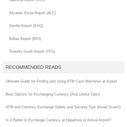
Alicante–Elche Airport (ALC)
Seville Airport (SVQ)
Bilbao Airport (BIO)
Tenerife South Airport (TFS)
RECOMMENDED READS
Ultimate Guide for Finding and Using ATM Cash Machines at Airport
Best Options for Exchanging Currency (And Useful Tips!)
ATM and Currency Exchange Safety and Security Tips (Avoid Scam!)
Is it Better to Exchange Currency at Departure or Arrival Airport?