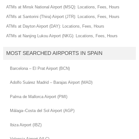
ATMs at Minsk National Airport (MSQ): Locations, Fees, Hours
ATMs at Santorini (Thira) Airport (JTR): Locations, Fees, Hours
ATMs at Dayton Airport (DAY): Locations, Fees, Hours
ATMs at Nanjing Lukou Airport (NKG): Locations, Fees, Hours
MOST SEARCHED AIRPORTS IN SPAIN
Barcelona – El Prat Airport (BCN)
Adolfo Suárez Madrid – Barajas Airport (MAD)
Palma de Mallorca Airport (PMI)
Málaga–Costa del Sol Airport (AGP)
Ibiza Airport (IBZ)
Valencia Airport (VLC)