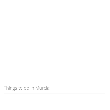
Things to do in Murcia: