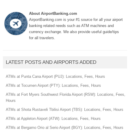
About AirportBanking.com
AirportBanking.com is your #1 source for all your airport
banking related needs such as ATM machines and
currency exchange. We also provide useful guide/tips
for all travelers.
LATEST POSTS AND AIRPORTS ADDED
ATMs at Punta Cana Airport (PUJ): Locations, Fees, Hours
ATMs at Tocumen Airport (PTY): Locations, Fees, Hours
ATMs at Fort Myers Southwest Florida Airport (RSW): Locations, Fees,
Hours
ATMs at Shota Rustaveli Tbilisi Airport (TBS): Locations, Fees, Hours
ATMs at Appleton Airport (ATW): Locations, Fees, Hours
ATMs at Bergamo Orio al Serio Airport (BGY): Locations, Fees, Hours