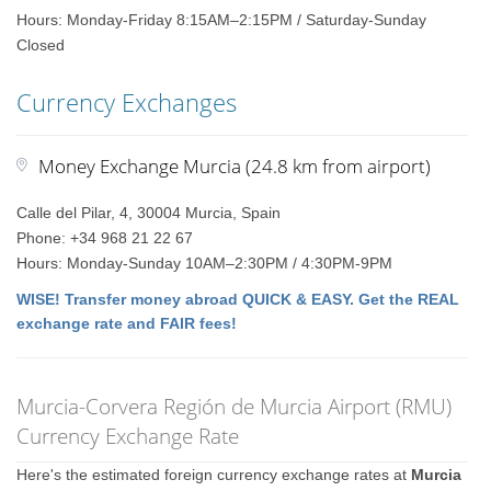
Hours: Monday-Friday 8:15AM–2:15PM / Saturday-Sunday
Closed
Currency Exchanges
Money Exchange Murcia (24.8 km from airport)
Calle del Pilar, 4, 30004 Murcia, Spain
Phone: +34 968 21 22 67
Hours: Monday-Sunday 10AM–2:30PM / 4:30PM-9PM
WISE! Transfer money abroad QUICK & EASY. Get the REAL
exchange rate and FAIR fees!
Murcia-Corvera Región de Murcia Airport (RMU)
Currency Exchange Rate
Here's the estimated foreign currency exchange rates at
Murcia