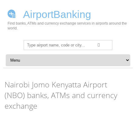
AirportBanking
Find banks, ATMs and currency exchange services in airports around the
world.
Search
for:
Skip to content
Nairobi Jomo Kenyatta Airport
(NBO) banks, ATMs and currency
exchange