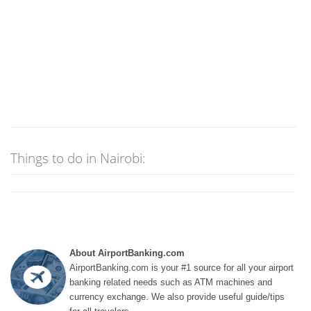
Things to do in Nairobi:
About AirportBanking.com
AirportBanking.com is your #1 source for all your airport
banking related needs such as ATM machines and
currency exchange. We also provide useful guide/tips