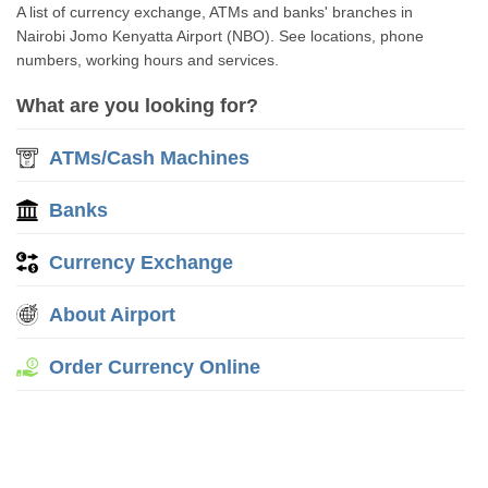
A list of currency exchange, ATMs and banks' branches in
Nairobi Jomo Kenyatta Airport (NBO). See locations, phone
numbers, working hours and services.
What are you looking for?
ATMs/Cash Machines
Banks
Currency Exchange
About Airport
Order Currency Online