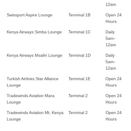
12am
Swissport Aspire Lounge
Terminal 1B
Open 24
Hours
Kenya Airways Simba Lounge
Terminal 1C
Daily
5am-
12am
Kenya Airways Msafiri Lounge
Terminal 1D
Daily
5am-
12am
Turkish Airlines Star Alliance
Terminal 1E
Open 24
Lounge
Hours
Tradewinds Aviation Mara
Terminal 2
Open 24
Lounge
Hours
Tradewinds Aviation Mt. Kenya
Terminal 2
Open 24
Lounge
Hours