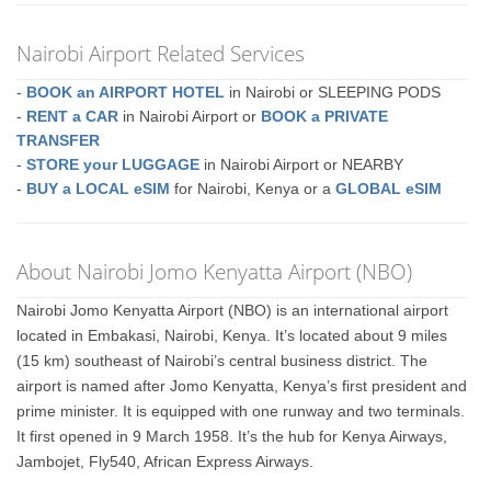
Nairobi Airport Related Services
-
BOOK an AIRPORT HOTEL
in Nairobi or SLEEPING PODS
-
RENT a CAR
in Nairobi Airport or
BOOK a PRIVATE
TRANSFER
-
STORE your LUGGAGE
in Nairobi Airport or NEARBY
-
BUY a LOCAL eSIM
for Nairobi, Kenya or a
GLOBAL eSIM
About Nairobi Jomo Kenyatta Airport (NBO)
Nairobi Jomo Kenyatta Airport (NBO) is an international airport
located in Embakasi, Nairobi, Kenya. It’s located about 9 miles
(15 km) southeast of Nairobi’s central business district. The
airport is named after Jomo Kenyatta, Kenya’s first president and
prime minister. It is equipped with one runway and two terminals.
It first opened in 9 March 1958. It’s the hub for Kenya Airways,
Jambojet, Fly540, African Express Airways.