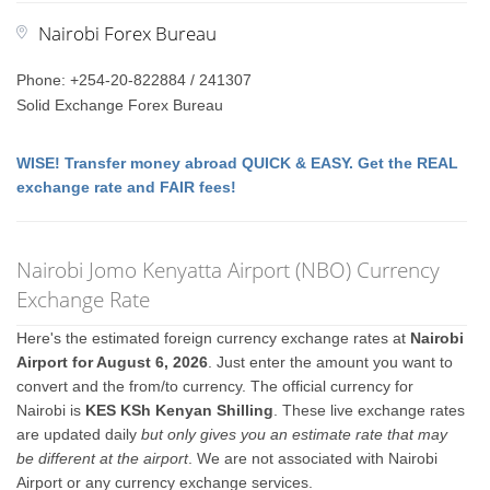
Nairobi Forex Bureau
Phone: +254-20-822884 / 241307
Solid Exchange Forex Bureau
WISE! Transfer money abroad QUICK & EASY. Get the REAL
exchange rate and FAIR fees!
Nairobi Jomo Kenyatta Airport (NBO) Currency
Exchange Rate
Here's the estimated foreign currency exchange rates at
Nairobi
Airport for August 6, 2026
. Just enter the amount you want to
convert and the from/to currency. The official currency for
Nairobi is
KES KSh Kenyan Shilling
. These live exchange rates
are updated daily
but only gives you an estimate rate that may
be different at the airport
. We are not associated with Nairobi
Airport or any currency exchange services.