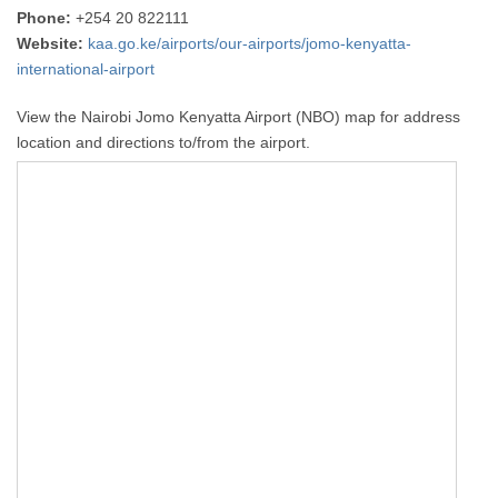
Phone:
+254 20 822111
Website:
kaa.go.ke/airports/our-airports/jomo-kenyatta-
international-airport
View the Nairobi Jomo Kenyatta Airport (NBO) map for address
location and directions to/from the airport.