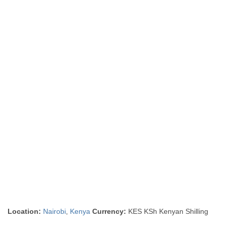
Location:
Nairobi
,
Kenya
Currency:
KES KSh Kenyan Shilling