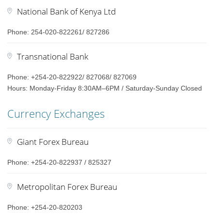
National Bank of Kenya Ltd
Phone: 254-020-822261/ 827286
Transnational Bank
Phone: +254-20-822922/ 827068/ 827069
Hours: Monday-Friday 8:30AM–6PM / Saturday-Sunday Closed
Currency Exchanges
Giant Forex Bureau
Phone: +254-20-822937 / 825327
Metropolitan Forex Bureau
Phone: +254-20-820203