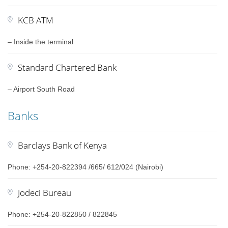
KCB ATM
– Inside the terminal
Standard Chartered Bank
– Airport South Road
Banks
Barclays Bank of Kenya
Phone: +254-20-822394 /665/ 612/024 (Nairobi)
Jodeci Bureau
Phone: +254-20-822850 / 822845