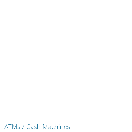
ATMs / Cash Machines