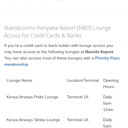
Nairobi Jomo Kenyatta Airport (NBO) Lounge
Access for Credit Cards & Banks
If you're a credit card or bank holder with lounge access you
may have access to the following lounges at
Nairobi Airport
.
You can also access most of these lounges with a
Priority Pass
membership
.
Lounge Name
Location/Terminal
Opening
Hours
Kenya Airways Pride Lounge
Terminal 1A
Daily
5am-
12am
Kenya Airways Simba Lounge
Terminal 1A
Daily
5am-