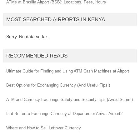
ATMs at Brasilia Airport (BSB): Locations, Fees, Hours
MOST SEARCHED AIRPORTS IN KENYA
Sorry. No data so far.
RECOMMENDED READS
Ultimate Guide for Finding and Using ATM Cash Machines at Airport
Best Options for Exchanging Currency (And Useful Tips!)
ATM and Currency Exchange Safety and Security Tips (Avoid Scam!)
Is it Better to Exchange Currency at Departure or Arrival Airport?
Where and How to Sell Leftover Currency