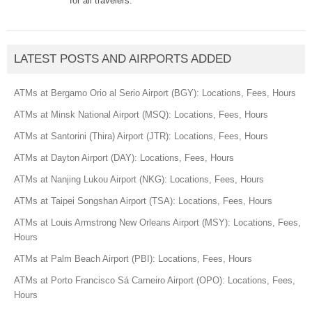
for all travelers.
LATEST POSTS AND AIRPORTS ADDED
ATMs at Bergamo Orio al Serio Airport (BGY): Locations, Fees, Hours
ATMs at Minsk National Airport (MSQ): Locations, Fees, Hours
ATMs at Santorini (Thira) Airport (JTR): Locations, Fees, Hours
ATMs at Dayton Airport (DAY): Locations, Fees, Hours
ATMs at Nanjing Lukou Airport (NKG): Locations, Fees, Hours
ATMs at Taipei Songshan Airport (TSA): Locations, Fees, Hours
ATMs at Louis Armstrong New Orleans Airport (MSY): Locations, Fees,
Hours
ATMs at Palm Beach Airport (PBI): Locations, Fees, Hours
ATMs at Porto Francisco Sá Carneiro Airport (OPO): Locations, Fees,
Hours