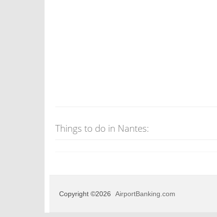
Things to do in Nantes:
Copyright ©2026
AirportBanking.com