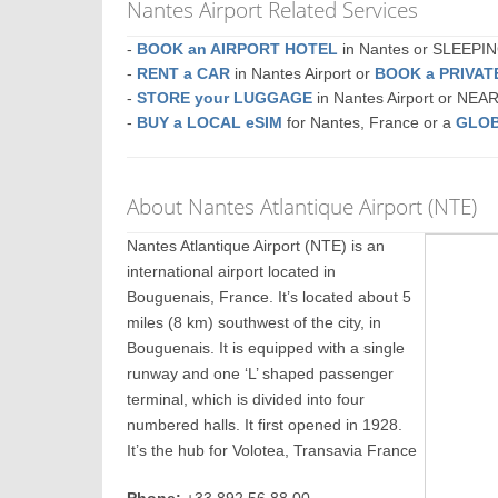
Nantes Airport Related Services
-
BOOK an AIRPORT HOTEL
in Nantes or SLEEP
-
RENT a CAR
in Nantes Airport or
BOOK a PRIVA
-
STORE your LUGGAGE
in Nantes Airport or NEA
-
BUY a LOCAL eSIM
for Nantes, France or a
GLOB
About Nantes Atlantique Airport (NTE)
Nantes Atlantique Airport (NTE) is an
international airport located in
Bouguenais, France. It’s located about 5
miles (8 km) southwest of the city, in
Bouguenais. It is equipped with a single
runway and one ‘L’ shaped passenger
terminal, which is divided into four
numbered halls. It first opened in 1928.
It’s the hub for Volotea, Transavia France