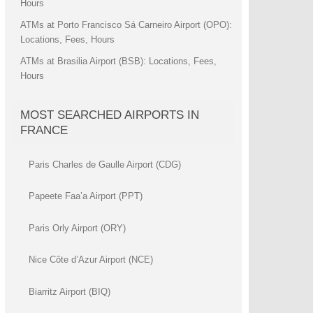
Hours
ATMs at Porto Francisco Sá Carneiro Airport (OPO):
Locations, Fees, Hours
ATMs at Brasilia Airport (BSB): Locations, Fees,
Hours
MOST SEARCHED AIRPORTS IN
FRANCE
Paris Charles de Gaulle Airport (CDG)
Papeete Faa’a Airport (PPT)
Paris Orly Airport (ORY)
Nice Côte d’Azur Airport (NCE)
Biarritz Airport (BIQ)