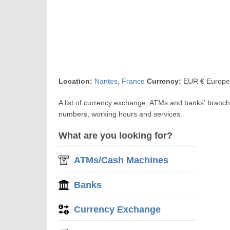
Location:
Nantes
,
France
Currency:
EUR € Europe
A list of currency exchange, ATMs and banks' branch
numbers, working hours and services.
What are you looking for?
ATMs/Cash Machines
Banks
Currency Exchange