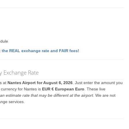
edule
 the REAL exchange rate and FAIR fees!
cy Exchange Rate
es at
Nantes Airport for August 6, 2026
. Just enter the amount you
l currency for Nantes is
EUR € European Euro
. These live
an estimate rate that may be different at the airport
. We are not
ange services.