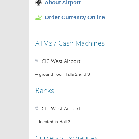
About Airport
Order Currency Online
ATMs / Cash Machines
CIC West Airport
– ground floor Halls 2 and 3
Banks
CIC West Airport
– located in Hall 2
Currency Exchanges