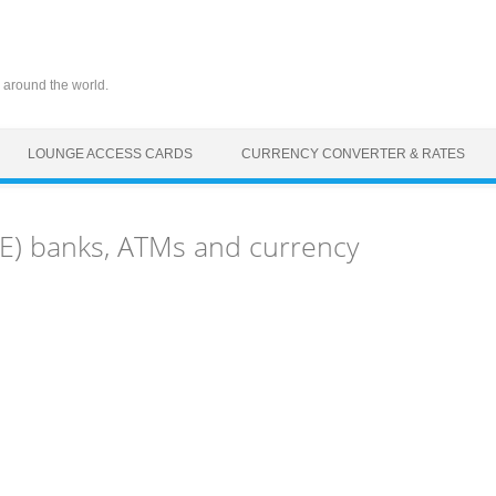
 around the world.
LOUNGE ACCESS CARDS
CURRENCY CONVERTER & RATES
TE) banks, ATMs and currency