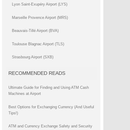
Lyon Saint-Exupéry Airport (LYS)
Marseille Provence Airport (MRS)
Beauvais-Tillé Airport (BVA)
Toulouse Blagnac Airport (TLS)
Strasbourg Airport (SXB)
RECOMMENDED READS
Ultimate Guide for Finding and Using ATM Cash
Machines at Airport
Best Options for Exchanging Currency (And Useful
Tips!)
ATM and Currency Exchange Safety and Security