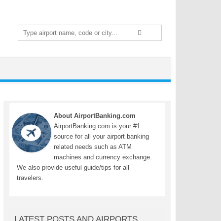
Search
for:
About AirportBanking.com
AirportBanking.com is your #1
source for all your airport banking
related needs such as ATM
machines and currency exchange.
We also provide useful guide/tips for all
travelers.
LATEST POSTS AND AIRPORTS