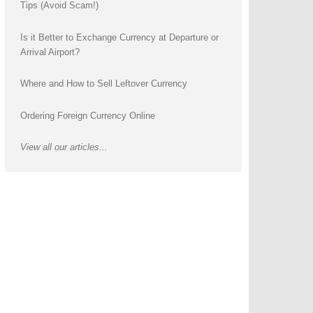
Tips (Avoid Scam!)
Is it Better to Exchange Currency at Departure or
Arrival Airport?
Where and How to Sell Leftover Currency
Ordering Foreign Currency Online
View all our articles...