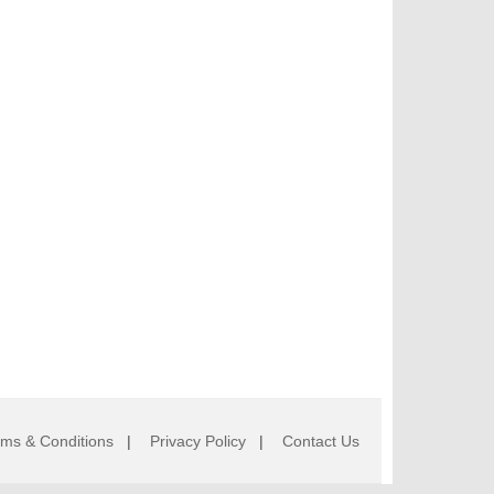
rms & Conditions
|
Privacy Policy
|
Contact Us