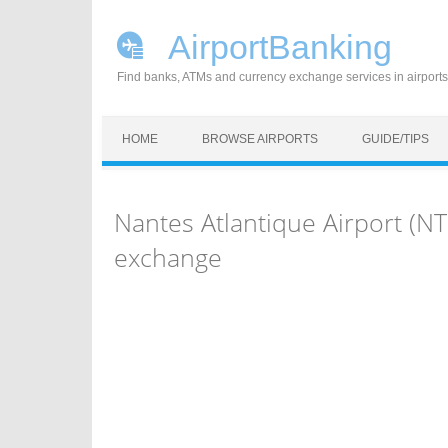
AirportBanking
Find banks, ATMs and currency exchange services in airports
Skip to content
HOME
BROWSE AIRPORTS
GUIDE/TIPS
Nantes Atlantique Airport (N
exchange