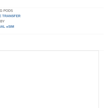
ING PODS
TE TRANSFER
RBY
AL eSIM