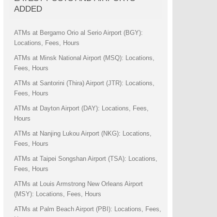
ADDED
ATMs at Bergamo Orio al Serio Airport (BGY):
Locations, Fees, Hours
ATMs at Minsk National Airport (MSQ): Locations,
Fees, Hours
ATMs at Santorini (Thira) Airport (JTR): Locations,
Fees, Hours
ATMs at Dayton Airport (DAY): Locations, Fees,
Hours
ATMs at Nanjing Lukou Airport (NKG): Locations,
Fees, Hours
ATMs at Taipei Songshan Airport (TSA): Locations,
Fees, Hours
ATMs at Louis Armstrong New Orleans Airport
(MSY): Locations, Fees, Hours
ATMs at Palm Beach Airport (PBI): Locations, Fees,