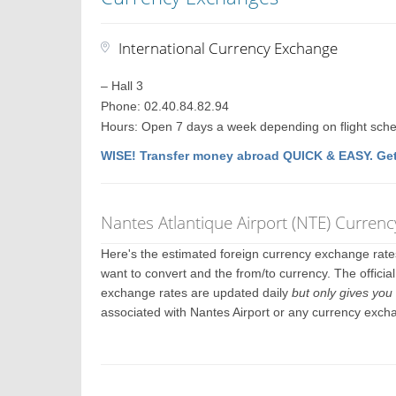
International Currency Exchange
– Hall 3
Phone: 02.40.84.82.94
Hours: Open 7 days a week depending on flight sch
WISE! Transfer money abroad QUICK & EASY. Get
Nantes Atlantique Airport (NTE) Curren
Here's the estimated foreign currency exchange rat
want to convert and the from/to currency. The officia
exchange rates are updated daily
but only gives you 
associated with Nantes Airport or any currency exch