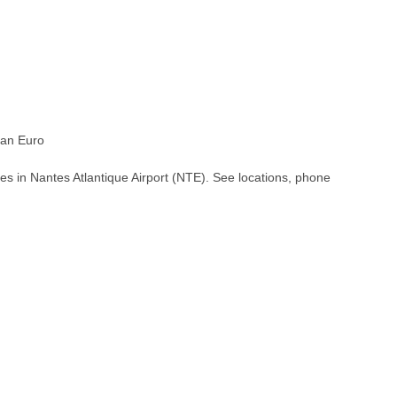
an Euro
es in Nantes Atlantique Airport (NTE). See locations, phone