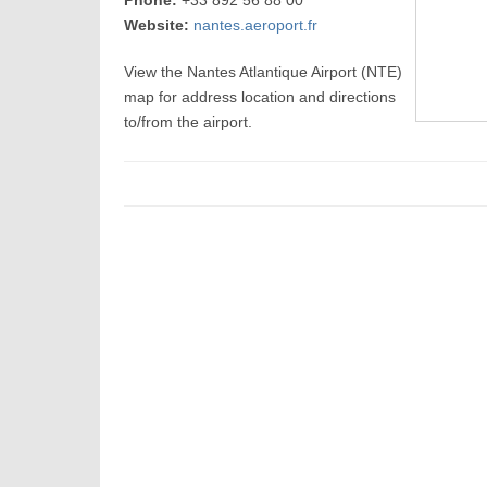
Phone:
+33 892 56 88 00
Website:
nantes.aeroport.fr
View the Nantes Atlantique Airport (NTE)
map for address location and directions
to/from the airport.