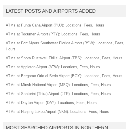
LATEST POSTS AND AIRPORTS ADDED
ATMs at Punta Cana Airport (PUJ): Locations, Fees, Hours
ATMs at Tocumen Airport (PTY): Locations, Fees, Hours
ATMs at Fort Myers Southwest Florida Airport (RSW): Locations, Fees,
Hours
ATMs at Shota Rustaveli Tbilisi Airport (TBS): Locations, Fees, Hours
ATMs at Appleton Airport (ATW): Locations, Fees, Hours
ATMs at Bergamo Orio al Serio Airport (BGY): Locations, Fees, Hours
ATMs at Minsk National Airport (MSQ): Locations, Fees, Hours
ATMs at Santorini (Thira) Airport (JTR): Locations, Fees, Hours
ATMs at Dayton Airport (DAY): Locations, Fees, Hours
ATMs at Nanjing Lukou Airport (NKG): Locations, Fees, Hours
MOST SEARCHED AIRPORTS IN NORTHERN