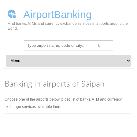
AirportBanking
Find banks, ATMs and currency exchange services in airports around the
world.
Search
for:
Skip to content
Banking in airports of Saipan
Choose one of the airports below to get list of banks, ATM and currency
exchange services available there.