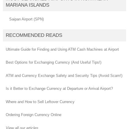
MARIANA ISLANDS
Saipan Airport (SPN)
RECOMMENDED READS
Ultimate Guide for Finding and Using ATM Cash Machines at Airport
Best Options for Exchanging Currency (And Useful Tips!)
ATM and Currency Exchange Safety and Security Tips (Avoid Scam!)
Is it Better to Exchange Currency at Departure or Arrival Airport?
Where and How to Sell Leftover Currency
Ordering Foreign Currency Online
View all our articles...