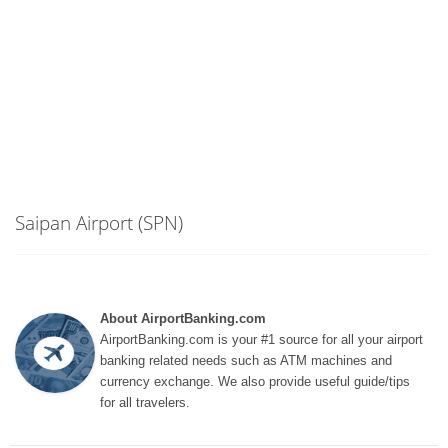
Saipan Airport (SPN)
About AirportBanking.com
AirportBanking.com is your #1 source for all your airport
banking related needs such as ATM machines and
currency exchange. We also provide useful guide/tips
for all travelers.