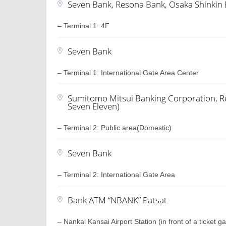
Seven Bank, Resona Bank, Osaka Shinkin
– Terminal 1: 4F
Seven Bank
– Terminal 1: International Gate Area Center
Sumitomo Mitsui Banking Corporation, Re
Seven Eleven)
– Terminal 2: Public area(Domestic)
Seven Bank
– Terminal 2: International Gate Area
Bank ATM “NBANK” Patsat
– Nankai Kansai Airport Station (in front of a ticket ga