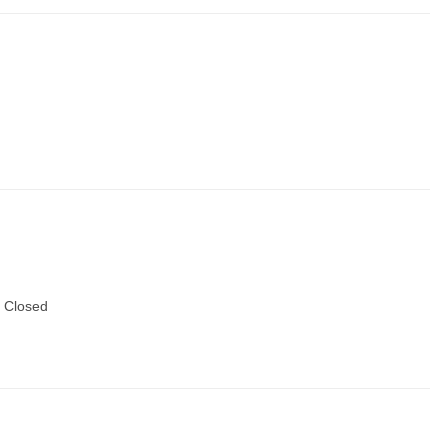
 Closed