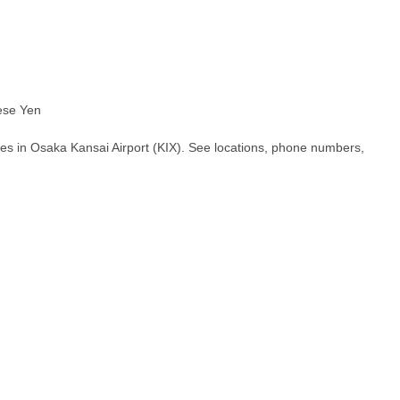
ese Yen
es in Osaka Kansai Airport (KIX). See locations, phone numbers,