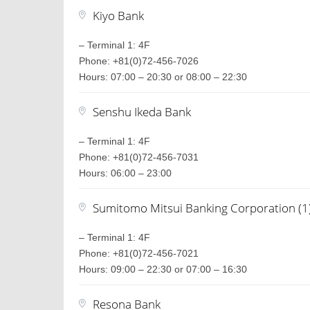
Kiyo Bank
– Terminal 1: 4F
Phone: +81(0)72-456-7026
Hours: 07:00 – 20:30 or 08:00 – 22:30
Senshu Ikeda Bank
– Terminal 1: 4F
Phone: +81(0)72-456-7031
Hours: 06:00 – 23:00
Sumitomo Mitsui Banking Corporation (1
– Terminal 1: 4F
Phone: +81(0)72-456-7021
Hours: 09:00 – 22:30 or 07:00 – 16:30
Resona Bank