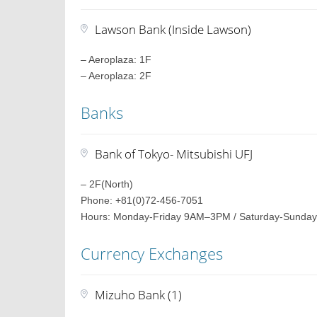
Lawson Bank (Inside Lawson)
– Aeroplaza: 1F
– Aeroplaza: 2F
Banks
Bank of Tokyo- Mitsubishi UFJ
– 2F(North)
Phone: +81(0)72-456-7051
Hours: Monday-Friday 9AM–3PM / Saturday-Sunday
Currency Exchanges
Mizuho Bank (1)