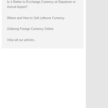
Is it Better to Exchange Currency at Departure or
Arrival Airport?
Where and How to Sell Leftover Currency
Ordering Foreign Currency Online
View all our articles...