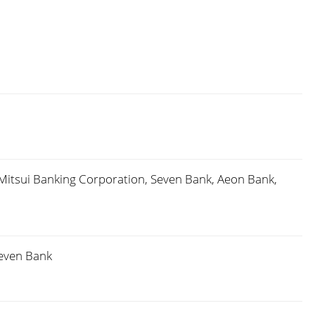
Mitsui Banking Corporation, Seven Bank, Aeon Bank,
Seven Bank