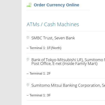
Order Currency Online
ATMs / Cash Machines
SMBC Trust, Seven Bank
– Terminal 1: 1F(North)
Bank of Tokyo-Mitsubishi UFJ, Sumitomo 
Post Office, E-net (Inside Family Mart)
– Terminal 1: 2F
Sumitomo Mitsui Banking Corporation, 
– Terminal 1: 3F