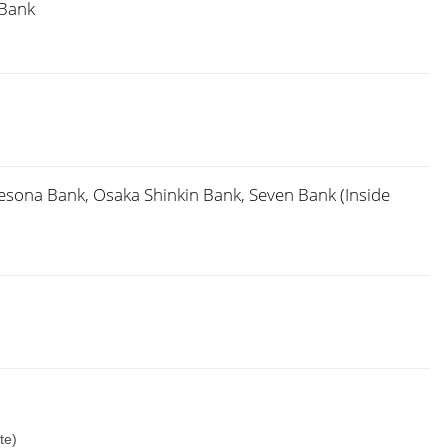
 Bank
sona Bank, Osaka Shinkin Bank, Seven Bank (Inside
te)