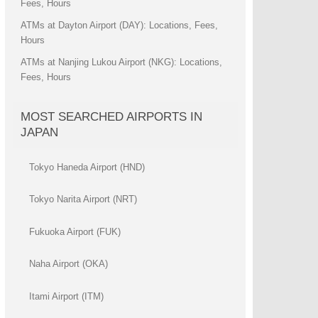
Fees, Hours
ATMs at Dayton Airport (DAY): Locations, Fees,
Hours
ATMs at Nanjing Lukou Airport (NKG): Locations,
Fees, Hours
MOST SEARCHED AIRPORTS IN
JAPAN
Tokyo Haneda Airport (HND)
Tokyo Narita Airport (NRT)
Fukuoka Airport (FUK)
Naha Airport (OKA)
Itami Airport (ITM)