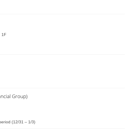
: 1F
ancial Group)
eriod (12/31 – 1/3)