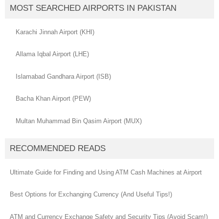
MOST SEARCHED AIRPORTS IN PAKISTAN
Karachi Jinnah Airport (KHI)
Allama Iqbal Airport (LHE)
Islamabad Gandhara Airport (ISB)
Bacha Khan Airport (PEW)
Multan Muhammad Bin Qasim Airport (MUX)
RECOMMENDED READS
Ultimate Guide for Finding and Using ATM Cash Machines at Airport
Best Options for Exchanging Currency (And Useful Tips!)
ATM and Currency Exchange Safety and Security Tips (Avoid Scam!)