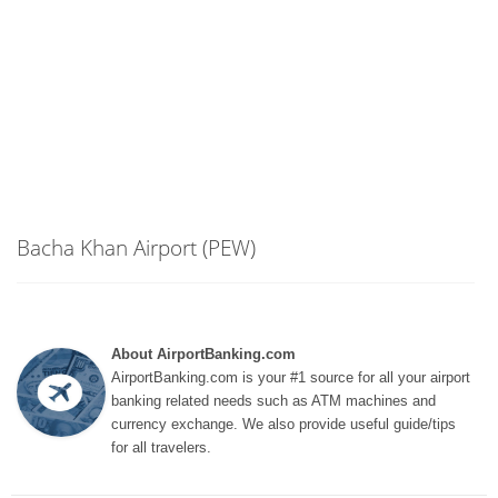
Bacha Khan Airport (PEW)
About AirportBanking.com
AirportBanking.com is your #1 source for all your airport
banking related needs such as ATM machines and
currency exchange. We also provide useful guide/tips
for all travelers.