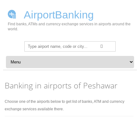
AirportBanking
Find banks, ATMs and currency exchange services in airports around the
world.
Search
for:
Skip to content
Banking in airports of Peshawar
Choose one of the airports below to get list of banks, ATM and currency
exchange services available there.