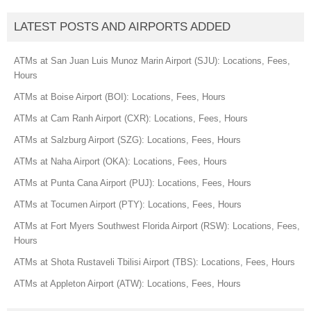
LATEST POSTS AND AIRPORTS ADDED
ATMs at San Juan Luis Munoz Marin Airport (SJU): Locations, Fees,
Hours
ATMs at Boise Airport (BOI): Locations, Fees, Hours
ATMs at Cam Ranh Airport (CXR): Locations, Fees, Hours
ATMs at Salzburg Airport (SZG): Locations, Fees, Hours
ATMs at Naha Airport (OKA): Locations, Fees, Hours
ATMs at Punta Cana Airport (PUJ): Locations, Fees, Hours
ATMs at Tocumen Airport (PTY): Locations, Fees, Hours
ATMs at Fort Myers Southwest Florida Airport (RSW): Locations, Fees,
Hours
ATMs at Shota Rustaveli Tbilisi Airport (TBS): Locations, Fees, Hours
ATMs at Appleton Airport (ATW): Locations, Fees, Hours