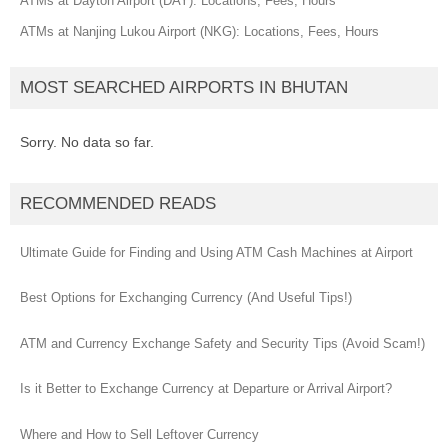
ATMs at Dayton Airport (DAY): Locations, Fees, Hours
ATMs at Nanjing Lukou Airport (NKG): Locations, Fees, Hours
MOST SEARCHED AIRPORTS IN BHUTAN
Sorry. No data so far.
RECOMMENDED READS
Ultimate Guide for Finding and Using ATM Cash Machines at Airport
Best Options for Exchanging Currency (And Useful Tips!)
ATM and Currency Exchange Safety and Security Tips (Avoid Scam!)
Is it Better to Exchange Currency at Departure or Arrival Airport?
Where and How to Sell Leftover Currency