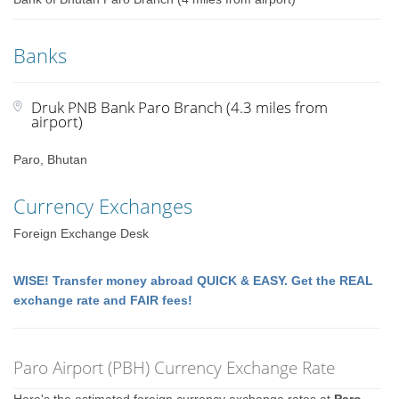
Banks
Druk PNB Bank Paro Branch (4.3 miles from
airport)
Paro, Bhutan
Currency Exchanges
Foreign Exchange Desk
WISE! Transfer money abroad QUICK & EASY. Get the REAL
exchange rate and FAIR fees!
Paro Airport (PBH) Currency Exchange Rate