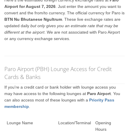
Here's the estimated foreign currency exchange rates at
Paro
Airport for August 7, 2026
. Just enter the amount you want to
convert and the from/to currency. The official currency for Paro is
BTN Nu Bhutanese Ngultrum
. These live exchange rates are
updated daily
but only gives you an estimate rate that may be
different at the airport
. We are not associated with Paro Airport
or any currency exchange services.
Paro Airport (PBH) Lounge Access for Credit
Cards & Banks
If you're a credit card or bank holder with lounge access you
may have access to the following lounges at
Paro Airport
. You
can also access most of these lounges with a
Priority Pass
membership
.
Lounge Name
Location/Terminal
Opening
Hours