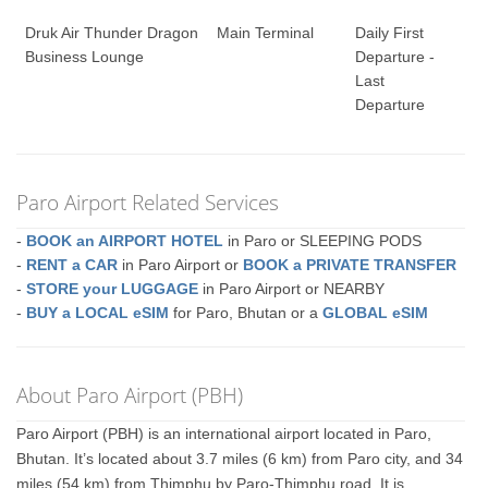
Druk Air Thunder Dragon
Main Terminal
Daily First
Business Lounge
Departure -
Last
Departure
Paro Airport Related Services
-
BOOK an AIRPORT HOTEL
in Paro or SLEEPING PODS
-
RENT a CAR
in Paro Airport or
BOOK a PRIVATE TRANSFER
-
STORE your LUGGAGE
in Paro Airport or NEARBY
-
BUY a LOCAL eSIM
for Paro, Bhutan or a
GLOBAL eSIM
About Paro Airport (PBH)
Paro Airport (PBH) is an international airport located in Paro,
Bhutan. It’s located about 3.7 miles (6 km) from Paro city, and 34
miles (54 km) from Thimphu by Paro-Thimphu road. It is