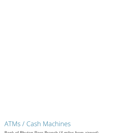
ATMs / Cash Machines
Bank of Bhutan Paro Branch (4 miles from airport)