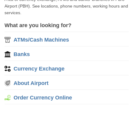
Airport (PBH). See locations, phone numbers, working hours and
services.
What are you looking for?
ATMs/Cash Machines
Banks
Currency Exchange
About Airport
Order Currency Online