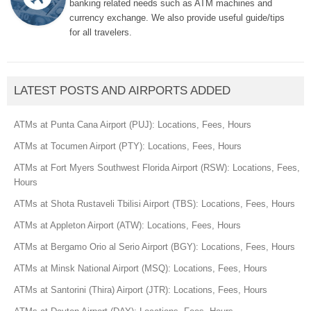
banking related needs such as ATM machines and
currency exchange. We also provide useful guide/tips
for all travelers.
LATEST POSTS AND AIRPORTS ADDED
ATMs at Punta Cana Airport (PUJ): Locations, Fees, Hours
ATMs at Tocumen Airport (PTY): Locations, Fees, Hours
ATMs at Fort Myers Southwest Florida Airport (RSW): Locations, Fees,
Hours
ATMs at Shota Rustaveli Tbilisi Airport (TBS): Locations, Fees, Hours
ATMs at Appleton Airport (ATW): Locations, Fees, Hours
ATMs at Bergamo Orio al Serio Airport (BGY): Locations, Fees, Hours
ATMs at Minsk National Airport (MSQ): Locations, Fees, Hours
ATMs at Santorini (Thira) Airport (JTR): Locations, Fees, Hours