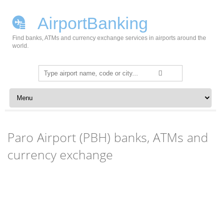
AirportBanking
Find banks, ATMs and currency exchange services in airports around the
world.
Search
for:
Skip to content
Paro Airport (PBH) banks, ATMs and
currency exchange