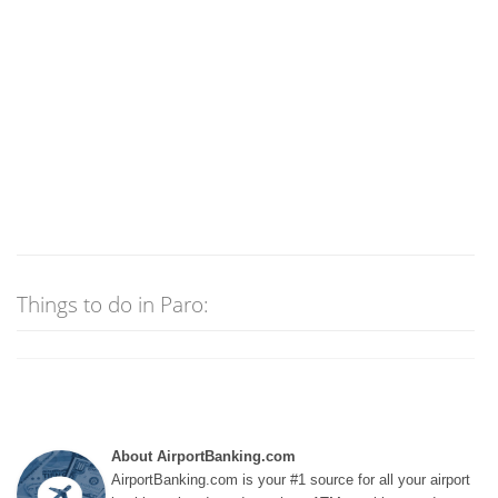
Things to do in Paro:
About AirportBanking.com
AirportBanking.com is your #1 source for all your airport