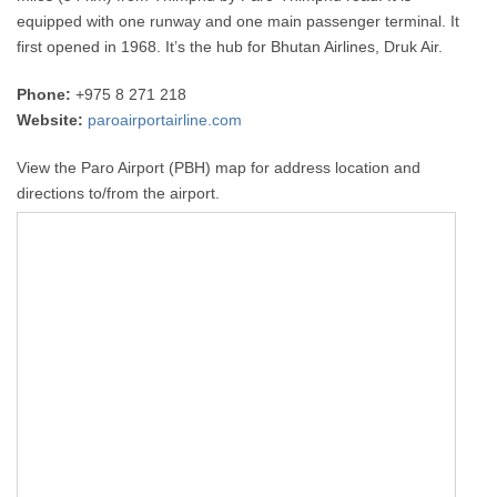
equipped with one runway and one main passenger terminal. It
first opened in 1968. It’s the hub for Bhutan Airlines, Druk Air.
Phone:
+975 8 271 218
Website:
paroairportairline.com
View the Paro Airport (PBH) map for address location and
directions to/from the airport.