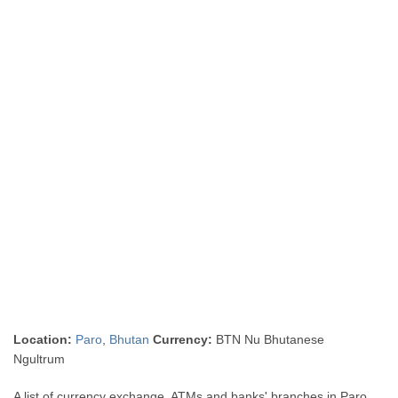
Location:
Paro
,
Bhutan
Currency:
BTN Nu Bhutanese
Ngultrum
A list of currency exchange, ATMs and banks' branches in Paro