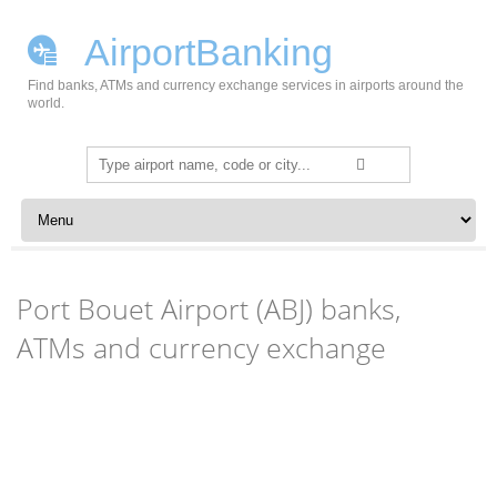
AirportBanking
Find banks, ATMs and currency exchange services in airports around the
world.
Search
for:
Skip to content
Port Bouet Airport (ABJ) banks,
ATMs and currency exchange