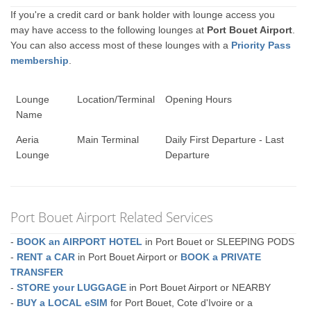
If you're a credit card or bank holder with lounge access you
may have access to the following lounges at
Port Bouet Airport
.
You can also access most of these lounges with a
Priority Pass
membership
.
Lounge
Location/Terminal
Opening Hours
Name
Aeria
Main Terminal
Daily First Departure - Last
Lounge
Departure
Port Bouet Airport Related Services
-
BOOK an AIRPORT HOTEL
in Port Bouet or SLEEPING PODS
-
RENT a CAR
in Port Bouet Airport or
BOOK a PRIVATE
TRANSFER
-
STORE your LUGGAGE
in Port Bouet Airport or NEARBY
-
BUY a LOCAL eSIM
for Port Bouet, Cote d'Ivoire or a