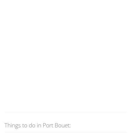
Things to do in Port Bouet: