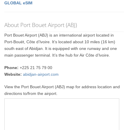
GLOBAL eSIM
About Port Bouet Airport (ABJ)
Port Bouet Airport (ABJ) is an international airport located in
Port-Bouët, Côte d’Ivoire. It’s located about 10 miles (16 km)
south east of Abidjan. It is equipped with one runway and one
main passenger terminal. It’s the hub for Air Côte d’Ivoire.
Phone:
+225 21 75 79 00
Website:
abidjan-airport.com
View the Port Bouet Airport (ABJ) map for address location and
directions to/from the airport.