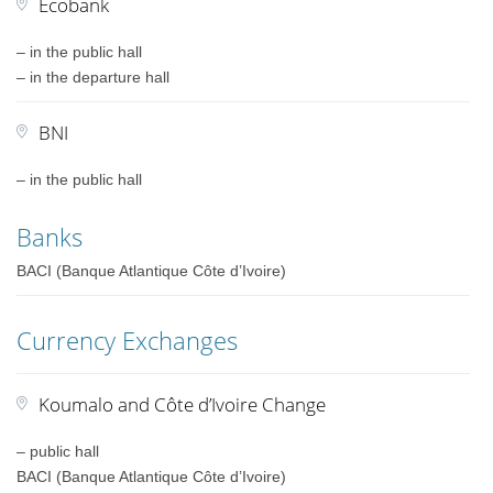
Ecobank
– in the public hall
– in the departure hall
BNI
– in the public hall
Banks
BACI (Banque Atlantique Côte d’Ivoire)
Currency Exchanges
Koumalo and Côte d’Ivoire Change
– public hall
BACI (Banque Atlantique Côte d’Ivoire)