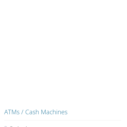
ATMs / Cash Machines