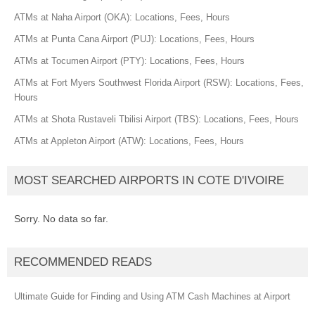
ATMs at Naha Airport (OKA): Locations, Fees, Hours
ATMs at Punta Cana Airport (PUJ): Locations, Fees, Hours
ATMs at Tocumen Airport (PTY): Locations, Fees, Hours
ATMs at Fort Myers Southwest Florida Airport (RSW): Locations, Fees,
Hours
ATMs at Shota Rustaveli Tbilisi Airport (TBS): Locations, Fees, Hours
ATMs at Appleton Airport (ATW): Locations, Fees, Hours
MOST SEARCHED AIRPORTS IN COTE D'IVOIRE
Sorry. No data so far.
RECOMMENDED READS
Ultimate Guide for Finding and Using ATM Cash Machines at Airport