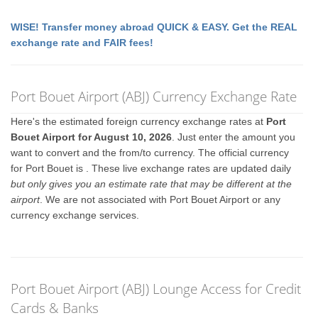
WISE! Transfer money abroad QUICK & EASY. Get the REAL
exchange rate and FAIR fees!
Port Bouet Airport (ABJ) Currency Exchange Rate
Here's the estimated foreign currency exchange rates at
Port
Bouet Airport for August 10, 2026
. Just enter the amount you
want to convert and the from/to currency. The official currency
for Port Bouet is
. These live exchange rates are updated daily
but only gives you an estimate rate that may be different at the
airport
. We are not associated with Port Bouet Airport or any
currency exchange services.
Port Bouet Airport (ABJ) Lounge Access for Credit
Cards & Banks