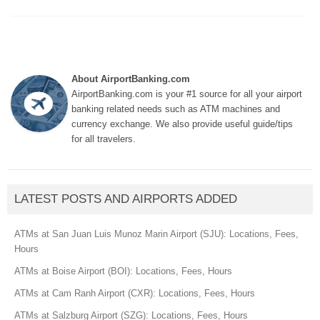
About AirportBanking.com
AirportBanking.com is your #1 source for all your airport
banking related needs such as ATM machines and
currency exchange. We also provide useful guide/tips
for all travelers.
LATEST POSTS AND AIRPORTS ADDED
ATMs at San Juan Luis Munoz Marin Airport (SJU): Locations, Fees,
Hours
ATMs at Boise Airport (BOI): Locations, Fees, Hours
ATMs at Cam Ranh Airport (CXR): Locations, Fees, Hours
ATMs at Salzburg Airport (SZG): Locations, Fees, Hours