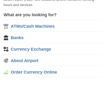
hours and services.
What are you looking for?
ATMs/Cash Machines
Banks
Currency Exchange
About Airport
Order Currency Online