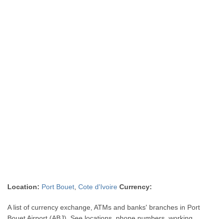
Location:
Port Bouet
,
Cote d'Ivoire
Currency:
A list of currency exchange, ATMs and banks' branches in Port
Bouet Airport (ABJ). See locations, phone numbers, working