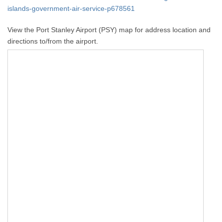
islands-government-air-service-p678561
View the Port Stanley Airport (PSY) map for address location and
directions to/from the airport.