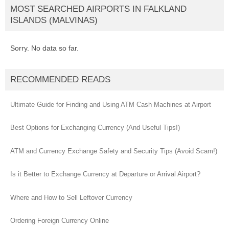
MOST SEARCHED AIRPORTS IN FALKLAND
ISLANDS (MALVINAS)
Sorry. No data so far.
RECOMMENDED READS
Ultimate Guide for Finding and Using ATM Cash Machines at Airport
Best Options for Exchanging Currency (And Useful Tips!)
ATM and Currency Exchange Safety and Security Tips (Avoid Scam!)
Is it Better to Exchange Currency at Departure or Arrival Airport?
Where and How to Sell Leftover Currency
Ordering Foreign Currency Online