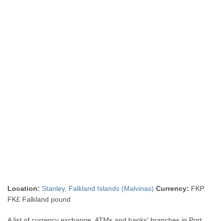
Location:
Stanley
,
Falkland Islands (Malvinas)
Currency:
FKP
FK£ Falkland pound
A list of currency exchange, ATMs and banks' branches in Port