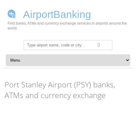
AirportBanking
Find banks, ATMs and currency exchange services in airports around the
world.
Search
for:
Skip to content
Port Stanley Airport (PSY) banks,
ATMs and currency exchange