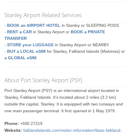
Stanley Airport Related Services
-
BOOK an AIRPORT HOTEL
in Stanley or SLEEPING PODS
-
RENT a CAR
in Stanley Airport or
BOOK a PRIVATE
TRANSFER
-
STORE your LUGGAGE
in Stanley Airport or NEARBY
-
BUY a LOCAL eSIM
for Stanley, Falkland Islands (Malvinas) or
a
GLOBAL eSIM
About Port Stanley Airport (PSY)
Port Stanley Airport (PSY) is an international airport located in
Stanley, Falkland Islands. It’s located about 2 miles (3.2 km)
outside the capital, Stanley. It is equipped with two runways and
one main passenger terminal. It first opened in 1 May 1979.
Phone:
+500 27219
Website:
falklandislands.com/visitor-information/figas-falkland-