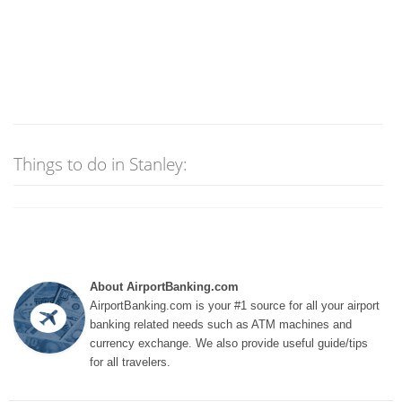
Things to do in Stanley:
About AirportBanking.com
AirportBanking.com is your #1 source for all your airport
banking related needs such as ATM machines and
currency exchange. We also provide useful guide/tips
for all travelers.