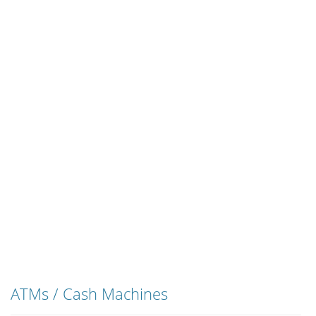
ATMs / Cash Machines