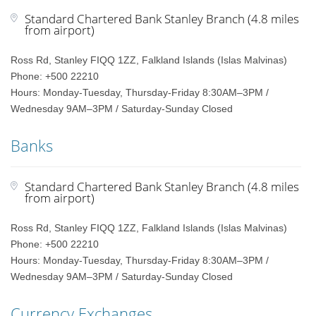
Standard Chartered Bank Stanley Branch (4.8 miles
from airport)
Ross Rd, Stanley FIQQ 1ZZ, Falkland Islands (Islas Malvinas)
Phone: +500 22210
Hours: Monday-Tuesday, Thursday-Friday 8:30AM–3PM /
Wednesday 9AM–3PM / Saturday-Sunday Closed
Banks
Standard Chartered Bank Stanley Branch (4.8 miles
from airport)
Ross Rd, Stanley FIQQ 1ZZ, Falkland Islands (Islas Malvinas)
Phone: +500 22210
Hours: Monday-Tuesday, Thursday-Friday 8:30AM–3PM /
Wednesday 9AM–3PM / Saturday-Sunday Closed
Currency Exchanges