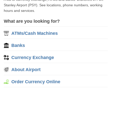
Stanley Airport (PSY). See locations, phone numbers, working
hours and services.
What are you looking for?
ATMs/Cash Machines
Banks
Currency Exchange
About Airport
Order Currency Online