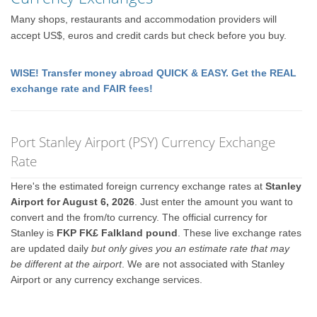
Many shops, restaurants and accommodation providers will
accept US$, euros and credit cards but check before you buy.
WISE! Transfer money abroad QUICK & EASY. Get the REAL
exchange rate and FAIR fees!
Port Stanley Airport (PSY) Currency Exchange
Rate
Here's the estimated foreign currency exchange rates at
Stanley
Airport for August 6, 2026
. Just enter the amount you want to
convert and the from/to currency. The official currency for
Stanley is
FKP FK£ Falkland pound
. These live exchange rates
are updated daily
but only gives you an estimate rate that may
be different at the airport
. We are not associated with Stanley
Airport or any currency exchange services.