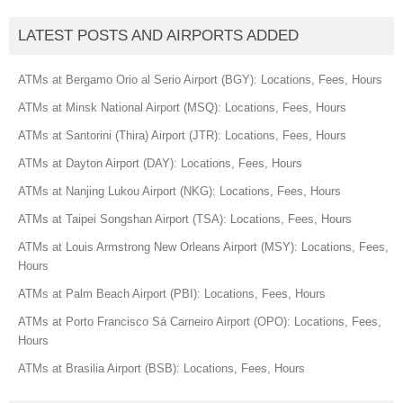
LATEST POSTS AND AIRPORTS ADDED
ATMs at Bergamo Orio al Serio Airport (BGY): Locations, Fees, Hours
ATMs at Minsk National Airport (MSQ): Locations, Fees, Hours
ATMs at Santorini (Thira) Airport (JTR): Locations, Fees, Hours
ATMs at Dayton Airport (DAY): Locations, Fees, Hours
ATMs at Nanjing Lukou Airport (NKG): Locations, Fees, Hours
ATMs at Taipei Songshan Airport (TSA): Locations, Fees, Hours
ATMs at Louis Armstrong New Orleans Airport (MSY): Locations, Fees,
Hours
ATMs at Palm Beach Airport (PBI): Locations, Fees, Hours
ATMs at Porto Francisco Sá Carneiro Airport (OPO): Locations, Fees,
Hours
ATMs at Brasilia Airport (BSB): Locations, Fees, Hours