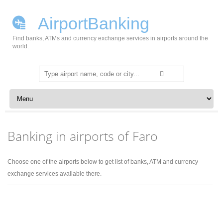
AirportBanking
Find banks, ATMs and currency exchange services in airports around the
world.
Search
for:
Skip to content
Banking in airports of Faro
Choose one of the airports below to get list of banks, ATM and currency
exchange services available there.