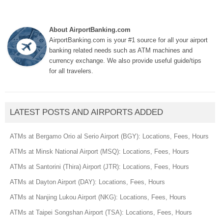
About AirportBanking.com
AirportBanking.com is your #1 source for all your airport
banking related needs such as ATM machines and
currency exchange. We also provide useful guide/tips
for all travelers.
LATEST POSTS AND AIRPORTS ADDED
ATMs at Bergamo Orio al Serio Airport (BGY): Locations, Fees, Hours
ATMs at Minsk National Airport (MSQ): Locations, Fees, Hours
ATMs at Santorini (Thira) Airport (JTR): Locations, Fees, Hours
ATMs at Dayton Airport (DAY): Locations, Fees, Hours
ATMs at Nanjing Lukou Airport (NKG): Locations, Fees, Hours
ATMs at Taipei Songshan Airport (TSA): Locations, Fees, Hours