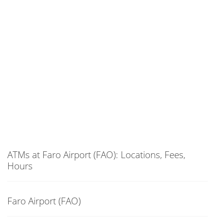
ATMs at Faro Airport (FAO): Locations, Fees,
Hours
Faro Airport (FAO)