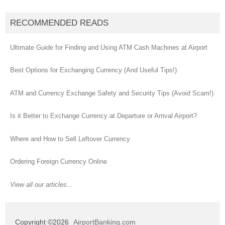
RECOMMENDED READS
Ultimate Guide for Finding and Using ATM Cash Machines at Airport
Best Options for Exchanging Currency (And Useful Tips!)
ATM and Currency Exchange Safety and Security Tips (Avoid Scam!)
Is it Better to Exchange Currency at Departure or Arrival Airport?
Where and How to Sell Leftover Currency
Ordering Foreign Currency Online
View all our articles...
Copyright ©2026
AirportBanking.com