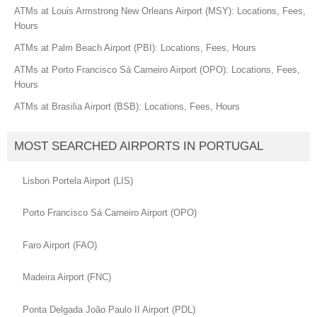
ATMs at Louis Armstrong New Orleans Airport (MSY): Locations, Fees,
Hours
ATMs at Palm Beach Airport (PBI): Locations, Fees, Hours
ATMs at Porto Francisco Sá Carneiro Airport (OPO): Locations, Fees,
Hours
ATMs at Brasilia Airport (BSB): Locations, Fees, Hours
MOST SEARCHED AIRPORTS IN PORTUGAL
Lisbon Portela Airport (LIS)
Porto Francisco Sá Carneiro Airport (OPO)
Faro Airport (FAO)
Madeira Airport (FNC)
Ponta Delgada João Paulo II Airport (PDL)