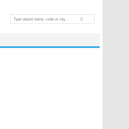
Search
for: