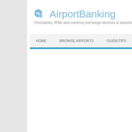
AirportBanking
Find banks, ATMs and currency exchange services in airports
Skip to content
HOME
BROWSE AIRPORTS
GUIDE/TIPS