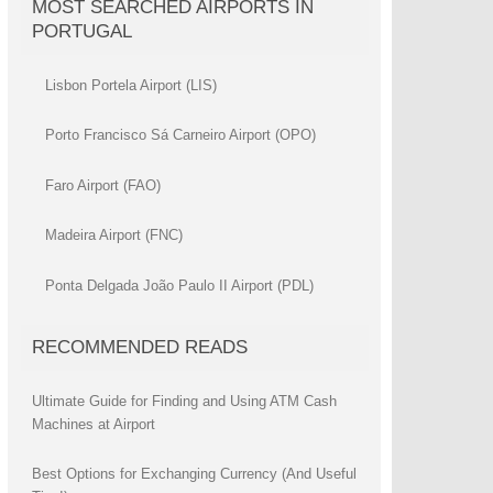
MOST SEARCHED AIRPORTS IN
PORTUGAL
Lisbon Portela Airport (LIS)
Porto Francisco Sá Carneiro Airport (OPO)
Faro Airport (FAO)
Madeira Airport (FNC)
Ponta Delgada João Paulo II Airport (PDL)
RECOMMENDED READS
Ultimate Guide for Finding and Using ATM Cash
Machines at Airport
Best Options for Exchanging Currency (And Useful