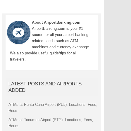
About AirportBanking.com
AirportBanking.com is your #1
source for all your airport banking
related needs such as ATM
machines and currency exchange.
We also provide useful guide/tips for all
travelers.
LATEST POSTS AND AIRPORTS
ADDED
ATMs at Punta Cana Airport (PUJ): Locations, Fees,
Hours
ATMs at Tocumen Airport (PTY): Locations, Fees,
Hours