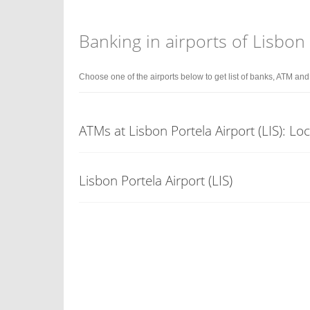
Banking in airports of Lisbon
Choose one of the airports below to get list of banks, ATM an
ATMs at Lisbon Portela Airport (LIS): Lo
Lisbon Portela Airport (LIS)