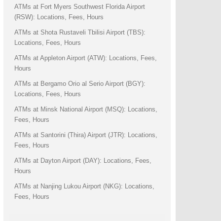
ATMs at Fort Myers Southwest Florida Airport
(RSW): Locations, Fees, Hours
ATMs at Shota Rustaveli Tbilisi Airport (TBS):
Locations, Fees, Hours
ATMs at Appleton Airport (ATW): Locations, Fees,
Hours
ATMs at Bergamo Orio al Serio Airport (BGY):
Locations, Fees, Hours
ATMs at Minsk National Airport (MSQ): Locations,
Fees, Hours
ATMs at Santorini (Thira) Airport (JTR): Locations,
Fees, Hours
ATMs at Dayton Airport (DAY): Locations, Fees,
Hours
ATMs at Nanjing Lukou Airport (NKG): Locations,
Fees, Hours