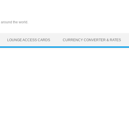
 around the world.
LOUNGE ACCESS CARDS
CURRENCY CONVERTER & RATES