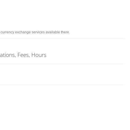
d currency exchange services available there.
cations, Fees, Hours