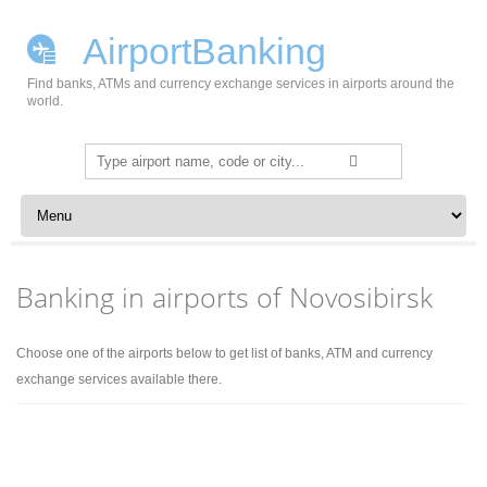
AirportBanking
Find banks, ATMs and currency exchange services in airports around the
world.
Search
for:
Skip to content
Banking in airports of Novosibirsk
Choose one of the airports below to get list of banks, ATM and currency
exchange services available there.