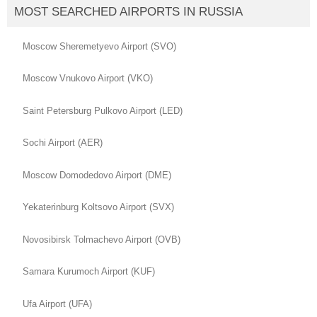
MOST SEARCHED AIRPORTS IN RUSSIA
Moscow Sheremetyevo Airport (SVO)
Moscow Vnukovo Airport (VKO)
Saint Petersburg Pulkovo Airport (LED)
Sochi Airport (AER)
Moscow Domodedovo Airport (DME)
Yekaterinburg Koltsovo Airport (SVX)
Novosibirsk Tolmachevo Airport (OVB)
Samara Kurumoch Airport (KUF)
Ufa Airport (UFA)