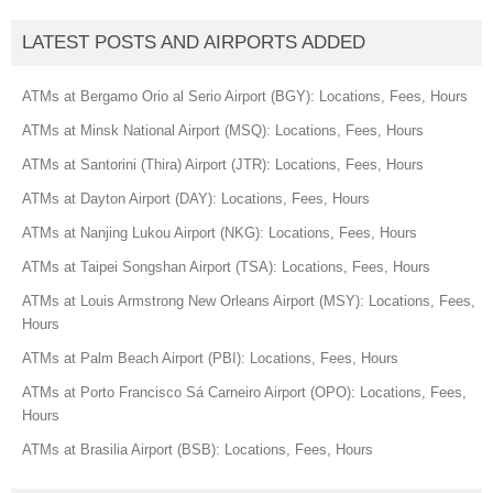
LATEST POSTS AND AIRPORTS ADDED
ATMs at Bergamo Orio al Serio Airport (BGY): Locations, Fees, Hours
ATMs at Minsk National Airport (MSQ): Locations, Fees, Hours
ATMs at Santorini (Thira) Airport (JTR): Locations, Fees, Hours
ATMs at Dayton Airport (DAY): Locations, Fees, Hours
ATMs at Nanjing Lukou Airport (NKG): Locations, Fees, Hours
ATMs at Taipei Songshan Airport (TSA): Locations, Fees, Hours
ATMs at Louis Armstrong New Orleans Airport (MSY): Locations, Fees,
Hours
ATMs at Palm Beach Airport (PBI): Locations, Fees, Hours
ATMs at Porto Francisco Sá Carneiro Airport (OPO): Locations, Fees,
Hours
ATMs at Brasilia Airport (BSB): Locations, Fees, Hours