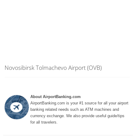
Novosibirsk Tolmachevo Airport (OVB)
About AirportBanking.com
AirportBanking.com is your #1 source for all your airport
banking related needs such as ATM machines and
currency exchange. We also provide useful guide/tips
for all travelers.