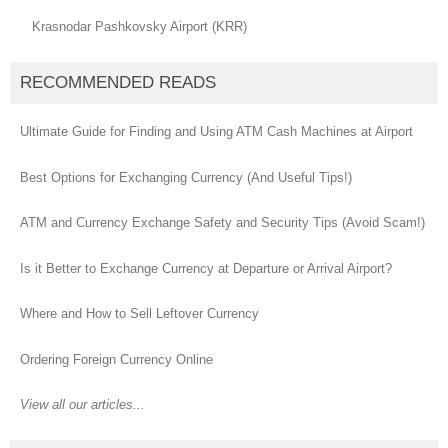
Krasnodar Pashkovsky Airport (KRR)
RECOMMENDED READS
Ultimate Guide for Finding and Using ATM Cash Machines at Airport
Best Options for Exchanging Currency (And Useful Tips!)
ATM and Currency Exchange Safety and Security Tips (Avoid Scam!)
Is it Better to Exchange Currency at Departure or Arrival Airport?
Where and How to Sell Leftover Currency
Ordering Foreign Currency Online
View all our articles...