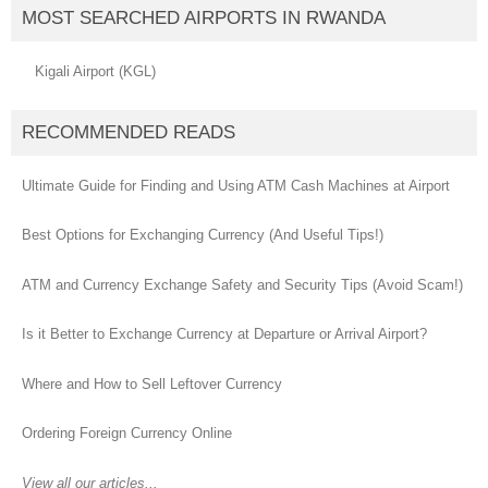
MOST SEARCHED AIRPORTS IN RWANDA
Kigali Airport (KGL)
RECOMMENDED READS
Ultimate Guide for Finding and Using ATM Cash Machines at Airport
Best Options for Exchanging Currency (And Useful Tips!)
ATM and Currency Exchange Safety and Security Tips (Avoid Scam!)
Is it Better to Exchange Currency at Departure or Arrival Airport?
Where and How to Sell Leftover Currency
Ordering Foreign Currency Online
View all our articles...