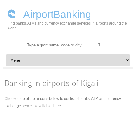
AirportBanking
Find banks, ATMs and currency exchange services in airports around the
world.
Search
for:
Skip to content
Banking in airports of Kigali
Choose one of the airports below to get list of banks, ATM and currency
exchange services available there.