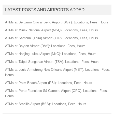
LATEST POSTS AND AIRPORTS ADDED
ATMs at Bergamo Orio al Serio Airport (BGY): Locations, Fees, Hours
ATMs at Minsk National Airport (MSQ): Locations, Fees, Hours
ATMs at Santorini (Thira) Airport (JTR): Locations, Fees, Hours
ATMs at Dayton Airport (DAY): Locations, Fees, Hours
ATMs at Nanjing Lukou Airport (NKG): Locations, Fees, Hours
ATMs at Taipei Songshan Airport (TSA): Locations, Fees, Hours
ATMs at Louis Armstrong New Orleans Airport (MSY): Locations, Fees,
Hours
ATMs at Palm Beach Airport (PBI): Locations, Fees, Hours
ATMs at Porto Francisco Sá Carneiro Airport (OPO): Locations, Fees,
Hours
ATMs at Brasilia Airport (BSB): Locations, Fees, Hours