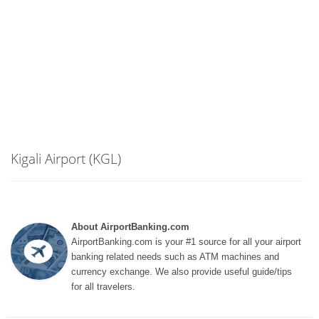
Kigali Airport (KGL)
About AirportBanking.com
AirportBanking.com is your #1 source for all your airport
banking related needs such as ATM machines and
currency exchange. We also provide useful guide/tips
for all travelers.