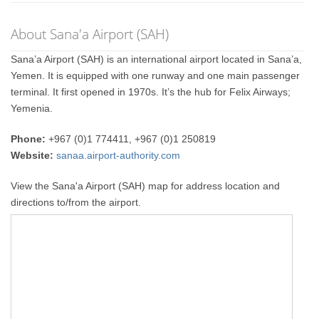
About Sana'a Airport (SAH)
Sana’a Airport (SAH) is an international airport located in Sana’a,
Yemen. It is equipped with one runway and one main passenger
terminal. It first opened in 1970s. It’s the hub for Felix Airways;
Yemenia.
Phone:
+967 (0)1 774411, +967 (0)1 250819
Website:
sanaa.airport-authority.com
View the Sana'a Airport (SAH) map for address location and
directions to/from the airport.