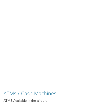
ATMs / Cash Machines
ATMS Available in the airport.