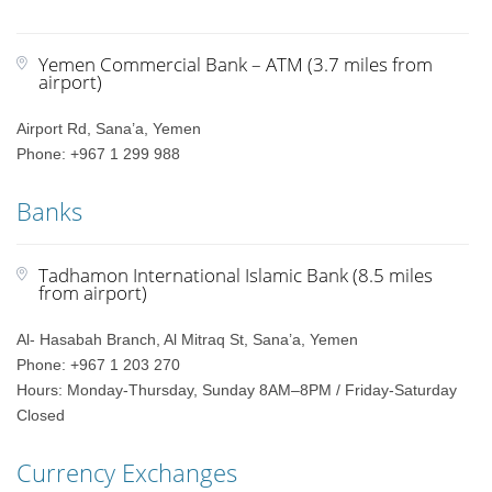
Yemen Commercial Bank – ATM (3.7 miles from
airport)
Airport Rd, Sana’a, Yemen
Phone: +967 1 299 988
Banks
Tadhamon International Islamic Bank (8.5 miles
from airport)
Al- Hasabah Branch, Al Mitraq St, Sana’a, Yemen
Phone: +967 1 203 270
Hours: Monday-Thursday, Sunday 8AM–8PM / Friday-Saturday
Closed
Currency Exchanges