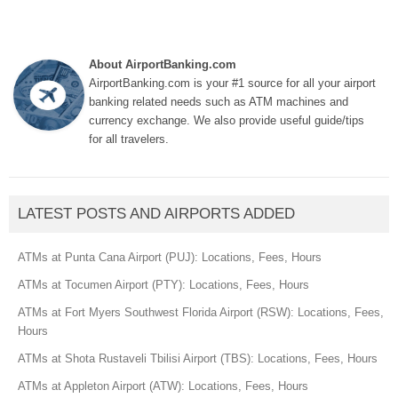
About AirportBanking.com
AirportBanking.com is your #1 source for all your airport
banking related needs such as ATM machines and
currency exchange. We also provide useful guide/tips
for all travelers.
LATEST POSTS AND AIRPORTS ADDED
ATMs at Punta Cana Airport (PUJ): Locations, Fees, Hours
ATMs at Tocumen Airport (PTY): Locations, Fees, Hours
ATMs at Fort Myers Southwest Florida Airport (RSW): Locations, Fees,
Hours
ATMs at Shota Rustaveli Tbilisi Airport (TBS): Locations, Fees, Hours
ATMs at Appleton Airport (ATW): Locations, Fees, Hours