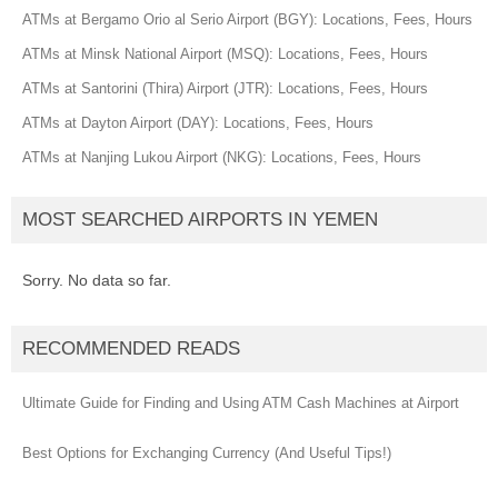
ATMs at Bergamo Orio al Serio Airport (BGY): Locations, Fees, Hours
ATMs at Minsk National Airport (MSQ): Locations, Fees, Hours
ATMs at Santorini (Thira) Airport (JTR): Locations, Fees, Hours
ATMs at Dayton Airport (DAY): Locations, Fees, Hours
ATMs at Nanjing Lukou Airport (NKG): Locations, Fees, Hours
MOST SEARCHED AIRPORTS IN YEMEN
Sorry. No data so far.
RECOMMENDED READS
Ultimate Guide for Finding and Using ATM Cash Machines at Airport
Best Options for Exchanging Currency (And Useful Tips!)