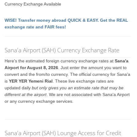
Currency Exchange Available
WISE! Transfer money abroad QUICK & EASY. Get the REAL
exchange rate and FAIR fees!
Sana'a Airport (SAH) Currency Exchange Rate
Here's the estimated foreign currency exchange rates at
Sana'a
Airport for August 8, 2026
. Just enter the amount you want to
convert and the from/to currency. The official currency for Sana'a
is
YER YER Yemeni Rial
. These live exchange rates are
updated daily
but only gives you an estimate rate that may be
different at the airport
. We are not associated with Sana'a Airport
or any currency exchange services.
Sana'a Airport (SAH) Lounge Access for Credit