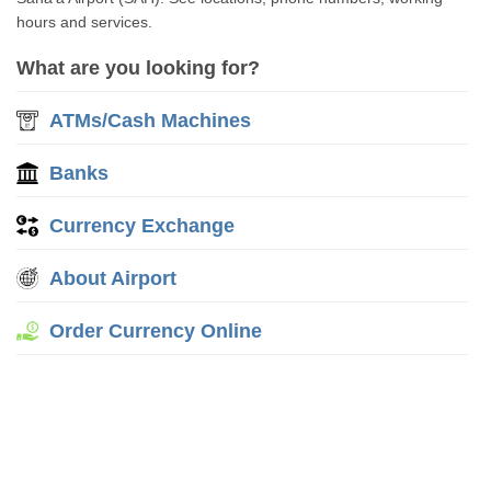
hours and services.
What are you looking for?
ATMs/Cash Machines
Banks
Currency Exchange
About Airport
Order Currency Online