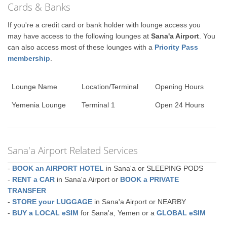
Cards & Banks
If you're a credit card or bank holder with lounge access you
may have access to the following lounges at
Sana'a Airport
. You
can also access most of these lounges with a
Priority Pass
membership
.
Lounge Name
Location/Terminal
Opening Hours
Yemenia Lounge
Terminal 1
Open 24 Hours
Sana'a Airport Related Services
-
BOOK an AIRPORT HOTEL
in Sana'a or SLEEPING PODS
-
RENT a CAR
in Sana'a Airport or
BOOK a PRIVATE
TRANSFER
-
STORE your LUGGAGE
in Sana'a Airport or NEARBY
-
BUY a LOCAL eSIM
for Sana'a, Yemen or a
GLOBAL eSIM