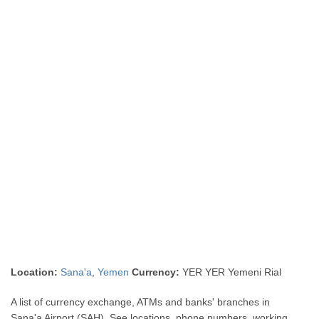
Location:
Sana'a
,
Yemen
Currency:
YER YER Yemeni Rial
A list of currency exchange, ATMs and banks' branches in
Sana'a Airport (SAH). See locations, phone numbers, working