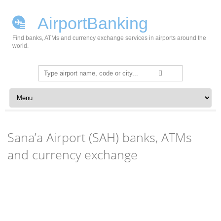
AirportBanking
Find banks, ATMs and currency exchange services in airports around the
world.
Search
for:
Skip to content
Sana’a Airport (SAH) banks, ATMs
and currency exchange