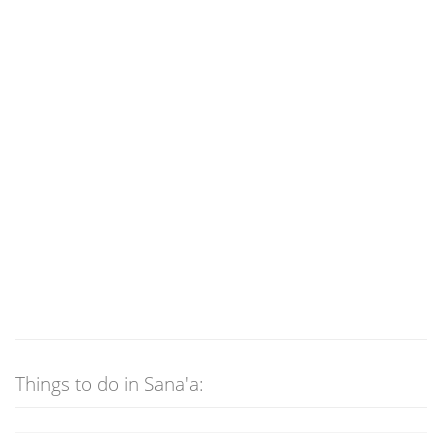
Things to do in Sana'a: