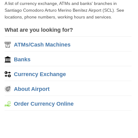
A list of currency exchange, ATMs and banks' branches in
Santiago Comodoro Arturo Merino Benítez Airport (SCL). See
locations, phone numbers, working hours and services.
What are you looking for?
ATMs/Cash Machines
Banks
Currency Exchange
About Airport
Order Currency Online