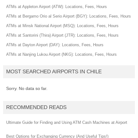
ATMs at Appleton Airport (ATW): Locations, Fees, Hours
ATMs at Bergamo Orio al Serio Airport (BGY): Locations, Fees, Hours
ATMs at Minsk National Airport (MSQ): Locations, Fees, Hours
ATMs at Santorini (Thira) Airport (JTR): Locations, Fees, Hours
ATMs at Dayton Airport (DAY): Locations, Fees, Hours
ATMs at Nanjing Lukou Airport (NKG): Locations, Fees, Hours
MOST SEARCHED AIRPORTS IN CHILE
Sorry. No data so far.
RECOMMENDED READS
Ultimate Guide for Finding and Using ATM Cash Machines at Airport
Best Options for Exchanging Currency (And Useful Tips!)