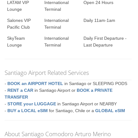
LATAM VIP
International
Open 24 Hours
Lounge
Terminal
Salones VIP
International
Daily 11am-1am
Pacific Club
Terminal
SkyTeam
International
Daily First Departure -
Lounge
Terminal
Last Departure
Santiago Airport Related Services
-
BOOK an AIRPORT HOTEL
in Santiago or SLEEPING PODS
-
RENT a CAR
in Santiago Airport or
BOOK a PRIVATE
TRANSFER
-
STORE your LUGGAGE
in Santiago Airport or NEARBY
-
BUY a LOCAL eSIM
for Santiago, Chile or a
GLOBAL eSIM
About Santiago Comodoro Arturo Merino