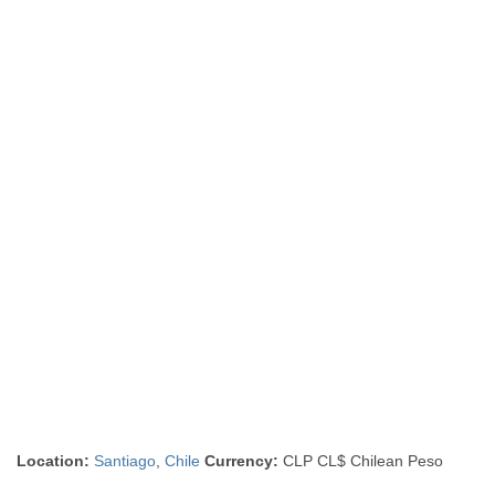
Location:
Santiago
,
Chile
Currency:
CLP CL$ Chilean Peso