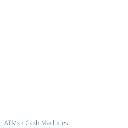
ATMs / Cash Machines