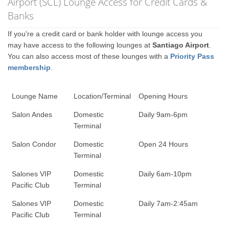
Airport (SCL) Lounge Access for Credit Cards &
Banks
If you're a credit card or bank holder with lounge access you
may have access to the following lounges at
Santiago Airport
.
You can also access most of these lounges with a
Priority Pass
membership
.
Lounge Name
Location/Terminal
Opening Hours
Salon Andes
Domestic
Daily 9am-6pm
Terminal
Salon Condor
Domestic
Open 24 Hours
Terminal
Salones VIP
Domestic
Daily 6am-10pm
Pacific Club
Terminal
Salones VIP
Domestic
Daily 7am-2:45am
Pacific Club
Terminal