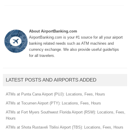
About AirportBanking.com
AirportBanking.com is your #1 source for all your airport
banking related needs such as ATM machines and
currency exchange. We also provide useful guide/tips
for all travelers.
LATEST POSTS AND AIRPORTS ADDED
ATMs at Punta Cana Airport (PUJ): Locations, Fees, Hours
ATMs at Tocumen Airport (PTY): Locations, Fees, Hours
ATMs at Fort Myers Southwest Florida Airport (RSW): Locations, Fees,
Hours
ATMs at Shota Rustaveli Tbilisi Airport (TBS): Locations, Fees, Hours