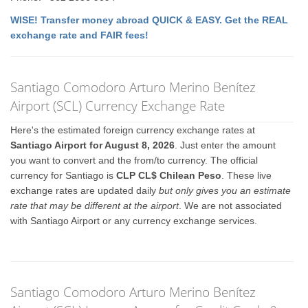
WISE! Transfer money abroad QUICK & EASY. Get the REAL
exchange rate and FAIR fees!
Santiago Comodoro Arturo Merino Benítez
Airport (SCL) Currency Exchange Rate
Here's the estimated foreign currency exchange rates at
Santiago Airport for August 8, 2026
. Just enter the amount
you want to convert and the from/to currency. The official
currency for Santiago is
CLP CL$ Chilean Peso
. These live
exchange rates are updated daily
but only gives you an estimate
rate that may be different at the airport
. We are not associated
with Santiago Airport or any currency exchange services.
Santiago Comodoro Arturo Merino Benítez