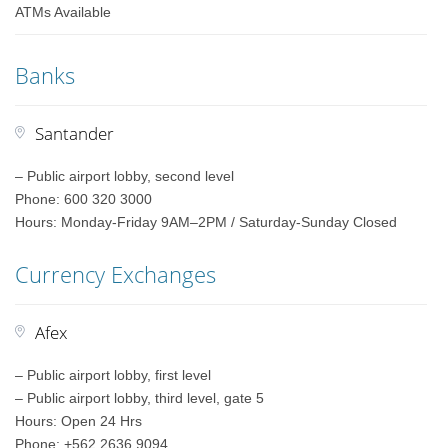
ATMs Available
Banks
Santander
– Public airport lobby, second level
Phone: 600 320 3000
Hours: Monday-Friday 9AM–2PM / Saturday-Sunday Closed
Currency Exchanges
Afex
– Public airport lobby, first level
– Public airport lobby, third level, gate 5
Hours: Open 24 Hrs
Phone: +562 2636 9094