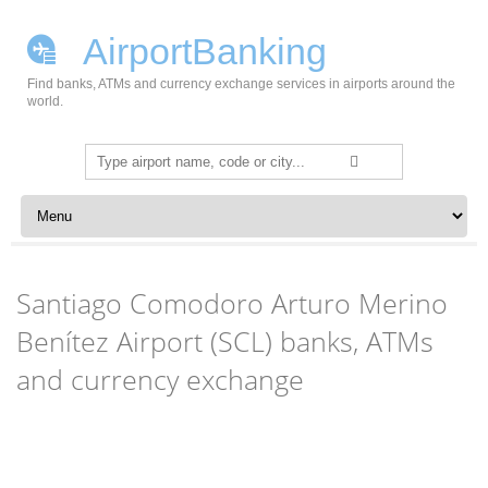
AirportBanking
Find banks, ATMs and currency exchange services in airports around the
world.
Search
for:
Skip to content
Santiago Comodoro Arturo Merino
Benítez Airport (SCL) banks, ATMs
and currency exchange