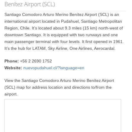
Benítez Airport (SCL)
Santiago Comodoro Arturo Merino Benítez Airport (SCL) is an
international airport located in Pudahuel, Santiago Metropolitan
Region, Chile. It’s located about 9.3 miles (15 km) north-west of
downtown Santiago. It is equipped with two runways and one
main passenger terminal with four levels. It first opened in 1961.
It’s the hub for LATAM, Sky Airline, One Airlines, Aerocardal.
Phone:
+56 2 2690 1752
Website:
nuevopudahuel.cl/?language=en
View the Santiago Comodoro Arturo Merino Benítez Airport
(SCL) map for address location and directions to/from the
airport.