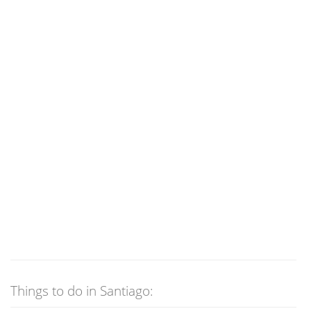
Things to do in Santiago: