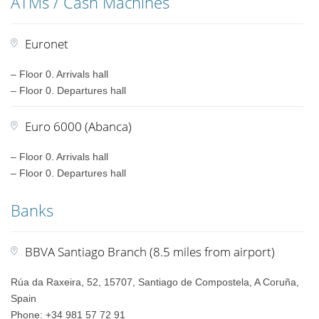
ATMs / Cash Machines
Euronet
– Floor 0. Arrivals hall
– Floor 0. Departures hall
Euro 6000 (Abanca)
– Floor 0. Arrivals hall
– Floor 0. Departures hall
Banks
BBVA Santiago Branch (8.5 miles from airport)
Rúa da Raxeira, 52, 15707, Santiago de Compostela, A Coruña,
Spain
Phone: +34 981 57 72 91