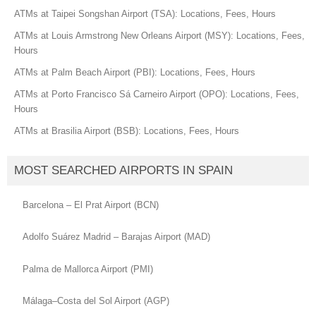
ATMs at Taipei Songshan Airport (TSA): Locations, Fees, Hours
ATMs at Louis Armstrong New Orleans Airport (MSY): Locations, Fees,
Hours
ATMs at Palm Beach Airport (PBI): Locations, Fees, Hours
ATMs at Porto Francisco Sá Carneiro Airport (OPO): Locations, Fees,
Hours
ATMs at Brasilia Airport (BSB): Locations, Fees, Hours
MOST SEARCHED AIRPORTS IN SPAIN
Barcelona – El Prat Airport (BCN)
Adolfo Suárez Madrid – Barajas Airport (MAD)
Palma de Mallorca Airport (PMI)
Málaga–Costa del Sol Airport (AGP)