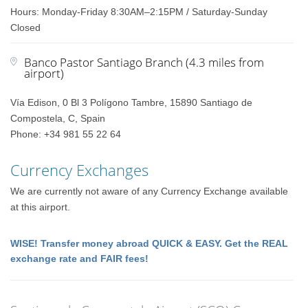
Hours: Monday-Friday 8:30AM–2:15PM / Saturday-Sunday
Closed
Banco Pastor Santiago Branch (4.3 miles from
airport)
Vía Edison, 0 Bl 3 Polígono Tambre, 15890 Santiago de
Compostela, C, Spain
Phone: +34 981 55 22 64
Currency Exchanges
We are currently not aware of any Currency Exchange available
at this airport.
WISE! Transfer money abroad QUICK & EASY. Get the REAL
exchange rate and FAIR fees!