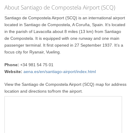
About Santiago de Compostela Airport (SCQ)
Santiago de Compostela Airport (SCQ) is an international airport
located in Santiago de Compostela, A Coruña, Spain. It’s located
in the parish of Lavacolla about 8 miles (13 km) from Santiago
de Compostela. It is equipped with one runway and one main
passenger terminal. It first opened in 27 September 1937. It’s a
focus city for Ryanair, Vueling.
Phone:
+34 981 54 75 01
Website:
aena.es/en/santiago-airport/index.html
View the Santiago de Compostela Airport (SCQ) map for address
location and directions to/from the airport.