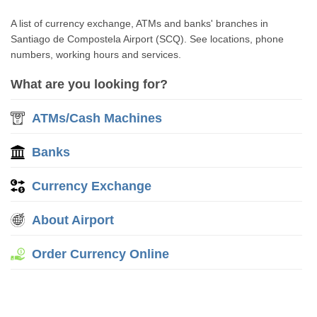
A list of currency exchange, ATMs and banks' branches in
Santiago de Compostela Airport (SCQ). See locations, phone
numbers, working hours and services.
What are you looking for?
ATMs/Cash Machines
Banks
Currency Exchange
About Airport
Order Currency Online