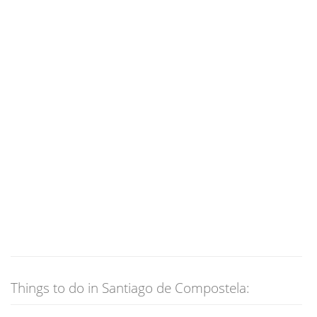
Things to do in Santiago de Compostela: