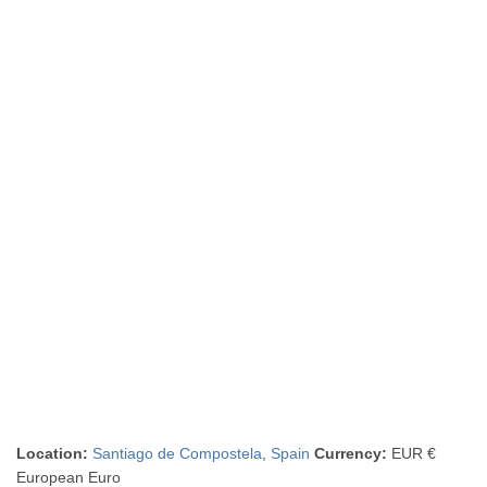
Location:
Santiago de Compostela
,
Spain
Currency:
EUR €
European Euro