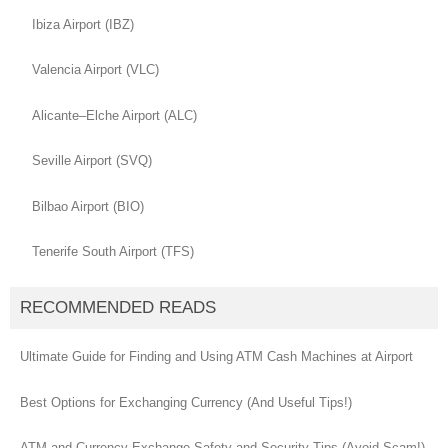
Ibiza Airport (IBZ)
Valencia Airport (VLC)
Alicante–Elche Airport (ALC)
Seville Airport (SVQ)
Bilbao Airport (BIO)
Tenerife South Airport (TFS)
RECOMMENDED READS
Ultimate Guide for Finding and Using ATM Cash Machines at Airport
Best Options for Exchanging Currency (And Useful Tips!)
ATM and Currency Exchange Safety and Security Tips (Avoid Scam!)