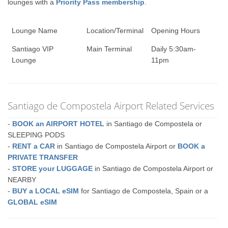
lounges with a
Priority Pass membership
.
Lounge Name
Location/Terminal
Opening Hours
Santiago VIP
Main Terminal
Daily 5:30am-
Lounge
11pm
Santiago de Compostela Airport Related Services
-
BOOK an AIRPORT HOTEL
in Santiago de Compostela or
SLEEPING PODS
-
RENT a CAR
in Santiago de Compostela Airport or
BOOK a
PRIVATE TRANSFER
-
STORE your LUGGAGE
in Santiago de Compostela Airport or
NEARBY
-
BUY a LOCAL eSIM
for Santiago de Compostela, Spain or a
GLOBAL eSIM