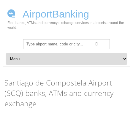
AirportBanking
Find banks, ATMs and currency exchange services in airports around the
world.
Search
for:
Skip to content
Santiago de Compostela Airport
(SCQ) banks, ATMs and currency
exchange