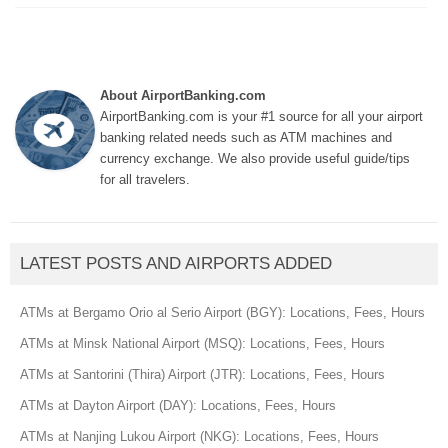
About AirportBanking.com
AirportBanking.com is your #1 source for all your airport
banking related needs such as ATM machines and
currency exchange. We also provide useful guide/tips
for all travelers.
LATEST POSTS AND AIRPORTS ADDED
ATMs at Bergamo Orio al Serio Airport (BGY): Locations, Fees, Hours
ATMs at Minsk National Airport (MSQ): Locations, Fees, Hours
ATMs at Santorini (Thira) Airport (JTR): Locations, Fees, Hours
ATMs at Dayton Airport (DAY): Locations, Fees, Hours
ATMs at Nanjing Lukou Airport (NKG): Locations, Fees, Hours