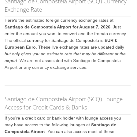
Santiago de Compostela Airport (SCQ) Currency
Exchange Rate
Here's the estimated foreign currency exchange rates at
Santiago de Compostela Airport for August 7, 2026
. Just
enter the amount you want to convert and the from/to currency.
The official currency for Santiago de Compostela is
EUR €
European Euro
. These live exchange rates are updated daily
but only gives you an estimate rate that may be different at the
airport
. We are not associated with Santiago de Compostela
Airport or any currency exchange services.
Santiago de Compostela Airport (SCQ) Lounge
Access for Credit Cards & Banks
If you're a credit card or bank holder with lounge access you
may have access to the following lounges at
Santiago de
Compostela Airport
. You can also access most of these