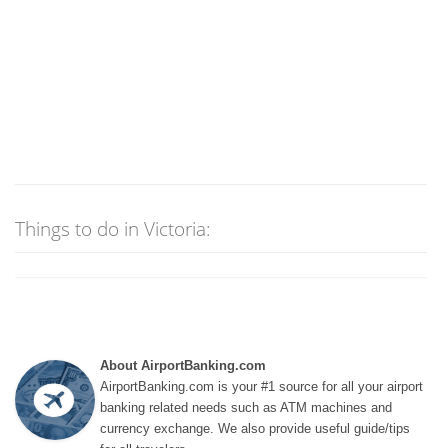
Things to do in Victoria:
About AirportBanking.com
AirportBanking.com is your #1 source for all your airport
banking related needs such as ATM machines and
currency exchange. We also provide useful guide/tips