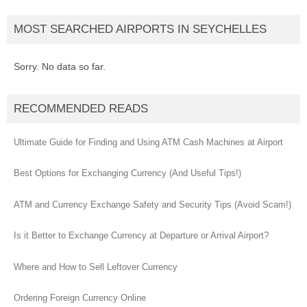
MOST SEARCHED AIRPORTS IN SEYCHELLES
Sorry. No data so far.
RECOMMENDED READS
Ultimate Guide for Finding and Using ATM Cash Machines at Airport
Best Options for Exchanging Currency (And Useful Tips!)
ATM and Currency Exchange Safety and Security Tips (Avoid Scam!)
Is it Better to Exchange Currency at Departure or Arrival Airport?
Where and How to Sell Leftover Currency
Ordering Foreign Currency Online