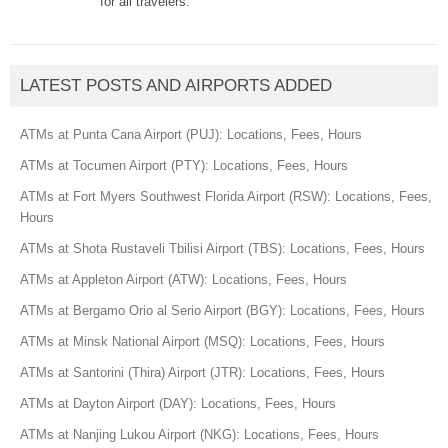
for all travelers.
LATEST POSTS AND AIRPORTS ADDED
ATMs at Punta Cana Airport (PUJ): Locations, Fees, Hours
ATMs at Tocumen Airport (PTY): Locations, Fees, Hours
ATMs at Fort Myers Southwest Florida Airport (RSW): Locations, Fees,
Hours
ATMs at Shota Rustaveli Tbilisi Airport (TBS): Locations, Fees, Hours
ATMs at Appleton Airport (ATW): Locations, Fees, Hours
ATMs at Bergamo Orio al Serio Airport (BGY): Locations, Fees, Hours
ATMs at Minsk National Airport (MSQ): Locations, Fees, Hours
ATMs at Santorini (Thira) Airport (JTR): Locations, Fees, Hours
ATMs at Dayton Airport (DAY): Locations, Fees, Hours
ATMs at Nanjing Lukou Airport (NKG): Locations, Fees, Hours