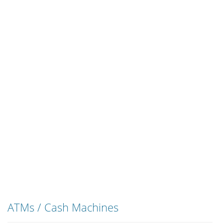
ATMs / Cash Machines