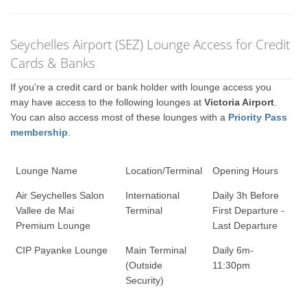
Seychelles Airport (SEZ) Lounge Access for Credit
Cards & Banks
If you're a credit card or bank holder with lounge access you
may have access to the following lounges at
Victoria Airport
.
You can also access most of these lounges with a
Priority Pass
membership
.
Lounge Name
Location/Terminal
Opening Hours
Air Seychelles Salon
International
Daily 3h Before
Vallee de Mai
Terminal
First Departure -
Premium Lounge
Last Departure
CIP Payanke Lounge
Main Terminal
Daily 6m-
(Outside
11:30pm
Security)