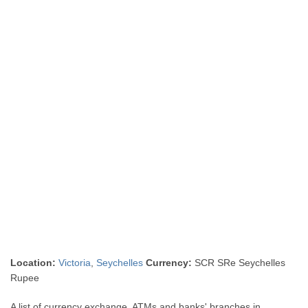
Location:
Victoria
,
Seychelles
Currency:
SCR SRe Seychelles
Rupee
A list of currency exchange, ATMs and banks' branches in