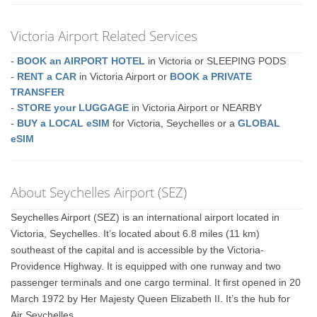
Victoria Airport Related Services
-
BOOK an AIRPORT HOTEL
in Victoria or SLEEPING PODS
-
RENT a CAR
in Victoria Airport or
BOOK a PRIVATE
TRANSFER
-
STORE your LUGGAGE
in Victoria Airport or NEARBY
-
BUY a LOCAL eSIM
for Victoria, Seychelles or a
GLOBAL
eSIM
About Seychelles Airport (SEZ)
Seychelles Airport (SEZ) is an international airport located in
Victoria, Seychelles. It’s located about 6.8 miles (11 km)
southeast of the capital and is accessible by the Victoria-
Providence Highway. It is equipped with one runway and two
passenger terminals and one cargo terminal. It first opened in 20
March 1972 by Her Majesty Queen Elizabeth II. It’s the hub for
Air Seychelles.