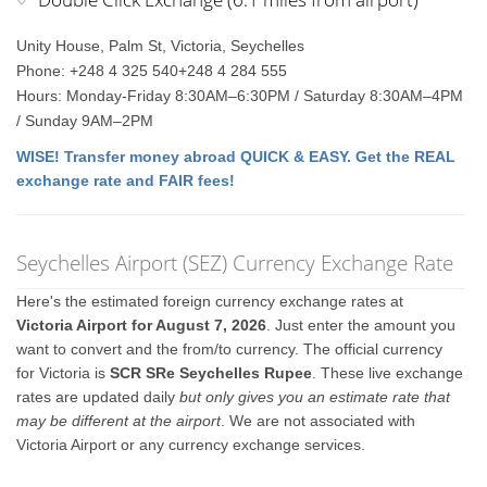
Unity House, Palm St, Victoria, Seychelles
Phone: +248 4 325 540+248 4 284 555
Hours: Monday-Friday 8:30AM–6:30PM / Saturday 8:30AM–4PM
/ Sunday 9AM–2PM
WISE! Transfer money abroad QUICK & EASY. Get the REAL
exchange rate and FAIR fees!
Seychelles Airport (SEZ) Currency Exchange Rate
Here's the estimated foreign currency exchange rates at
Victoria Airport for August 7, 2026
. Just enter the amount you
want to convert and the from/to currency. The official currency
for Victoria is
SCR SRe Seychelles Rupee
. These live exchange
rates are updated daily
but only gives you an estimate rate that
may be different at the airport
. We are not associated with
Victoria Airport or any currency exchange services.