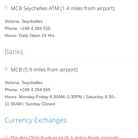
MCB Seychelles ATM (1.4 miles from airport)
Victoria, Seychelles
Phone: +248 4 284 555
Hours: Daily Open 24 Hrs
Banks
MCB (5.9 miles from airport)
Victoria, Seychelles
Phone: +248 4 284 555
Hours: Monday-Friday 8:30AM–2:30PM / Saturday 8:30–
11:30AM / Sunday Closed
Currency Exchanges
Double Click Exchange (6.1 miles from airport)