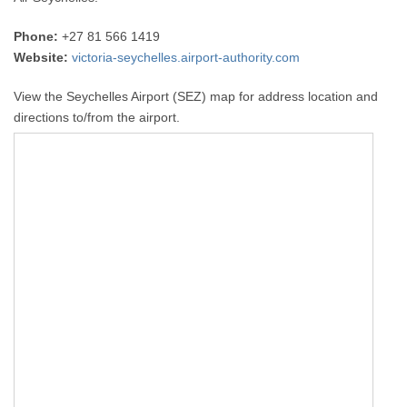
Phone:
+27 81 566 1419
Website:
victoria-seychelles.airport-authority.com
View the Seychelles Airport (SEZ) map for address location and
directions to/from the airport.