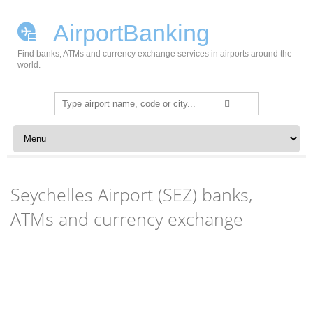
AirportBanking
Find banks, ATMs and currency exchange services in airports around the
world.
Search
for:
Skip to content
Seychelles Airport (SEZ) banks,
ATMs and currency exchange