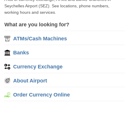
Seychelles Airport (SEZ). See locations, phone numbers,
working hours and services.
What are you looking for?
ATMs/Cash Machines
Banks
Currency Exchange
About Airport
Order Currency Online