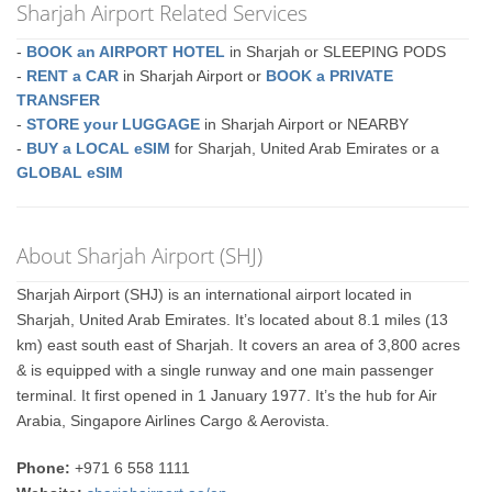
Sharjah Airport Related Services
-
BOOK an AIRPORT HOTEL
in Sharjah or SLEEPING PODS
-
RENT a CAR
in Sharjah Airport or
BOOK a PRIVATE
TRANSFER
-
STORE your LUGGAGE
in Sharjah Airport or NEARBY
-
BUY a LOCAL eSIM
for Sharjah, United Arab Emirates or a
GLOBAL eSIM
About Sharjah Airport (SHJ)
Sharjah Airport (SHJ) is an international airport located in
Sharjah, United Arab Emirates. It’s located about 8.1 miles (13
km) east south east of Sharjah. It covers an area of 3,800 acres
& is equipped with a single runway and one main passenger
terminal. It first opened in 1 January 1977. It’s the hub for Air
Arabia, Singapore Airlines Cargo & Aerovista.
Phone:
+971 6 558 1111