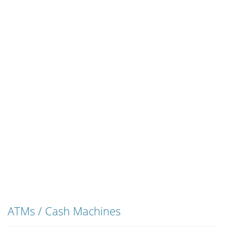
ATMs / Cash Machines