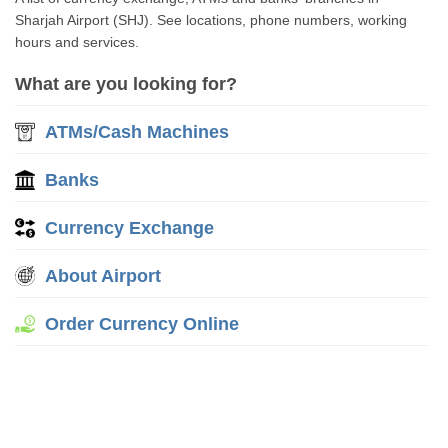
Sharjah Airport (SHJ). See locations, phone numbers, working
hours and services.
What are you looking for?
ATMs/Cash Machines
Banks
Currency Exchange
About Airport
Order Currency Online