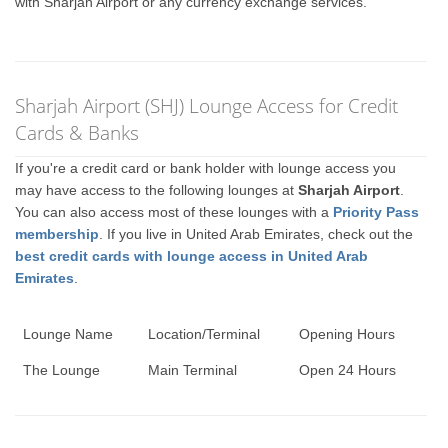
with Sharjah Airport or any currency exchange services.
Sharjah Airport (SHJ) Lounge Access for Credit
Cards & Banks
If you're a credit card or bank holder with lounge access you
may have access to the following lounges at
Sharjah Airport
.
You can also access most of these lounges with a
Priority Pass
membership
. If you live in United Arab Emirates, check out the
best credit cards with lounge access in United Arab
Emirates
.
Lounge Name
Location/Terminal
Opening Hours
The Lounge
Main Terminal
Open 24 Hours