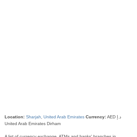
Location:
Sharjah
,
United Arab Emirates
Currency:
AED د.إ
United Arab Emirates Dirham
A list of currency exchange, ATMs and banks' branches in