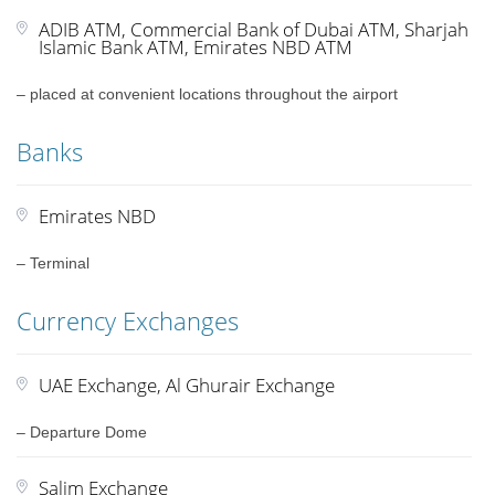
ADIB ATM, Commercial Bank of Dubai ATM, Sharjah
Islamic Bank ATM, Emirates NBD ATM
– placed at convenient locations throughout the airport
Banks
Emirates NBD
– Terminal
Currency Exchanges
UAE Exchange, Al Ghurair Exchange
– Departure Dome
Salim Exchange