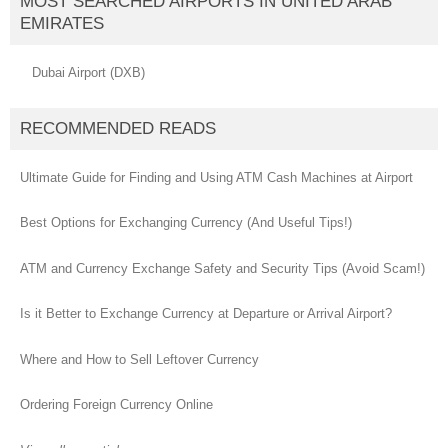
MOST SEARCHED AIRPORTS IN UNITED ARAB
EMIRATES
Dubai Airport (DXB)
RECOMMENDED READS
Ultimate Guide for Finding and Using ATM Cash Machines at Airport
Best Options for Exchanging Currency (And Useful Tips!)
ATM and Currency Exchange Safety and Security Tips (Avoid Scam!)
Is it Better to Exchange Currency at Departure or Arrival Airport?
Where and How to Sell Leftover Currency
Ordering Foreign Currency Online