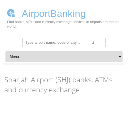
AirportBanking
Find banks, ATMs and currency exchange services in airports around the
world.
Search
for:
Skip to content
Sharjah Airport (SHJ) banks, ATMs
and currency exchange