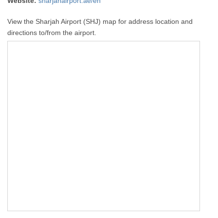
Website:
sharjahairport.ae/en
View the Sharjah Airport (SHJ) map for address location and
directions to/from the airport.