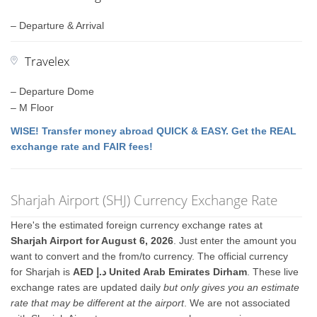
– Departure & Arrival
Travelex
– Departure Dome
– M Floor
WISE! Transfer money abroad QUICK & EASY. Get the REAL
exchange rate and FAIR fees!
Sharjah Airport (SHJ) Currency Exchange Rate
Here's the estimated foreign currency exchange rates at
Sharjah Airport for August 6, 2026
. Just enter the amount you
want to convert and the from/to currency. The official currency
for Sharjah is
AED د.إ United Arab Emirates Dirham
. These live
exchange rates are updated daily
but only gives you an estimate
rate that may be different at the airport
. We are not associated