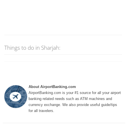
Things to do in Sharjah:
About AirportBanking.com
AirportBanking.com is your #1 source for all your airport
banking related needs such as ATM machines and
currency exchange. We also provide useful guide/tips
for all travelers.