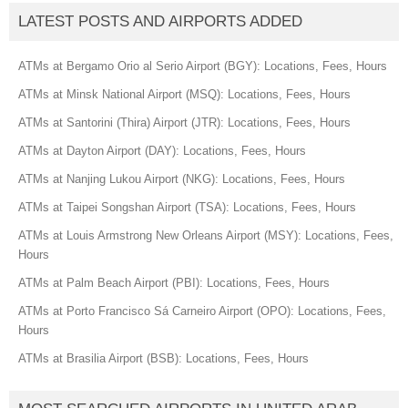
LATEST POSTS AND AIRPORTS ADDED
ATMs at Bergamo Orio al Serio Airport (BGY): Locations, Fees, Hours
ATMs at Minsk National Airport (MSQ): Locations, Fees, Hours
ATMs at Santorini (Thira) Airport (JTR): Locations, Fees, Hours
ATMs at Dayton Airport (DAY): Locations, Fees, Hours
ATMs at Nanjing Lukou Airport (NKG): Locations, Fees, Hours
ATMs at Taipei Songshan Airport (TSA): Locations, Fees, Hours
ATMs at Louis Armstrong New Orleans Airport (MSY): Locations, Fees,
Hours
ATMs at Palm Beach Airport (PBI): Locations, Fees, Hours
ATMs at Porto Francisco Sá Carneiro Airport (OPO): Locations, Fees,
Hours
ATMs at Brasilia Airport (BSB): Locations, Fees, Hours