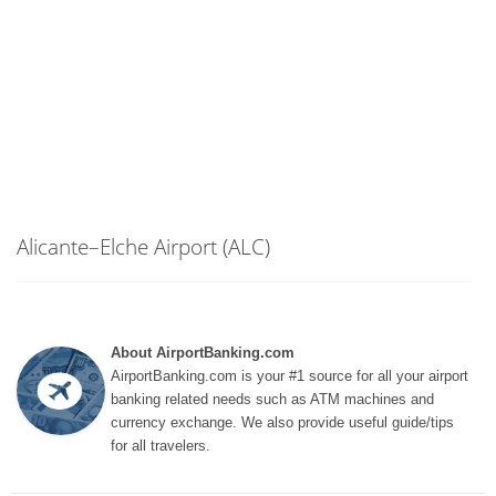
Alicante–Elche Airport (ALC)
About AirportBanking.com
AirportBanking.com is your #1 source for all your airport
banking related needs such as ATM machines and
currency exchange. We also provide useful guide/tips
for all travelers.