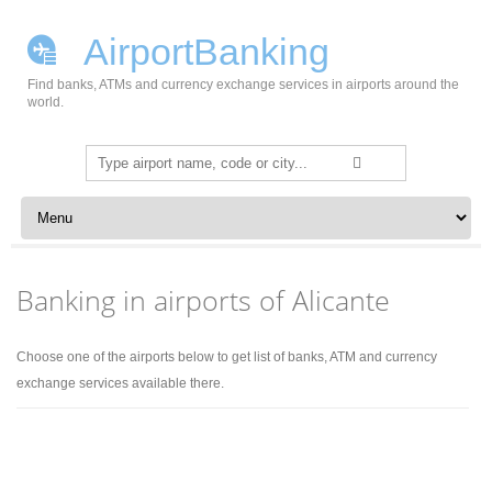
AirportBanking
Find banks, ATMs and currency exchange services in airports around the
world.
Search
for:
Skip to content
Banking in airports of Alicante
Choose one of the airports below to get list of banks, ATM and currency
exchange services available there.