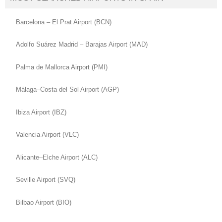
Barcelona – El Prat Airport (BCN)
Adolfo Suárez Madrid – Barajas Airport (MAD)
Palma de Mallorca Airport (PMI)
Málaga–Costa del Sol Airport (AGP)
Ibiza Airport (IBZ)
Valencia Airport (VLC)
Alicante–Elche Airport (ALC)
Seville Airport (SVQ)
Bilbao Airport (BIO)