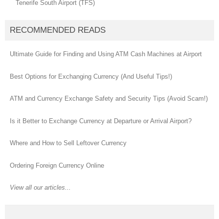
Tenerife South Airport (TFS)
RECOMMENDED READS
Ultimate Guide for Finding and Using ATM Cash Machines at Airport
Best Options for Exchanging Currency (And Useful Tips!)
ATM and Currency Exchange Safety and Security Tips (Avoid Scam!)
Is it Better to Exchange Currency at Departure or Arrival Airport?
Where and How to Sell Leftover Currency
Ordering Foreign Currency Online
View all our articles...