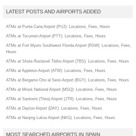
LATEST POSTS AND AIRPORTS ADDED
ATMs at Punta Cana Airport (PUJ): Locations, Fees, Hours
ATMs at Tocumen Airport (PTY): Locations, Fees, Hours
ATMs at Fort Myers Southwest Florida Airport (RSW): Locations, Fees,
Hours
ATMs at Shota Rustaveli Tbilisi Airport (TBS): Locations, Fees, Hours
ATMs at Appleton Airport (ATW): Locations, Fees, Hours
ATMs at Bergamo Orio al Serio Airport (BGY): Locations, Fees, Hours
ATMs at Minsk National Airport (MSQ): Locations, Fees, Hours
ATMs at Santorini (Thira) Airport (JTR): Locations, Fees, Hours
ATMs at Dayton Airport (DAY): Locations, Fees, Hours
ATMs at Nanjing Lukou Airport (NKG): Locations, Fees, Hours
MOST SEARCHED AIRPORTS IN SPAIN