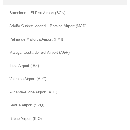
Barcelona – El Prat Airport (BCN)
Adolfo Suárez Madrid – Barajas Airport (MAD)
Palma de Mallorca Airport (PMI)
Málaga–Costa del Sol Airport (AGP)
Ibiza Airport (IBZ)
Valencia Airport (VLC)
Alicante–Elche Airport (ALC)
Seville Airport (SVQ)
Bilbao Airport (BIO)