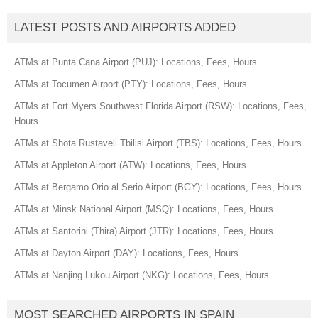
LATEST POSTS AND AIRPORTS ADDED
ATMs at Punta Cana Airport (PUJ): Locations, Fees, Hours
ATMs at Tocumen Airport (PTY): Locations, Fees, Hours
ATMs at Fort Myers Southwest Florida Airport (RSW): Locations, Fees,
Hours
ATMs at Shota Rustaveli Tbilisi Airport (TBS): Locations, Fees, Hours
ATMs at Appleton Airport (ATW): Locations, Fees, Hours
ATMs at Bergamo Orio al Serio Airport (BGY): Locations, Fees, Hours
ATMs at Minsk National Airport (MSQ): Locations, Fees, Hours
ATMs at Santorini (Thira) Airport (JTR): Locations, Fees, Hours
ATMs at Dayton Airport (DAY): Locations, Fees, Hours
ATMs at Nanjing Lukou Airport (NKG): Locations, Fees, Hours
MOST SEARCHED AIRPORTS IN SPAIN