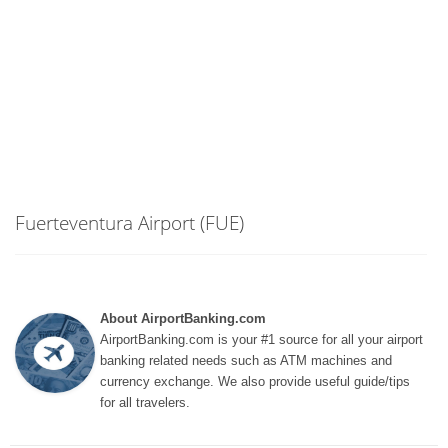
Fuerteventura Airport (FUE)
About AirportBanking.com
AirportBanking.com is your #1 source for all your airport
banking related needs such as ATM machines and
currency exchange. We also provide useful guide/tips
for all travelers.