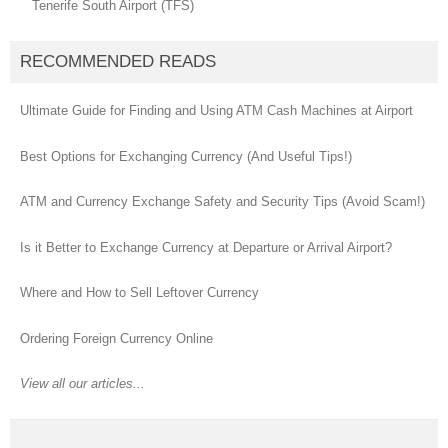
Tenerife South Airport (TFS)
RECOMMENDED READS
Ultimate Guide for Finding and Using ATM Cash Machines at Airport
Best Options for Exchanging Currency (And Useful Tips!)
ATM and Currency Exchange Safety and Security Tips (Avoid Scam!)
Is it Better to Exchange Currency at Departure or Arrival Airport?
Where and How to Sell Leftover Currency
Ordering Foreign Currency Online
View all our articles...