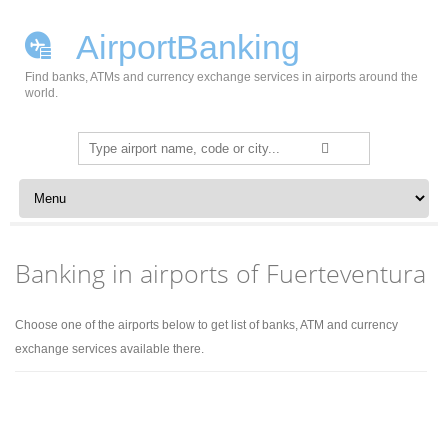
AirportBanking
Find banks, ATMs and currency exchange services in airports around the
world.
Search
for:
Skip to content
Banking in airports of Fuerteventura
Choose one of the airports below to get list of banks, ATM and currency
exchange services available there.