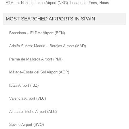
ATMs at Nanjing Lukou Airport (NKG): Locations, Fees, Hours
MOST SEARCHED AIRPORTS IN SPAIN
Barcelona – El Prat Airport (BCN)
Adolfo Suárez Madrid – Barajas Airport (MAD)
Palma de Mallorca Airport (PMI)
Málaga–Costa del Sol Airport (AGP)
Ibiza Airport (IBZ)
Valencia Airport (VLC)
Alicante–Elche Airport (ALC)
Seville Airport (SVQ)