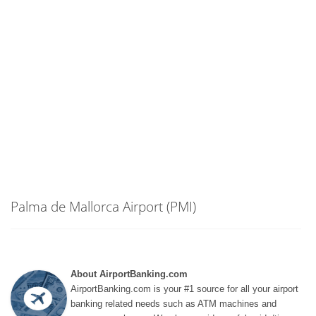
Palma de Mallorca Airport (PMI)
About AirportBanking.com
AirportBanking.com is your #1 source for all your airport
banking related needs such as ATM machines and