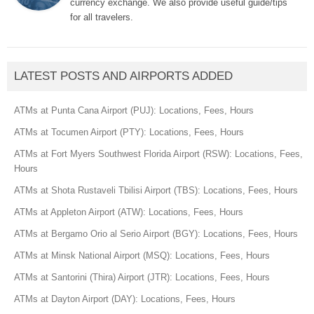
currency exchange. We also provide useful guide/tips
for all travelers.
LATEST POSTS AND AIRPORTS ADDED
ATMs at Punta Cana Airport (PUJ): Locations, Fees, Hours
ATMs at Tocumen Airport (PTY): Locations, Fees, Hours
ATMs at Fort Myers Southwest Florida Airport (RSW): Locations, Fees,
Hours
ATMs at Shota Rustaveli Tbilisi Airport (TBS): Locations, Fees, Hours
ATMs at Appleton Airport (ATW): Locations, Fees, Hours
ATMs at Bergamo Orio al Serio Airport (BGY): Locations, Fees, Hours
ATMs at Minsk National Airport (MSQ): Locations, Fees, Hours
ATMs at Santorini (Thira) Airport (JTR): Locations, Fees, Hours
ATMs at Dayton Airport (DAY): Locations, Fees, Hours