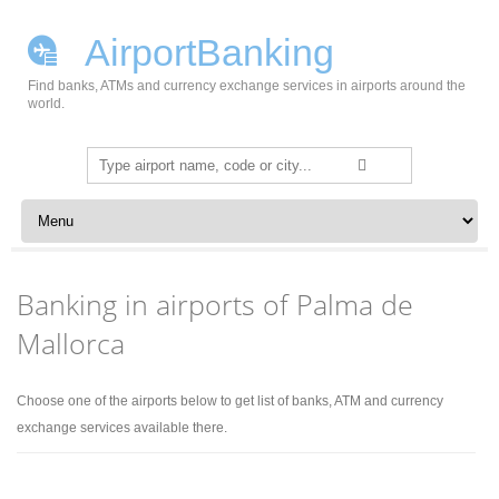
AirportBanking
Find banks, ATMs and currency exchange services in airports around the
world.
Search
for:
Skip to content
Banking in airports of Palma de
Mallorca
Choose one of the airports below to get list of banks, ATM and currency
exchange services available there.