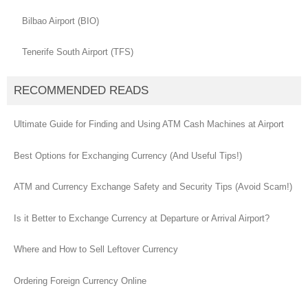
Bilbao Airport (BIO)
Tenerife South Airport (TFS)
RECOMMENDED READS
Ultimate Guide for Finding and Using ATM Cash Machines at Airport
Best Options for Exchanging Currency (And Useful Tips!)
ATM and Currency Exchange Safety and Security Tips (Avoid Scam!)
Is it Better to Exchange Currency at Departure or Arrival Airport?
Where and How to Sell Leftover Currency
Ordering Foreign Currency Online