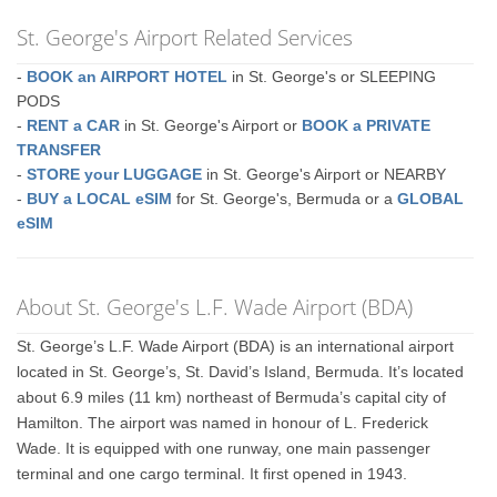
St. George's Airport Related Services
-
BOOK an AIRPORT HOTEL
in St. George's or SLEEPING
PODS
-
RENT a CAR
in St. George's Airport or
BOOK a PRIVATE
TRANSFER
-
STORE your LUGGAGE
in St. George's Airport or NEARBY
-
BUY a LOCAL eSIM
for St. George's, Bermuda or a
GLOBAL
eSIM
About St. George's L.F. Wade Airport (BDA)
St. George’s L.F. Wade Airport (BDA) is an international airport
located in St. George’s, St. David’s Island, Bermuda. It’s located
about 6.9 miles (11 km) northeast of Bermuda’s capital city of
Hamilton. The airport was named in honour of L. Frederick
Wade. It is equipped with one runway, one main passenger
terminal and one cargo terminal. It first opened in 1943.