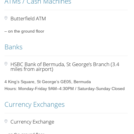
ATMs / Cash Machines
Butterfield ATM
– on the ground floor
Banks
HSBC Bank of Bermuda, St George’s Branch (3.4
miles from airport)
4 King’s Square, St George’s GE05, Bermuda
Hours: Monday-Friday 9AM–4:30PM / Saturday-Sunday Closed
Currency Exchanges
Currency Exchange