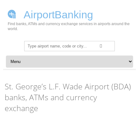
AirportBanking
Find banks, ATMs and currency exchange services in airports around the
world.
Search
for:
Skip to content
St. George’s L.F. Wade Airport (BDA)
banks, ATMs and currency
exchange