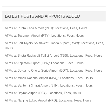
LATEST POSTS AND AIRPORTS ADDED
ATMs at Punta Cana Airport (PUJ): Locations, Fees, Hours
ATMs at Tocumen Airport (PTY): Locations, Fees, Hours
ATMs at Fort Myers Southwest Florida Airport (RSW): Locations, Fees,
Hours
ATMs at Shota Rustaveli Tbilisi Airport (TBS): Locations, Fees, Hours
ATMs at Appleton Airport (ATW): Locations, Fees, Hours
ATMs at Bergamo Orio al Serio Airport (BGY): Locations, Fees, Hours
ATMs at Minsk National Airport (MSQ): Locations, Fees, Hours
ATMs at Santorini (Thira) Airport (JTR): Locations, Fees, Hours
ATMs at Dayton Airport (DAY): Locations, Fees, Hours
ATMs at Nanjing Lukou Airport (NKG): Locations, Fees, Hours