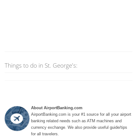
Things to do in St. George's:
About AirportBanking.com
AirportBanking.com is your #1 source for all your airport
banking related needs such as ATM machines and
currency exchange. We also provide useful guide/tips
for all travelers.