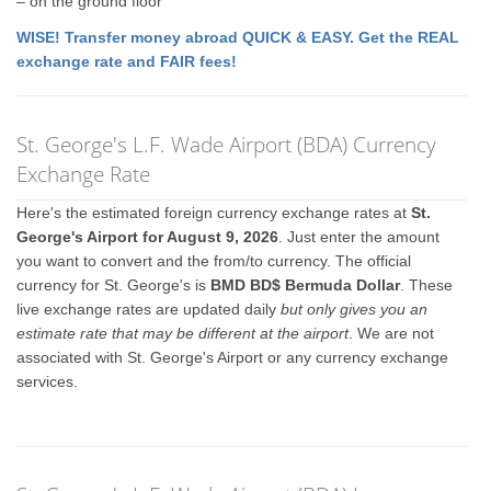
– on the ground floor
WISE! Transfer money abroad QUICK & EASY. Get the REAL
exchange rate and FAIR fees!
St. George's L.F. Wade Airport (BDA) Currency
Exchange Rate
Here's the estimated foreign currency exchange rates at
St.
George's Airport for August 9, 2026
. Just enter the amount
you want to convert and the from/to currency. The official
currency for St. George's is
BMD BD$ Bermuda Dollar
. These
live exchange rates are updated daily
but only gives you an
estimate rate that may be different at the airport
. We are not
associated with St. George's Airport or any currency exchange
services.