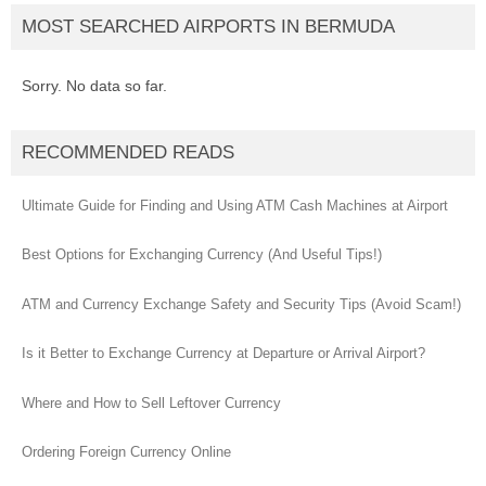
MOST SEARCHED AIRPORTS IN BERMUDA
Sorry. No data so far.
RECOMMENDED READS
Ultimate Guide for Finding and Using ATM Cash Machines at Airport
Best Options for Exchanging Currency (And Useful Tips!)
ATM and Currency Exchange Safety and Security Tips (Avoid Scam!)
Is it Better to Exchange Currency at Departure or Arrival Airport?
Where and How to Sell Leftover Currency
Ordering Foreign Currency Online