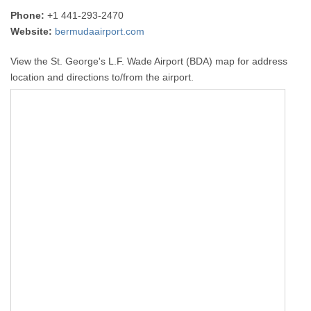
Phone:
+1 441-293-2470
Website:
bermudaairport.com
View the St. George's L.F. Wade Airport (BDA) map for address
location and directions to/from the airport.