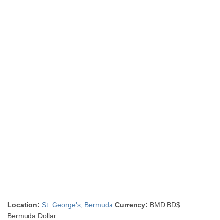
Location:
St. George's
,
Bermuda
Currency:
BMD BD$
Bermuda Dollar