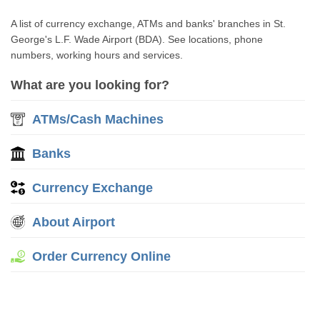
A list of currency exchange, ATMs and banks' branches in St.
George's L.F. Wade Airport (BDA). See locations, phone
numbers, working hours and services.
What are you looking for?
ATMs/Cash Machines
Banks
Currency Exchange
About Airport
Order Currency Online