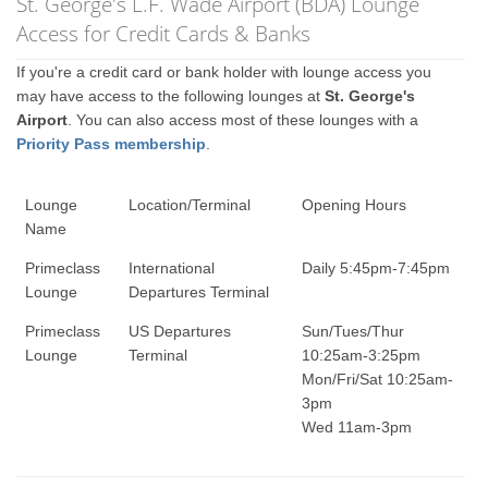
St. George's L.F. Wade Airport (BDA) Lounge
Access for Credit Cards & Banks
If you're a credit card or bank holder with lounge access you
may have access to the following lounges at
St. George's
Airport
. You can also access most of these lounges with a
Priority Pass membership
.
Lounge
Location/Terminal
Opening Hours
Name
Primeclass
International
Daily 5:45pm-7:45pm
Lounge
Departures Terminal
Primeclass
US Departures
Sun/Tues/Thur
Lounge
Terminal
10:25am-3:25pm
Mon/Fri/Sat 10:25am-
3pm
Wed 11am-3pm