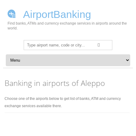
AirportBanking
Find banks, ATMs and currency exchange services in airports around the
world.
Search
for:
Skip to content
Banking in airports of Aleppo
Choose one of the airports below to get list of banks, ATM and currency
exchange services available there.