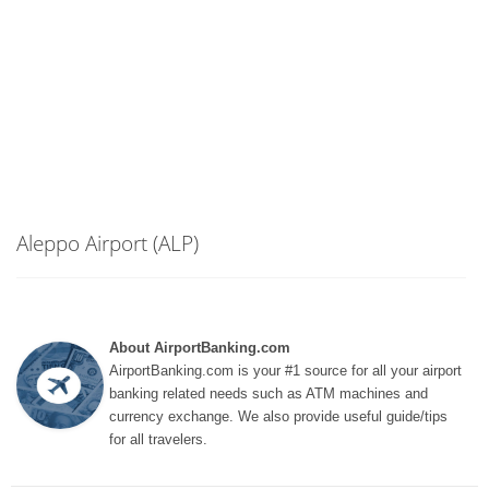
Aleppo Airport (ALP)
About AirportBanking.com
AirportBanking.com is your #1 source for all your airport
banking related needs such as ATM machines and
currency exchange. We also provide useful guide/tips
for all travelers.