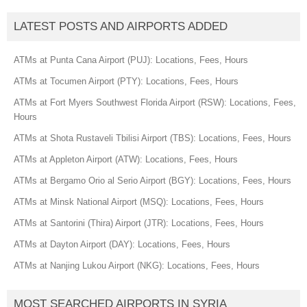
LATEST POSTS AND AIRPORTS ADDED
ATMs at Punta Cana Airport (PUJ): Locations, Fees, Hours
ATMs at Tocumen Airport (PTY): Locations, Fees, Hours
ATMs at Fort Myers Southwest Florida Airport (RSW): Locations, Fees,
Hours
ATMs at Shota Rustaveli Tbilisi Airport (TBS): Locations, Fees, Hours
ATMs at Appleton Airport (ATW): Locations, Fees, Hours
ATMs at Bergamo Orio al Serio Airport (BGY): Locations, Fees, Hours
ATMs at Minsk National Airport (MSQ): Locations, Fees, Hours
ATMs at Santorini (Thira) Airport (JTR): Locations, Fees, Hours
ATMs at Dayton Airport (DAY): Locations, Fees, Hours
ATMs at Nanjing Lukou Airport (NKG): Locations, Fees, Hours
MOST SEARCHED AIRPORTS IN SYRIA