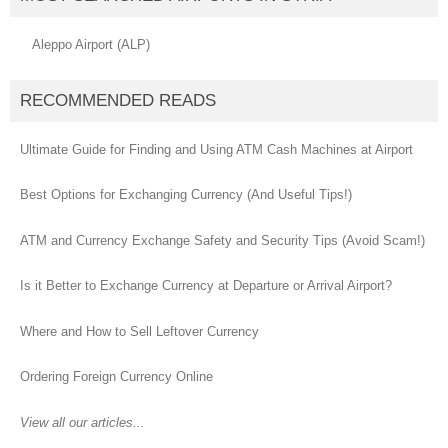
Aleppo Airport (ALP)
RECOMMENDED READS
Ultimate Guide for Finding and Using ATM Cash Machines at Airport
Best Options for Exchanging Currency (And Useful Tips!)
ATM and Currency Exchange Safety and Security Tips (Avoid Scam!)
Is it Better to Exchange Currency at Departure or Arrival Airport?
Where and How to Sell Leftover Currency
Ordering Foreign Currency Online
View all our articles...