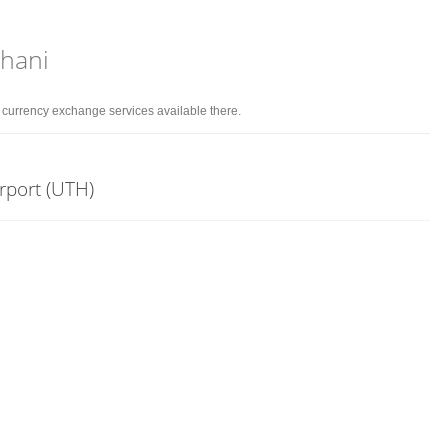
Thani
d currency exchange services available there.
irport (UTH)