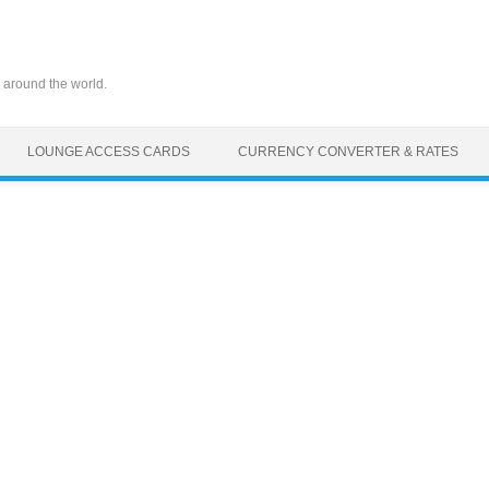
 around the world.
LOUNGE ACCESS CARDS
CURRENCY CONVERTER & RATES