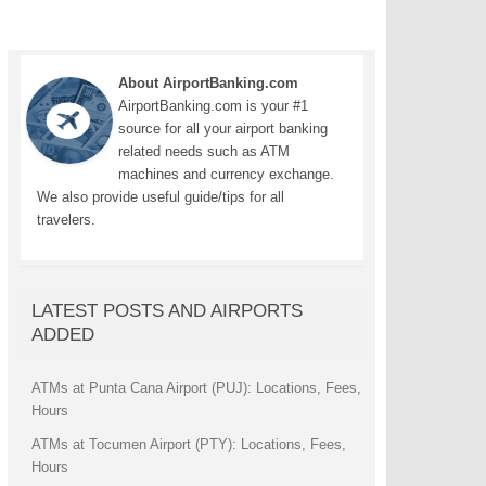
About AirportBanking.com
AirportBanking.com is your #1
source for all your airport banking
related needs such as ATM
machines and currency exchange.
We also provide useful guide/tips for all
travelers.
LATEST POSTS AND AIRPORTS
ADDED
ATMs at Punta Cana Airport (PUJ): Locations, Fees,
Hours
ATMs at Tocumen Airport (PTY): Locations, Fees,
Hours