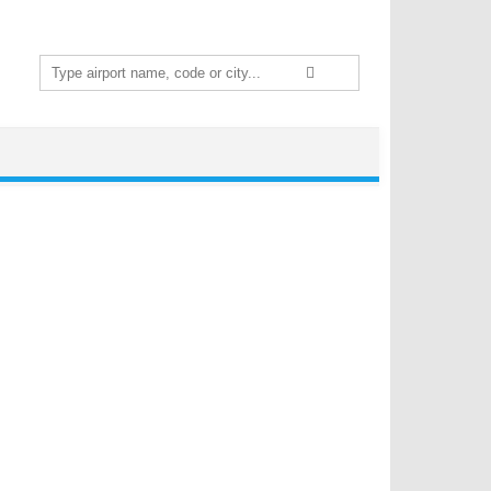
Search
for: