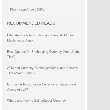
Khon Kaen Airport (KKC)
RECOMMENDED READS
Ultimate Guide for Finding and Using ATM Cash
Machines at Airport
Best Options for Exchanging Currency (And Useful
Tips!)
ATM and Currency Exchange Safety and Security
Tips (Avoid Scam!)
Is it Better to Exchange Currency at Departure or
Arrival Airport?
Where and How to Sell Leftover Currency