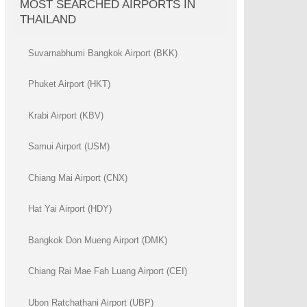
MOST SEARCHED AIRPORTS IN
THAILAND
Suvarnabhumi Bangkok Airport (BKK)
Phuket Airport (HKT)
Krabi Airport (KBV)
Samui Airport (USM)
Chiang Mai Airport (CNX)
Hat Yai Airport (HDY)
Bangkok Don Mueng Airport (DMK)
Chiang Rai Mae Fah Luang Airport (CEI)
Ubon Ratchathani Airport (UBP)