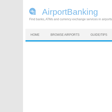
AirportBanking
Find banks, ATMs and currency exchange services in airports
Skip to content
HOME
BROWSE AIRPORTS
GUIDE/TIPS