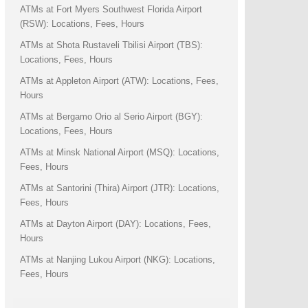
ATMs at Fort Myers Southwest Florida Airport
(RSW): Locations, Fees, Hours
ATMs at Shota Rustaveli Tbilisi Airport (TBS):
Locations, Fees, Hours
ATMs at Appleton Airport (ATW): Locations, Fees,
Hours
ATMs at Bergamo Orio al Serio Airport (BGY):
Locations, Fees, Hours
ATMs at Minsk National Airport (MSQ): Locations,
Fees, Hours
ATMs at Santorini (Thira) Airport (JTR): Locations,
Fees, Hours
ATMs at Dayton Airport (DAY): Locations, Fees,
Hours
ATMs at Nanjing Lukou Airport (NKG): Locations,
Fees, Hours