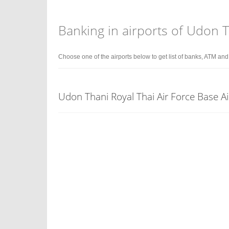
Banking in airports of Udon 
Choose one of the airports below to get list of banks, ATM an
Udon Thani Royal Thai Air Force Base A