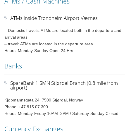
ATMs / Cash Machines
ATMs inside Trondheim Airport Værnes
– Domestic travels: ATMs are located both in the departure and
arrival areas
– travel: ATMs are located in the departure area
Hours: Monday-Sunday Open 24 Hrs
Banks
SpareBank 1 SMN Stjørdal Branch (0.8 mile from
airport)
Kjøpmannsgata 24, 7500 Stjørdal, Norway
Phone: +47 915 07 300
Hours: Monday-Friday 10AM–3PM / Saturday-Sunday Closed
Currency Exchanges