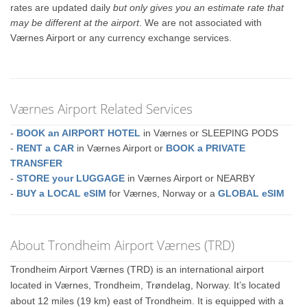
rates are updated daily
but only gives you an estimate rate that
may be different at the airport
. We are not associated with
Værnes Airport or any currency exchange services.
Værnes Airport Related Services
-
BOOK an AIRPORT HOTEL
in Værnes or SLEEPING PODS
-
RENT a CAR
in Værnes Airport or
BOOK a PRIVATE
TRANSFER
-
STORE your LUGGAGE
in Værnes Airport or NEARBY
-
BUY a LOCAL eSIM
for Værnes, Norway or a
GLOBAL eSIM
About Trondheim Airport Værnes (TRD)
Trondheim Airport Værnes (TRD) is an international airport
located in Værnes, Trondheim, Trøndelag, Norway. It’s located
about 12 miles (19 km) east of Trondheim. It is equipped with a