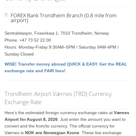
FOREX Bank Trondheim Branch (0.8 mile from
airport)
Sentralstasjon, Fosenkaia 1, 7010 Trondheim, Norway
Phone: +47 73 52 22 00
Hours: Monday-Friday 9:30AM–5PM / Saturday 9AM-4PM /
Sunday Closed
WISE! Transfer money abroad QUICK & EASY. Get the REAL
exchange rate and FAIR fees!
Trondheim Airport Værnes (TRD) Currency
Exchange Rate
Here's the estimated foreign currency exchange rates at
Værnes
Airport for August 8, 2026
. Just enter the amount you want to
convert and the from/to currency. The official currency for
Værnes is
NOK øre Norwegian Krone
. These live exchange