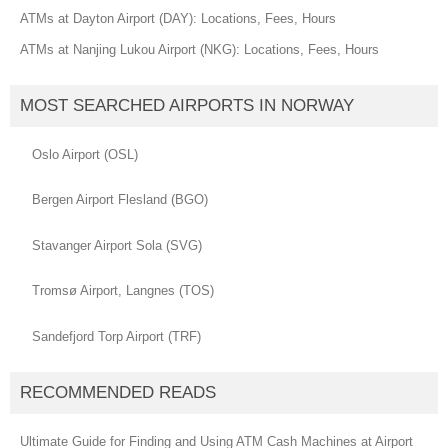
ATMs at Dayton Airport (DAY): Locations, Fees, Hours
ATMs at Nanjing Lukou Airport (NKG): Locations, Fees, Hours
MOST SEARCHED AIRPORTS IN NORWAY
Oslo Airport (OSL)
Bergen Airport Flesland (BGO)
Stavanger Airport Sola (SVG)
Tromsø Airport, Langnes (TOS)
Sandefjord Torp Airport (TRF)
RECOMMENDED READS
Ultimate Guide for Finding and Using ATM Cash Machines at Airport