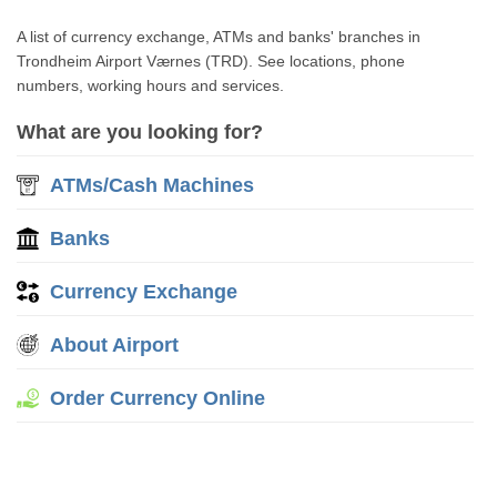
A list of currency exchange, ATMs and banks' branches in
Trondheim Airport Værnes (TRD). See locations, phone
numbers, working hours and services.
What are you looking for?
ATMs/Cash Machines
Banks
Currency Exchange
About Airport
Order Currency Online