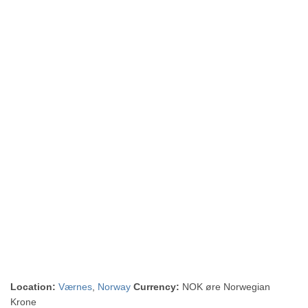
Location:
Værnes
,
Norway
Currency:
NOK øre Norwegian
Krone