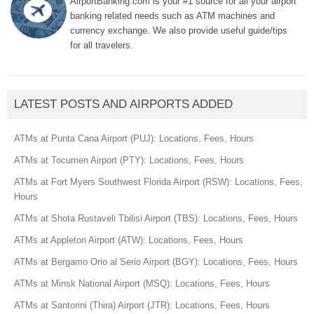
AirportBanking.com is your #1 source for all your airport
banking related needs such as ATM machines and
currency exchange. We also provide useful guide/tips
for all travelers.
LATEST POSTS AND AIRPORTS ADDED
ATMs at Punta Cana Airport (PUJ): Locations, Fees, Hours
ATMs at Tocumen Airport (PTY): Locations, Fees, Hours
ATMs at Fort Myers Southwest Florida Airport (RSW): Locations, Fees,
Hours
ATMs at Shota Rustaveli Tbilisi Airport (TBS): Locations, Fees, Hours
ATMs at Appleton Airport (ATW): Locations, Fees, Hours
ATMs at Bergamo Orio al Serio Airport (BGY): Locations, Fees, Hours
ATMs at Minsk National Airport (MSQ): Locations, Fees, Hours
ATMs at Santorini (Thira) Airport (JTR): Locations, Fees, Hours