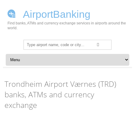
AirportBanking
Find banks, ATMs and currency exchange services in airports around the
world.
Search
for:
Skip to content
Trondheim Airport Værnes (TRD)
banks, ATMs and currency
exchange