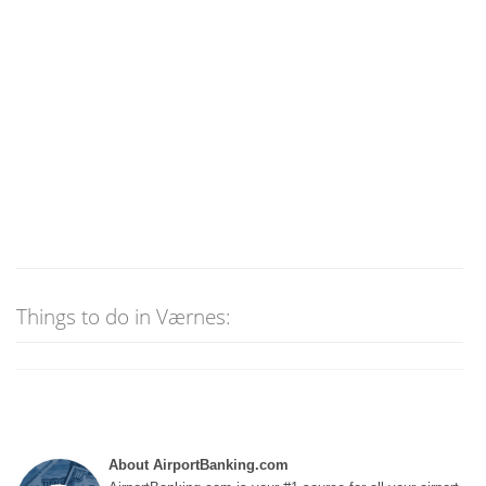
Things to do in Værnes:
About AirportBanking.com