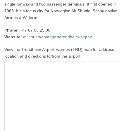
single runway and two passenger terminals. It first opened in
1963. It’s a focus city for Norwegian Air Shuttle, Scandinavian
Airlines & Widerøe.
Phone:
+47 67 03 25 00
Website:
avinor.no/en/airport/trondheim-airport
View the Trondheim Airport Værnes (TRD) map for address
location and directions to/from the airport.