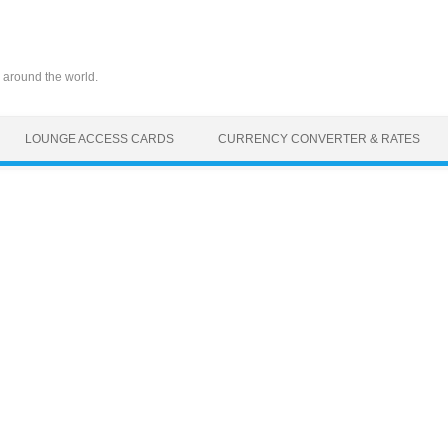
 around the world.
LOUNGE ACCESS CARDS
CURRENCY CONVERTER & RATES