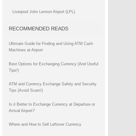
Liverpool John Lennon Airport (LPL)
RECOMMENDED READS
Ultimate Guide for Finding and Using ATM Cash
Machines at Airport
Best Options for Exchanging Currency (And Useful
Tips!)
ATM and Currency Exchange Safety and Security
Tips (Avoid Scam!)
Is it Better to Exchange Currency at Departure or
Arrival Airport?
Where and How to Sell Leftover Currency