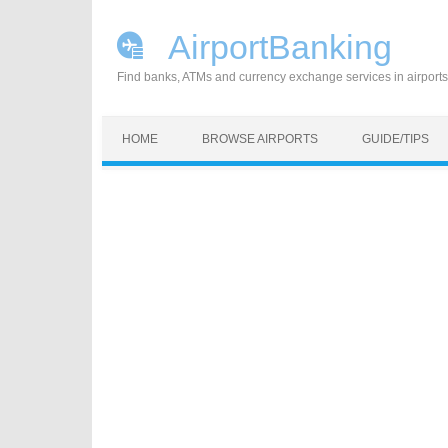
AirportBanking
Find banks, ATMs and currency exchange services in airports
Skip to content
HOME
BROWSE AIRPORTS
GUIDE/TIPS