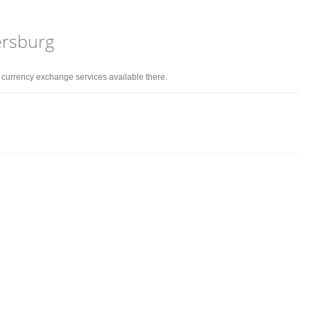
tersburg
d currency exchange services available there.