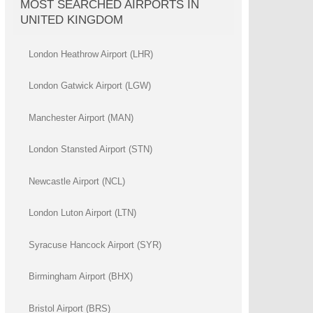
MOST SEARCHED AIRPORTS IN
UNITED KINGDOM
London Heathrow Airport (LHR)
London Gatwick Airport (LGW)
Manchester Airport (MAN)
London Stansted Airport (STN)
Newcastle Airport (NCL)
London Luton Airport (LTN)
Syracuse Hancock Airport (SYR)
Birmingham Airport (BHX)
Bristol Airport (BRS)