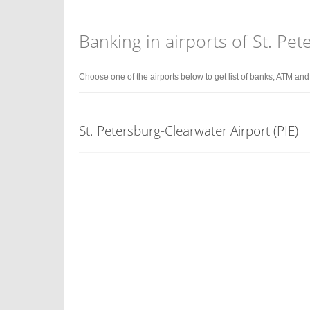
Banking in airports of St. Pe
Choose one of the airports below to get list of banks, ATM an
St. Petersburg-Clearwater Airport (PIE)