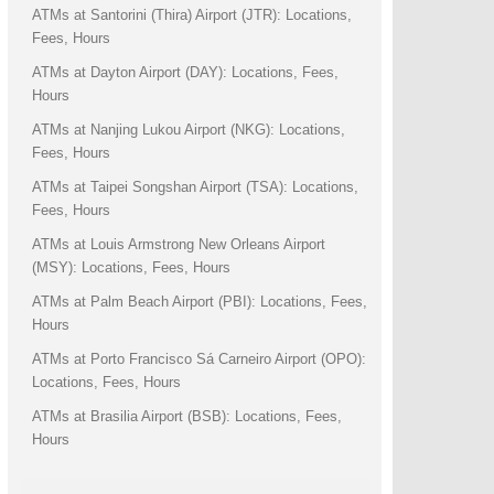
ATMs at Santorini (Thira) Airport (JTR): Locations,
Fees, Hours
ATMs at Dayton Airport (DAY): Locations, Fees,
Hours
ATMs at Nanjing Lukou Airport (NKG): Locations,
Fees, Hours
ATMs at Taipei Songshan Airport (TSA): Locations,
Fees, Hours
ATMs at Louis Armstrong New Orleans Airport
(MSY): Locations, Fees, Hours
ATMs at Palm Beach Airport (PBI): Locations, Fees,
Hours
ATMs at Porto Francisco Sá Carneiro Airport (OPO):
Locations, Fees, Hours
ATMs at Brasilia Airport (BSB): Locations, Fees,
Hours