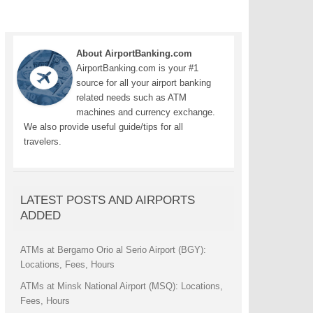
About AirportBanking.com
AirportBanking.com is your #1
source for all your airport banking
related needs such as ATM
machines and currency exchange.
We also provide useful guide/tips for all
travelers.
LATEST POSTS AND AIRPORTS
ADDED
ATMs at Bergamo Orio al Serio Airport (BGY):
Locations, Fees, Hours
ATMs at Minsk National Airport (MSQ): Locations,
Fees, Hours