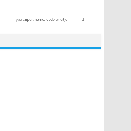
Search
for: