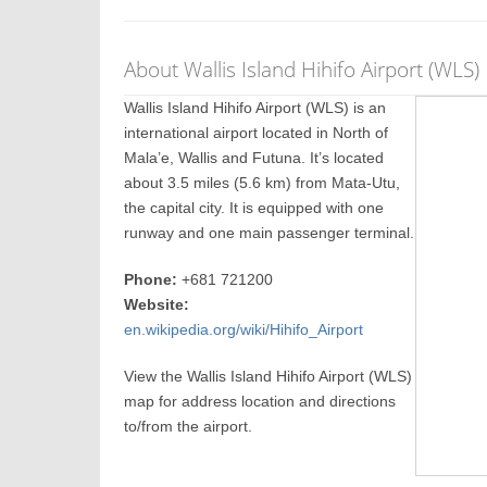
About Wallis Island Hihifo Airport (WLS)
Wallis Island Hihifo Airport (WLS) is an
international airport located in North of
Mala’e, Wallis and Futuna. It’s located
about 3.5 miles (5.6 km) from Mata-Utu,
the capital city. It is equipped with one
runway and one main passenger terminal.
Phone:
+681 721200
Website:
en.wikipedia.org/wiki/Hihifo_Airport
View the Wallis Island Hihifo Airport (WLS)
map for address location and directions
to/from the airport.