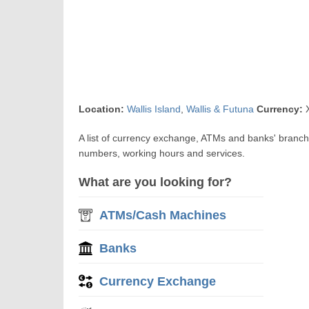
Location:
Wallis Island
,
Wallis & Futuna
Currency:
X
A list of currency exchange, ATMs and banks' branche
numbers, working hours and services.
What are you looking for?
ATMs/Cash Machines
Banks
Currency Exchange