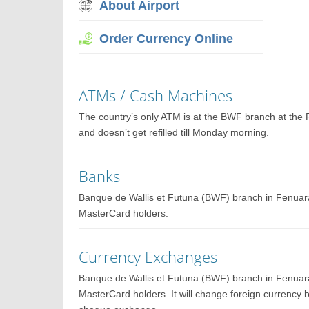
About Airport
Order Currency Online
ATMs / Cash Machines
The country’s only ATM is at the BWF branch at the 
and doesn’t get refilled till Monday morning.
Banks
Banque de Wallis et Futuna (BWF) branch in Fenuar
MasterCard holders.
Currency Exchanges
Banque de Wallis et Futuna (BWF) branch in Fenuar
MasterCard holders. It will change foreign currency 