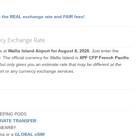
 the REAL exchange rate and FAIR fees!
ency Exchange Rate
es at
Wallis Island Airport for August 8, 2026
. Just enter the
The official currency for Wallis Island is
XPF CFP French Pacific
but only gives you an estimate rate that may be different at the
port or any currency exchange services.
SLEEPING PODS
IVATE TRANSFER
or NEARBY
una or a
GLOBAL eSIM