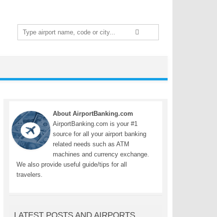
Search
for:
About AirportBanking.com
AirportBanking.com is your #1
source for all your airport banking
related needs such as ATM
machines and currency exchange.
We also provide useful guide/tips for all
travelers.
LATEST POSTS AND AIRPORTS