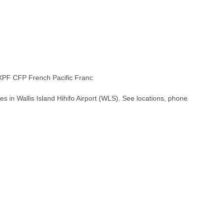
PF CFP French Pacific Franc
s in Wallis Island Hihifo Airport (WLS). See locations, phone