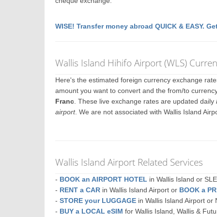
cheque exchange.
WISE! Transfer money abroad QUICK & EASY. Get
Wallis Island Hihifo Airport (WLS) Curr
Here's the estimated foreign currency exchange rat
amount you want to convert and the from/to currency. 
Franc
. These live exchange rates are updated daily
airport
. We are not associated with Wallis Island Air
Wallis Island Airport Related Services
-
BOOK an AIRPORT HOTEL
in Wallis Island or 
-
RENT a CAR
in Wallis Island Airport or
BOOK a PR
-
STORE your LUGGAGE
in Wallis Island Airport 
-
BUY a LOCAL eSIM
for Wallis Island, Wallis & Fut