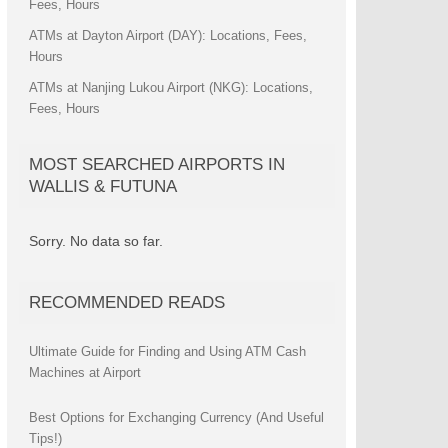
Fees, Hours
ATMs at Dayton Airport (DAY): Locations, Fees,
Hours
ATMs at Nanjing Lukou Airport (NKG): Locations,
Fees, Hours
MOST SEARCHED AIRPORTS IN
WALLIS & FUTUNA
Sorry. No data so far.
RECOMMENDED READS
Ultimate Guide for Finding and Using ATM Cash
Machines at Airport
Best Options for Exchanging Currency (And Useful
Tips!)