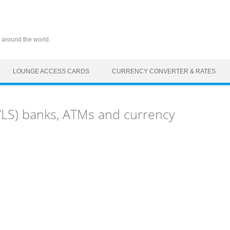
 around the world.
LOUNGE ACCESS CARDS
CURRENCY CONVERTER & RATES
(WLS) banks, ATMs and currency