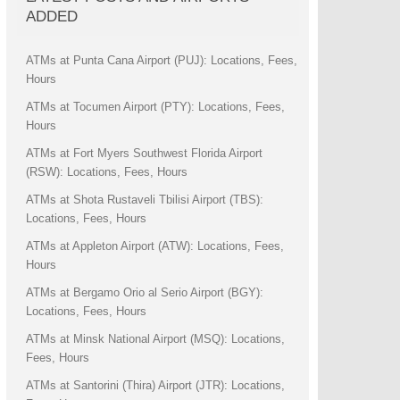
ADDED
ATMs at Punta Cana Airport (PUJ): Locations, Fees,
Hours
ATMs at Tocumen Airport (PTY): Locations, Fees,
Hours
ATMs at Fort Myers Southwest Florida Airport
(RSW): Locations, Fees, Hours
ATMs at Shota Rustaveli Tbilisi Airport (TBS):
Locations, Fees, Hours
ATMs at Appleton Airport (ATW): Locations, Fees,
Hours
ATMs at Bergamo Orio al Serio Airport (BGY):
Locations, Fees, Hours
ATMs at Minsk National Airport (MSQ): Locations,
Fees, Hours
ATMs at Santorini (Thira) Airport (JTR): Locations,