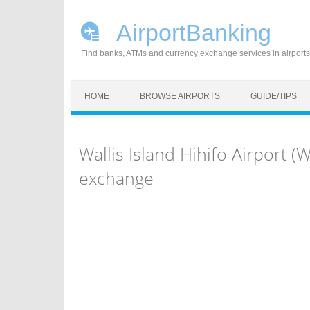
AirportBanking
Find banks, ATMs and currency exchange services in airports
Skip to content
HOME
BROWSE AIRPORTS
GUIDE/TIPS
Wallis Island Hihifo Airport 
exchange