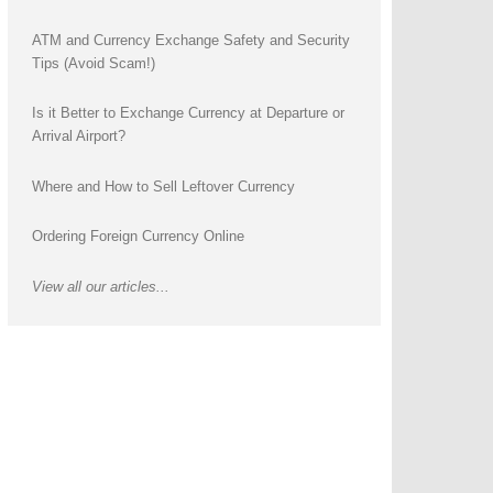
ATM and Currency Exchange Safety and Security
Tips (Avoid Scam!)
Is it Better to Exchange Currency at Departure or
Arrival Airport?
Where and How to Sell Leftover Currency
Ordering Foreign Currency Online
View all our articles...