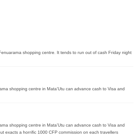
Fenuarama shopping centre. It tends to run out of cash Friday night
ama shopping centre in Mata’Utu can advance cash to Visa and
ama shopping centre in Mata’Utu can advance cash to Visa and
but exacts a horrific 1000 CFP commission on each travellers