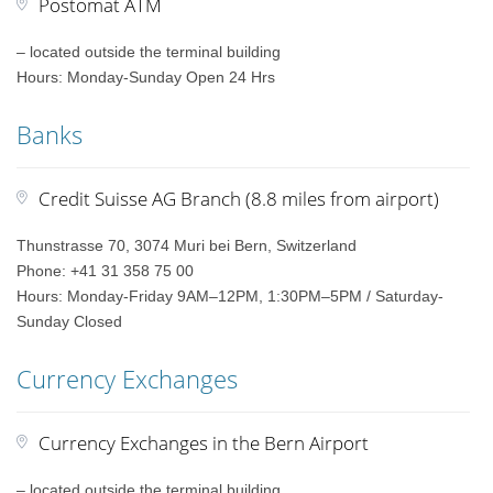
Postomat ATM
– located outside the terminal building
Hours: Monday-Sunday Open 24 Hrs
Banks
Credit Suisse AG Branch (8.8 miles from airport)
Thunstrasse 70, 3074 Muri bei Bern, Switzerland
Phone: +41 31 358 75 00
Hours: Monday-Friday 9AM–12PM, 1:30PM–5PM / Saturday-
Sunday Closed
Currency Exchanges
Currency Exchanges in the Bern Airport
– located outside the terminal building