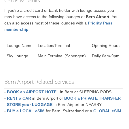
Cards & Banks
If you're a credit card or bank holder with lounge access you
may have access to the following lounges at
Bern Airport
. You
can also access most of these lounges with a
Priority Pass
membership
.
Lounge Name
Location/Terminal
Opening Hours
Sky Lounge
Main Terminal (Schengen)
Daily 6am-9pm
Bern Airport Related Services
-
BOOK an AIRPORT HOTEL
in Bern or SLEEPING PODS
-
RENT a CAR
in Bern Airport or
BOOK a PRIVATE TRANSFER
-
STORE your LUGGAGE
in Bern Airport or NEARBY
-
BUY a LOCAL eSIM
for Bern, Switzerland or a
GLOBAL eSIM