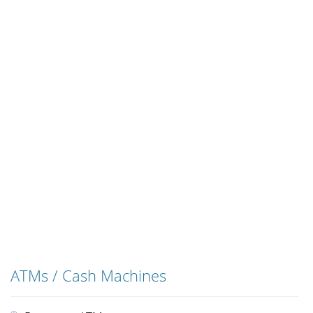
ATMs / Cash Machines