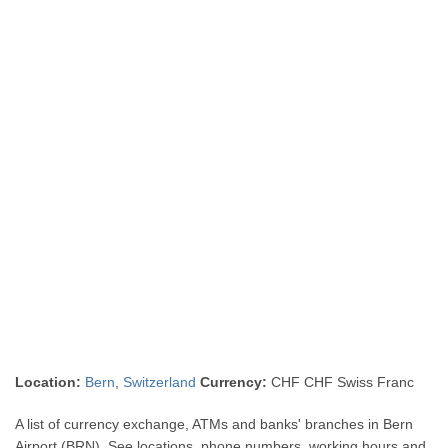
Location:
Bern
,
Switzerland
Currency:
CHF CHF Swiss Franc
A list of currency exchange, ATMs and banks' branches in Bern
Airport (BRN). See locations, phone numbers, working hours and