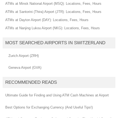
ATMs at Minsk National Airport (MSQ): Locations, Fees, Hours
ATMs at Santorini (Thira) Airport (JTR): Locations, Fees, Hours
ATMs at Dayton Airport (DAY): Locations, Fees, Hours
ATMs at Nanjing Lukou Airport (NKG): Locations, Fees, Hours
MOST SEARCHED AIRPORTS IN SWITZERLAND
Zurich Airport (ZRH)
Geneva Airport (GVA)
RECOMMENDED READS
Ultimate Guide for Finding and Using ATM Cash Machines at Airport
Best Options for Exchanging Currency (And Useful Tips!)