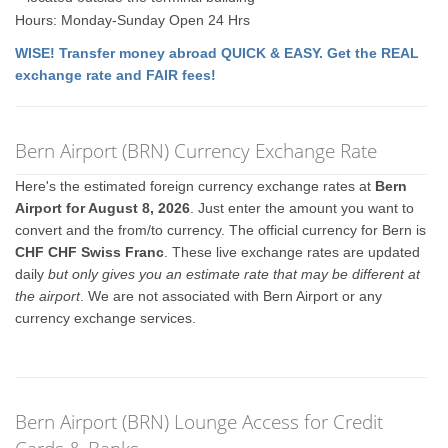
Hours: Monday-Sunday Open 24 Hrs
WISE! Transfer money abroad QUICK & EASY. Get the REAL
exchange rate and FAIR fees!
Bern Airport (BRN) Currency Exchange Rate
Here's the estimated foreign currency exchange rates at
Bern
Airport for August 8, 2026
. Just enter the amount you want to
convert and the from/to currency. The official currency for Bern is
CHF CHF Swiss Franc
. These live exchange rates are updated
daily
but only gives you an estimate rate that may be different at
the airport
. We are not associated with Bern Airport or any
currency exchange services.
Bern Airport (BRN) Lounge Access for Credit