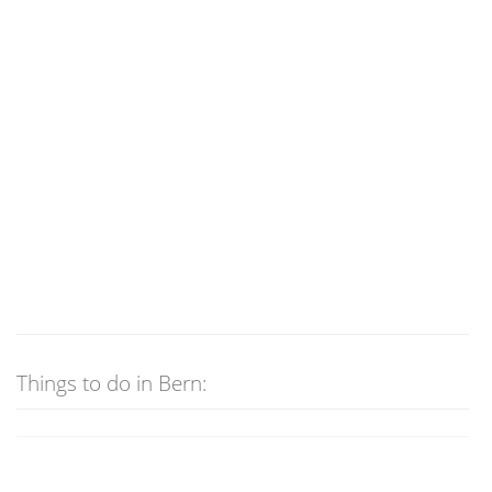
Things to do in Bern: