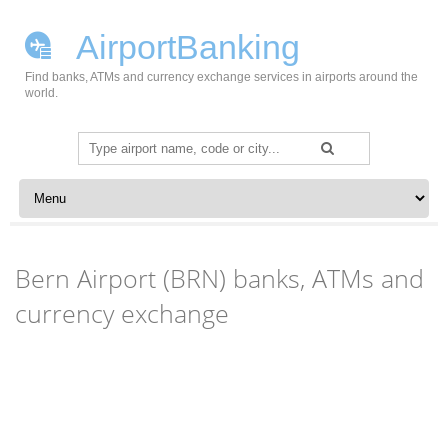
AirportBanking
Find banks, ATMs and currency exchange services in airports around the
world.
Search
for:
Skip to content
Bern Airport (BRN) banks, ATMs and
currency exchange