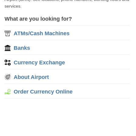
services.
What are you looking for?
ATMs/Cash Machines
Banks
Currency Exchange
About Airport
Order Currency Online