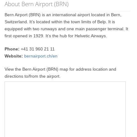
About Bern Airport (BRN)
Bern Airport (BRN) is an international airport located in Bern,
Switzerland. It’s located within the town limits of Belp. It is
equipped with two runways and one main passenger terminal. It
first opened in 1929. It’s the hub for Helvetic Airways.
Phone:
+41 31 960 21 11
Website:
bernairport.ch/en
View the Bern Airport (BRN) map for address location and
directions to/from the airport.