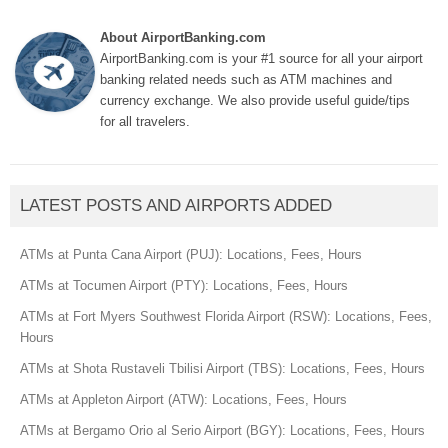
About AirportBanking.com
AirportBanking.com is your #1 source for all your airport
banking related needs such as ATM machines and
currency exchange. We also provide useful guide/tips
for all travelers.
LATEST POSTS AND AIRPORTS ADDED
ATMs at Punta Cana Airport (PUJ): Locations, Fees, Hours
ATMs at Tocumen Airport (PTY): Locations, Fees, Hours
ATMs at Fort Myers Southwest Florida Airport (RSW): Locations, Fees,
Hours
ATMs at Shota Rustaveli Tbilisi Airport (TBS): Locations, Fees, Hours
ATMs at Appleton Airport (ATW): Locations, Fees, Hours
ATMs at Bergamo Orio al Serio Airport (BGY): Locations, Fees, Hours