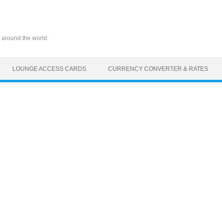
 around the world.
LOUNGE ACCESS CARDS
CURRENCY CONVERTER & RATES