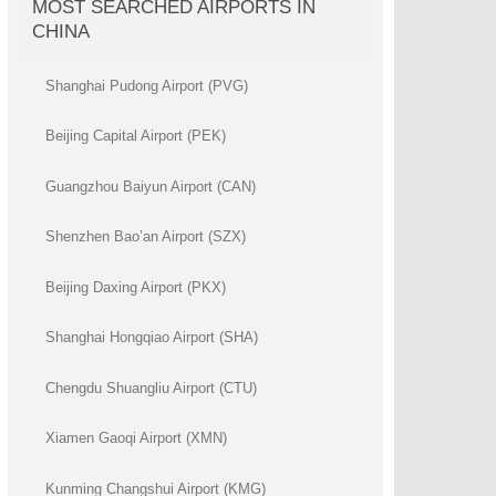
MOST SEARCHED AIRPORTS IN
CHINA
Shanghai Pudong Airport (PVG)
Beijing Capital Airport (PEK)
Guangzhou Baiyun Airport (CAN)
Shenzhen Bao’an Airport (SZX)
Beijing Daxing Airport (PKX)
Shanghai Hongqiao Airport (SHA)
Chengdu Shuangliu Airport (CTU)
Xiamen Gaoqi Airport (XMN)
Kunming Changshui Airport (KMG)