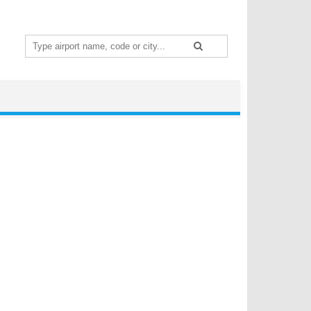
Search
for: