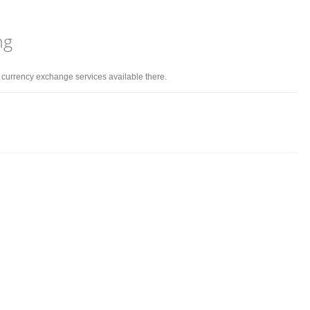
ng
d currency exchange services available there.