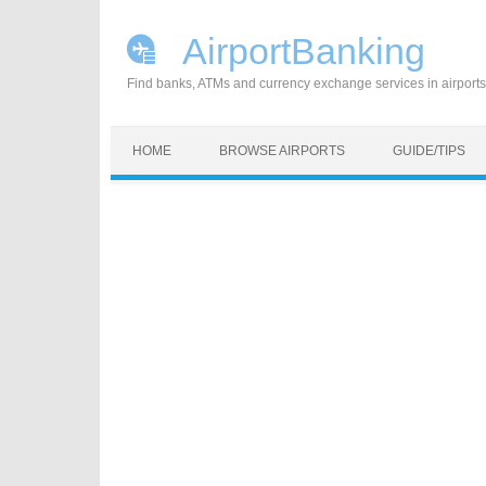
AirportBanking
Find banks, ATMs and currency exchange services in airports
Skip to content
HOME
BROWSE AIRPORTS
GUIDE/TIPS