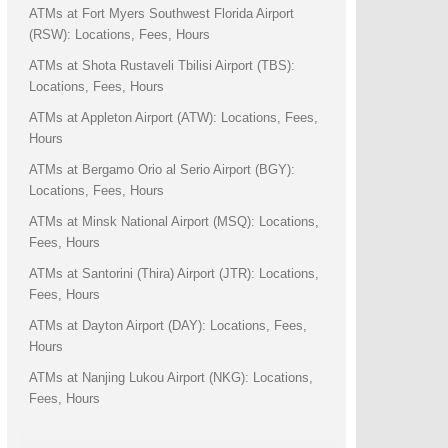
ATMs at Fort Myers Southwest Florida Airport
(RSW): Locations, Fees, Hours
ATMs at Shota Rustaveli Tbilisi Airport (TBS):
Locations, Fees, Hours
ATMs at Appleton Airport (ATW): Locations, Fees,
Hours
ATMs at Bergamo Orio al Serio Airport (BGY):
Locations, Fees, Hours
ATMs at Minsk National Airport (MSQ): Locations,
Fees, Hours
ATMs at Santorini (Thira) Airport (JTR): Locations,
Fees, Hours
ATMs at Dayton Airport (DAY): Locations, Fees,
Hours
ATMs at Nanjing Lukou Airport (NKG): Locations,
Fees, Hours