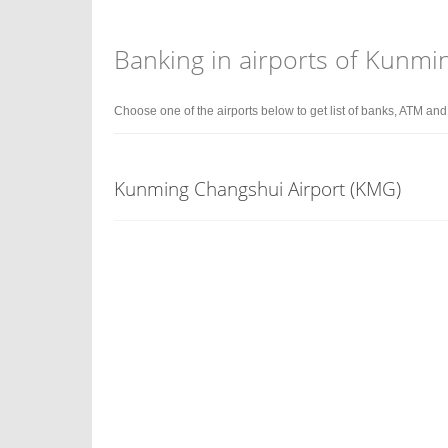
Banking in airports of Kunmi
Choose one of the airports below to get list of banks, ATM an
Kunming Changshui Airport (KMG)