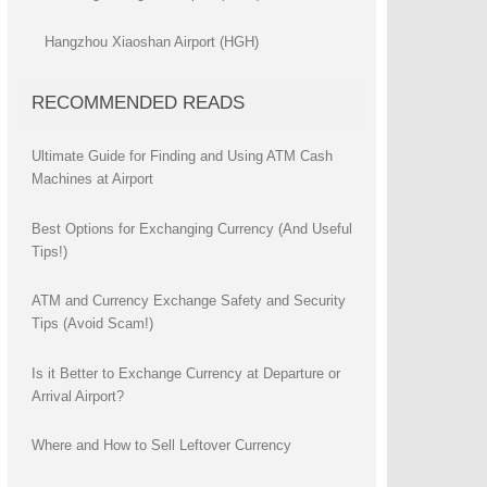
Hangzhou Xiaoshan Airport (HGH)
RECOMMENDED READS
Ultimate Guide for Finding and Using ATM Cash
Machines at Airport
Best Options for Exchanging Currency (And Useful
Tips!)
ATM and Currency Exchange Safety and Security
Tips (Avoid Scam!)
Is it Better to Exchange Currency at Departure or
Arrival Airport?
Where and How to Sell Leftover Currency