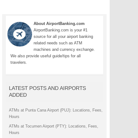
About AirportBanking.com
AirportBanking.com is your #1
source for all your airport banking
related needs such as ATM
machines and currency exchange.
We also provide useful guide/tips for all
travelers.
LATEST POSTS AND AIRPORTS
ADDED
ATMs at Punta Cana Airport (PUJ): Locations, Fees,
Hours
ATMs at Tocumen Airport (PTY): Locations, Fees,
Hours