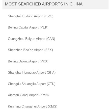
MOST SEARCHED AIRPORTS IN CHINA
Shanghai Pudong Airport (PVG)
Beijing Capital Airport (PEK)
Guangzhou Baiyun Airport (CAN)
Shenzhen Bao’an Airport (SZX)
Beijing Daxing Airport (PKX)
Shanghai Hongqiao Airport (SHA)
Chengdu Shuangliu Airport (CTU)
Xiamen Gaoqi Airport (XMN)
Kunming Changshui Airport (KMG)