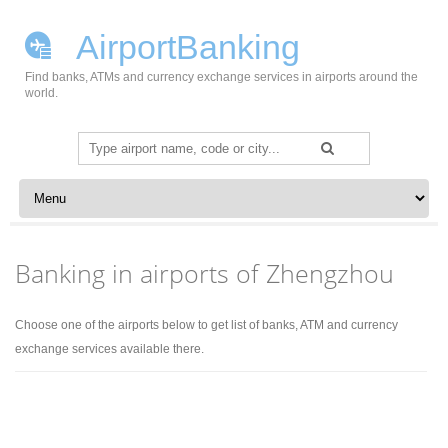
AirportBanking
Find banks, ATMs and currency exchange services in airports around the
world.
Search
for:
Skip to content
Banking in airports of Zhengzhou
Choose one of the airports below to get list of banks, ATM and currency
exchange services available there.