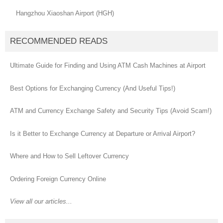
Hangzhou Xiaoshan Airport (HGH)
RECOMMENDED READS
Ultimate Guide for Finding and Using ATM Cash Machines at Airport
Best Options for Exchanging Currency (And Useful Tips!)
ATM and Currency Exchange Safety and Security Tips (Avoid Scam!)
Is it Better to Exchange Currency at Departure or Arrival Airport?
Where and How to Sell Leftover Currency
Ordering Foreign Currency Online
View all our articles...