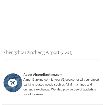
Zhengzhou Xinzheng Airport (CGO)
About AirportBanking.com
AirportBanking.com is your #1 source for all your airport
banking related needs such as ATM machines and
currency exchange. We also provide useful guide/tips
for all travelers.