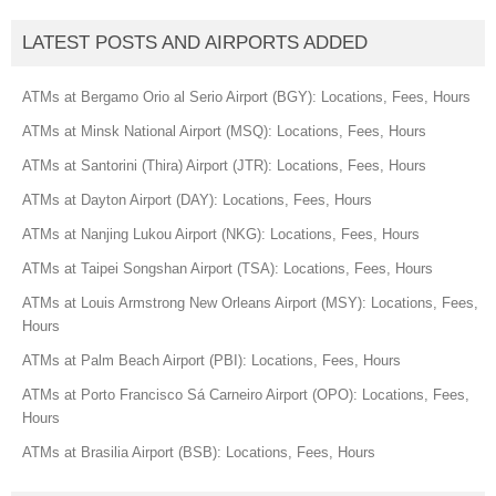
LATEST POSTS AND AIRPORTS ADDED
ATMs at Bergamo Orio al Serio Airport (BGY): Locations, Fees, Hours
ATMs at Minsk National Airport (MSQ): Locations, Fees, Hours
ATMs at Santorini (Thira) Airport (JTR): Locations, Fees, Hours
ATMs at Dayton Airport (DAY): Locations, Fees, Hours
ATMs at Nanjing Lukou Airport (NKG): Locations, Fees, Hours
ATMs at Taipei Songshan Airport (TSA): Locations, Fees, Hours
ATMs at Louis Armstrong New Orleans Airport (MSY): Locations, Fees,
Hours
ATMs at Palm Beach Airport (PBI): Locations, Fees, Hours
ATMs at Porto Francisco Sá Carneiro Airport (OPO): Locations, Fees,
Hours
ATMs at Brasilia Airport (BSB): Locations, Fees, Hours