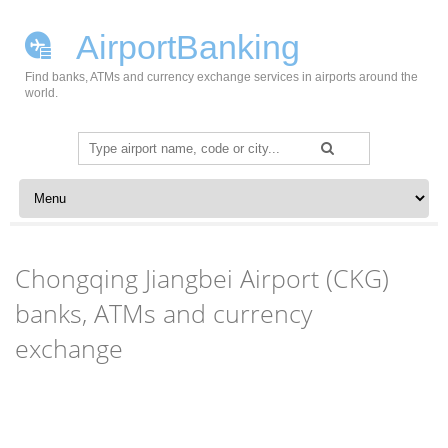
AirportBanking
Find banks, ATMs and currency exchange services in airports around the
world.
Search
for:
Skip to content
Chongqing Jiangbei Airport (CKG)
banks, ATMs and currency
exchange