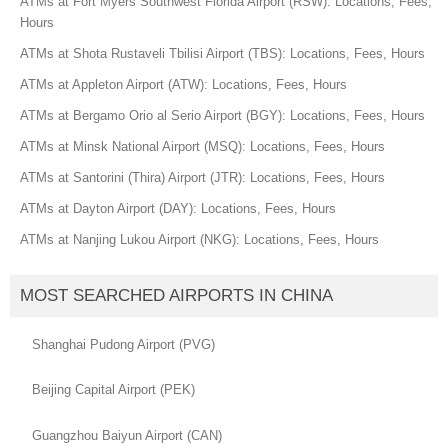
ATMs at Fort Myers Southwest Florida Airport (RSW): Locations, Fees,
Hours
ATMs at Shota Rustaveli Tbilisi Airport (TBS): Locations, Fees, Hours
ATMs at Appleton Airport (ATW): Locations, Fees, Hours
ATMs at Bergamo Orio al Serio Airport (BGY): Locations, Fees, Hours
ATMs at Minsk National Airport (MSQ): Locations, Fees, Hours
ATMs at Santorini (Thira) Airport (JTR): Locations, Fees, Hours
ATMs at Dayton Airport (DAY): Locations, Fees, Hours
ATMs at Nanjing Lukou Airport (NKG): Locations, Fees, Hours
MOST SEARCHED AIRPORTS IN CHINA
Shanghai Pudong Airport (PVG)
Beijing Capital Airport (PEK)
Guangzhou Baiyun Airport (CAN)