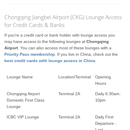
Chongqing Jiangbei Airport (CKG) Lounge Access
for Credit Cards & Banks
If you're a credit card or bank holder with lounge access you
may have access to the following lounges at
Chongqing
Airport
. You can also access most of these lounges with a
Priority Pass membership
. If you live in China, check out the
best credit cards with lounge access in China
.
Lounge Name
Location/Terminal
Opening
Hours
Chongqing Airport
Terminal 2A
Daily 6:30am-
Domestic First Class
10pm
Lounge
ICBC VIP Lounge
Terminal 2A
Daily First
Departure -
Last