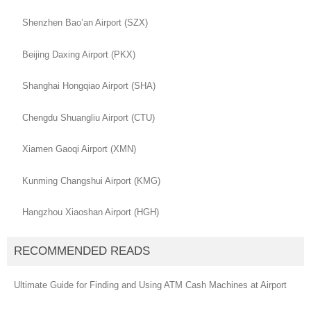
Shenzhen Bao’an Airport (SZX)
Beijing Daxing Airport (PKX)
Shanghai Hongqiao Airport (SHA)
Chengdu Shuangliu Airport (CTU)
Xiamen Gaoqi Airport (XMN)
Kunming Changshui Airport (KMG)
Hangzhou Xiaoshan Airport (HGH)
RECOMMENDED READS
Ultimate Guide for Finding and Using ATM Cash Machines at Airport