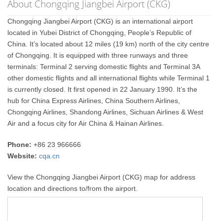
About Chongqing Jiangbei Airport (CKG)
Chongqing Jiangbei Airport (CKG) is an international airport
located in Yubei District of Chongqing, People’s Republic of
China. It’s located about 12 miles (19 km) north of the city centre
of Chongqing. It is equipped with three runways and three
terminals: Terminal 2 serving domestic flights and Terminal 3A
other domestic flights and all international flights while Terminal 1
is currently closed. It first opened in 22 January 1990. It’s the
hub for China Express Airlines, China Southern Airlines,
Chongqing Airlines, Shandong Airlines, Sichuan Airlines & West
Air and a focus city for Air China & Hainan Airlines.
Phone:
+86 23 966666
Website:
cqa.cn
View the Chongqing Jiangbei Airport (CKG) map for address
location and directions to/from the airport.