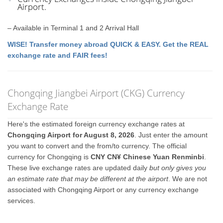
Airport.
– Available in Terminal 1 and 2 Arrival Hall
WISE! Transfer money abroad QUICK & EASY. Get the REAL
exchange rate and FAIR fees!
Chongqing Jiangbei Airport (CKG) Currency
Exchange Rate
Here's the estimated foreign currency exchange rates at
Chongqing Airport for August 8, 2026
. Just enter the amount
you want to convert and the from/to currency. The official
currency for Chongqing is
CNY CN¥ Chinese Yuan Renminbi
.
These live exchange rates are updated daily
but only gives you
an estimate rate that may be different at the airport
. We are not
associated with Chongqing Airport or any currency exchange
services.