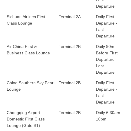
Departure
Sichuan Airlines First
Terminal 2A
Daily First
Class Lounge
Departure -
Last
Departure
Air China First &
Terminal 2B
Daily 90m
Business Class Lounge
Before First
Departure -
Last
Departure
China Southern Sky Pearl
Terminal 2B
Daily First
Lounge
Departure -
Last
Departure
Chongqing Airport
Terminal 2B
Daily 6:30am-
Domestic First Class
10pm
Lounge (Gate B1)