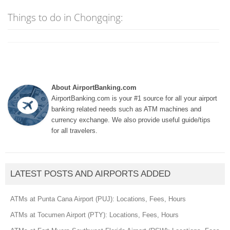
Things to do in Chongqing:
About AirportBanking.com
AirportBanking.com is your #1 source for all your airport
banking related needs such as ATM machines and
currency exchange. We also provide useful guide/tips
for all travelers.
LATEST POSTS AND AIRPORTS ADDED
ATMs at Punta Cana Airport (PUJ): Locations, Fees, Hours
ATMs at Tocumen Airport (PTY): Locations, Fees, Hours