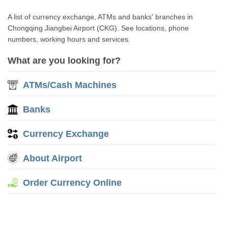
A list of currency exchange, ATMs and banks' branches in
Chongqing Jiangbei Airport (CKG). See locations, phone
numbers, working hours and services.
What are you looking for?
ATMs/Cash Machines
Banks
Currency Exchange
About Airport
Order Currency Online