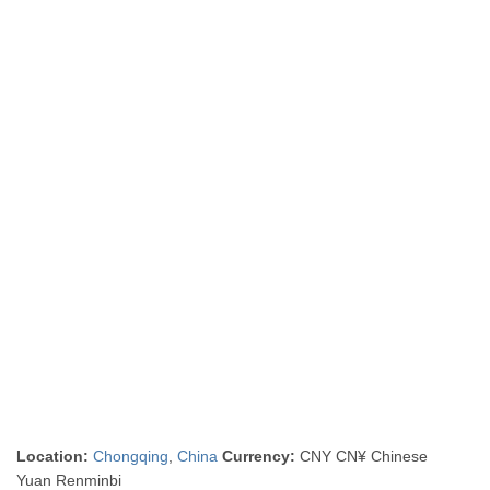
Location:
Chongqing
,
China
Currency:
CNY CN¥ Chinese
Yuan Renminbi