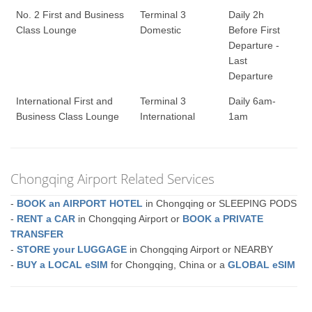
No. 2 First and Business
Terminal 3
Daily 2h
Class Lounge
Domestic
Before First
Departure -
Last
Departure
International First and
Terminal 3
Daily 6am-
Business Class Lounge
International
1am
Chongqing Airport Related Services
-
BOOK an AIRPORT HOTEL
in Chongqing or SLEEPING PODS
-
RENT a CAR
in Chongqing Airport or
BOOK a PRIVATE
TRANSFER
-
STORE your LUGGAGE
in Chongqing Airport or NEARBY
-
BUY a LOCAL eSIM
for Chongqing, China or a
GLOBAL eSIM