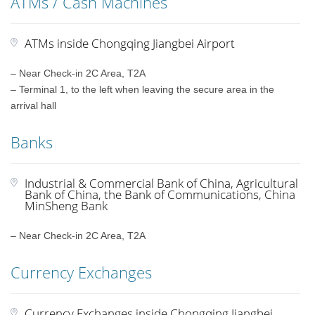
ATMs / Cash Machines
ATMs inside Chongqing Jiangbei Airport
– Near Check-in 2C Area, T2A
– Terminal 1, to the left when leaving the secure area in the
arrival hall
Banks
Industrial & Commercial Bank of China, Agricultural
Bank of China, the Bank of Communications, China
MinSheng Bank
– Near Check-in 2C Area, T2A
Currency Exchanges
Currency Exchanges inside Chongqing Jiangbei