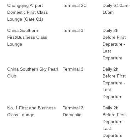
Chongqing Airport
Terminal 2C
Daily 6:30am-
Domestic First Class
10pm
Lounge (Gate C1)
China Southern
Terminal 3
Daily 2h
First/Business Class
Before First
Lounge
Departure -
Last
Departure
China Southern Sky Pearl
Terminal 3
Daily 2h
Club
Before First
Departure -
Last
Departure
No. 1 First and Business
Terminal 3
Daily 2h
Class Lounge
Domestic
Before First
Departure -
Last
Departure