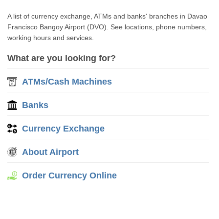
A list of currency exchange, ATMs and banks' branches in Davao
Francisco Bangoy Airport (DVO). See locations, phone numbers,
working hours and services.
What are you looking for?
ATMs/Cash Machines
Banks
Currency Exchange
About Airport
Order Currency Online