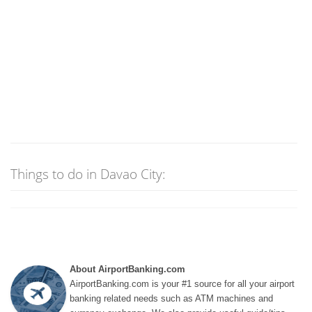
Things to do in Davao City:
About AirportBanking.com
AirportBanking.com is your #1 source for all your airport
banking related needs such as ATM machines and