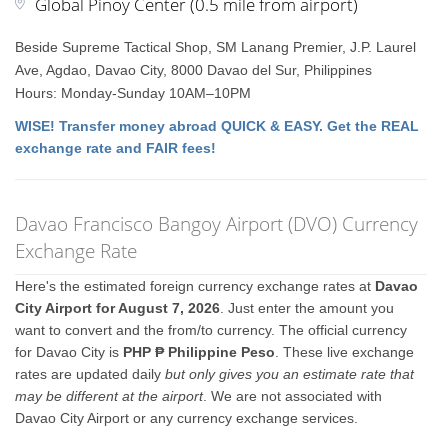
Global Pinoy Center (0.5 mile from airport)
Beside Supreme Tactical Shop, SM Lanang Premier, J.P. Laurel
Ave, Agdao, Davao City, 8000 Davao del Sur, Philippines
Hours: Monday-Sunday 10AM–10PM
WISE! Transfer money abroad QUICK & EASY. Get the REAL
exchange rate and FAIR fees!
Davao Francisco Bangoy Airport (DVO) Currency
Exchange Rate
Here's the estimated foreign currency exchange rates at
Davao
City Airport for August 7, 2026
. Just enter the amount you
want to convert and the from/to currency. The official currency
for Davao City is
PHP ₱ Philippine Peso
. These live exchange
rates are updated daily
but only gives you an estimate rate that
may be different at the airport
. We are not associated with
Davao City Airport or any currency exchange services.