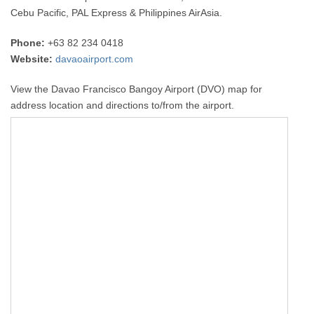
Cebu Pacific, PAL Express & Philippines AirAsia.
Phone:
+63 82 234 0418
Website:
davaoairport.com
View the Davao Francisco Bangoy Airport (DVO) map for
address location and directions to/from the airport.