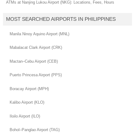
ATMs at Nanjing Lukou Airport (NKG): Locations, Fees, Hours
MOST SEARCHED AIRPORTS IN PHILIPPINES
Manila Ninoy Aquino Airport (MNL)
Mabalacat Clark Airport (CRK)
Mactan–Cebu Airport (CEB)
Puerto Princesa Airport (PPS)
Boracay Airport (MPH)
Kalibo Airport (KLO)
Iloilo Airport (ILO)
Bohol–Panglao Airport (TAG)