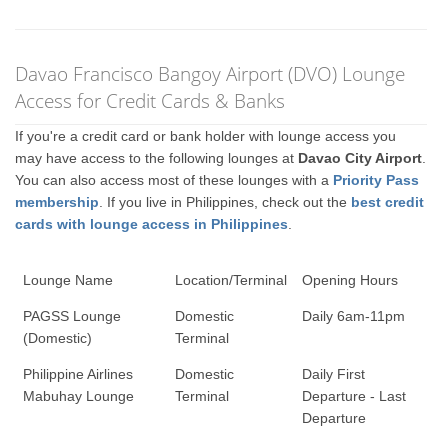
Davao Francisco Bangoy Airport (DVO) Lounge
Access for Credit Cards & Banks
If you're a credit card or bank holder with lounge access you
may have access to the following lounges at
Davao City Airport
.
You can also access most of these lounges with a
Priority Pass
membership
. If you live in Philippines, check out the
best credit
cards with lounge access in Philippines
.
Lounge Name
Location/Terminal
Opening Hours
PAGSS Lounge
Domestic
Daily 6am-11pm
(Domestic)
Terminal
Philippine Airlines
Domestic
Daily First
Mabuhay Lounge
Terminal
Departure - Last
Departure