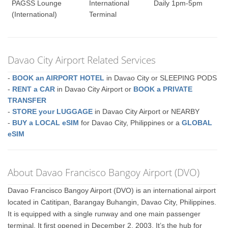
PAGSS Lounge
International
Daily 1pm-5pm
(International)
Terminal
Davao City Airport Related Services
-
BOOK an AIRPORT HOTEL
in Davao City or SLEEPING PODS
-
RENT a CAR
in Davao City Airport or
BOOK a PRIVATE
TRANSFER
-
STORE your LUGGAGE
in Davao City Airport or NEARBY
-
BUY a LOCAL eSIM
for Davao City, Philippines or a
GLOBAL
eSIM
About Davao Francisco Bangoy Airport (DVO)
Davao Francisco Bangoy Airport (DVO) is an international airport
located in Catitipan, Barangay Buhangin, Davao City, Philippines.
It is equipped with a single runway and one main passenger
terminal. It first opened in December 2, 2003. It’s the hub for