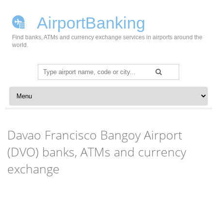
AirportBanking
Find banks, ATMs and currency exchange services in airports around the
world.
Search
for:
Skip to content
Davao Francisco Bangoy Airport
(DVO) banks, ATMs and currency
exchange