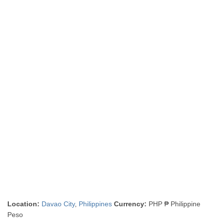
Location:
Davao City
,
Philippines
Currency:
PHP ₱ Philippine
Peso