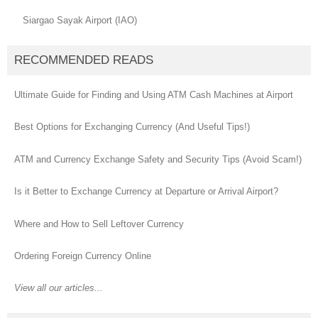
Siargao Sayak Airport (IAO)
RECOMMENDED READS
Ultimate Guide for Finding and Using ATM Cash Machines at Airport
Best Options for Exchanging Currency (And Useful Tips!)
ATM and Currency Exchange Safety and Security Tips (Avoid Scam!)
Is it Better to Exchange Currency at Departure or Arrival Airport?
Where and How to Sell Leftover Currency
Ordering Foreign Currency Online
View all our articles...