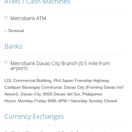
ATMs / Cash Machines
Metrobank ATM
– Terminal
Banks
Metrobank Davao City Branch (0.5 mile from
airport)
LDL Commercial Building, Phil-Japan Frienship Highway,
Catitipan Barangay Communal, Davao City (Fronting Davao Int’l
Airport), Davao City, 8000 Davao del Sur, Philippines
Hours: Monday-Friday 9AM–4PM / Saturday-Sunday Closed
Currency Exchanges