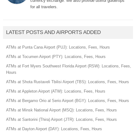
currency exchange. We also provide useful guide/tips
for all travelers.
LATEST POSTS AND AIRPORTS ADDED
ATMs at Punta Cana Airport (PUJ): Locations, Fees, Hours
ATMs at Tocumen Airport (PTY): Locations, Fees, Hours
ATMs at Fort Myers Southwest Florida Airport (RSW): Locations, Fees,
Hours
ATMs at Shota Rustaveli Tbilisi Airport (TBS): Locations, Fees, Hours
ATMs at Appleton Airport (ATW): Locations, Fees, Hours
ATMs at Bergamo Orio al Serio Airport (BGY): Locations, Fees, Hours
ATMs at Minsk National Airport (MSQ): Locations, Fees, Hours
ATMs at Santorini (Thira) Airport (JTR): Locations, Fees, Hours
ATMs at Dayton Airport (DAY): Locations, Fees, Hours