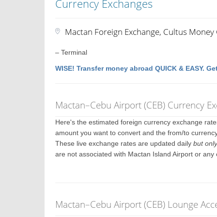
Currency Exchanges
Mactan Foreign Exchange, Cultus Money
– Terminal
WISE! Transfer money abroad QUICK & EASY. Get
Mactan–Cebu Airport (CEB) Currency E
Here's the estimated foreign currency exchange rat
amount you want to convert and the from/to currency.
These live exchange rates are updated daily
but onl
are not associated with Mactan Island Airport or any
Mactan–Cebu Airport (CEB) Lounge Acce