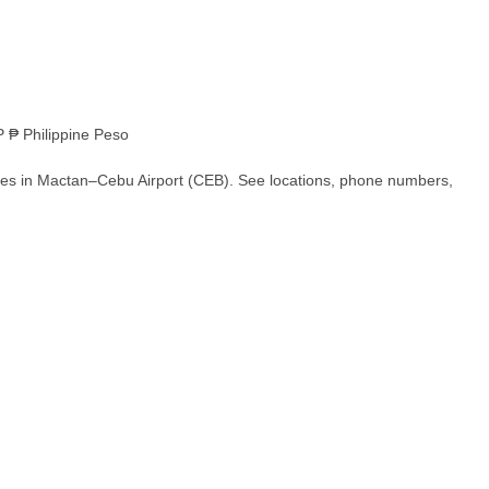
 ₱ Philippine Peso
hes in Mactan–Cebu Airport (CEB). See locations, phone numbers,