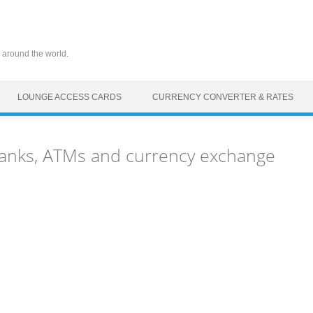
 around the world.
LOUNGE ACCESS CARDS
CURRENCY CONVERTER & RATES
anks, ATMs and currency exchange