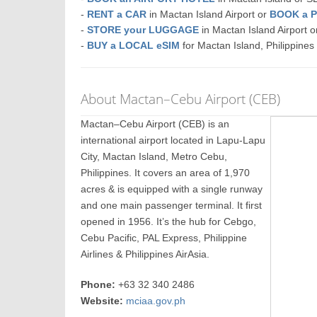
-
RENT a CAR
in Mactan Island Airport or
BOOK a 
-
STORE your LUGGAGE
in Mactan Island Airport
-
BUY a LOCAL eSIM
for Mactan Island, Philippines
About Mactan–Cebu Airport (CEB)
Mactan–Cebu Airport (CEB) is an
international airport located in Lapu-Lapu
City, Mactan Island, Metro Cebu,
Philippines. It covers an area of 1,970
acres & is equipped with a single runway
and one main passenger terminal. It first
opened in 1956. It’s the hub for Cebgo,
Cebu Pacific, PAL Express, Philippine
Airlines & Philippines AirAsia.
Phone:
+63 32 340 2486
Website:
mciaa.gov.ph