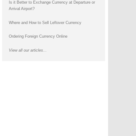
Is it Better to Exchange Currency at Departure or
Arrival Airport?
Where and How to Sell Leftover Currency
Ordering Foreign Currency Online
View all our articles...