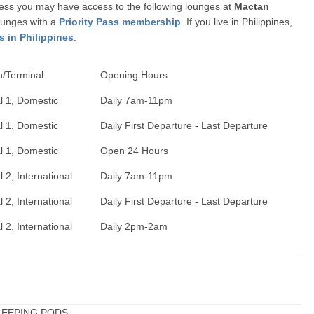
ccess you may have access to the following lounges at
Mactan
ounges with a
Priority Pass membership
. If you live in Philippines,
s in Philippines
.
n/Terminal
Opening Hours
l 1, Domestic
Daily 7am-11pm
l 1, Domestic
Daily First Departure - Last Departure
l 1, Domestic
Open 24 Hours
 2, International
Daily 7am-11pm
 2, International
Daily First Departure - Last Departure
 2, International
Daily 2pm-2am
 SLEEPING PODS