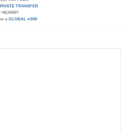
PRIVATE TRANSFER
 or NEARBY
 or a
GLOBAL eSIM