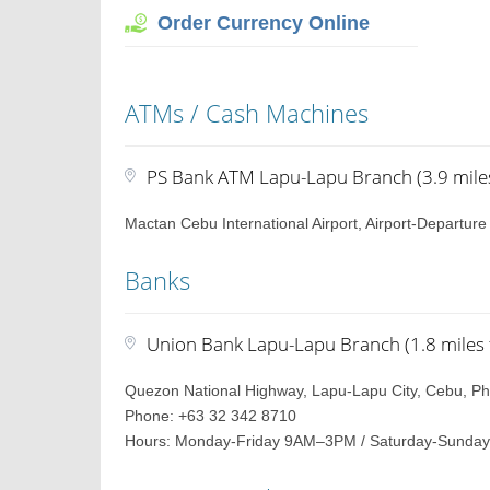
Order Currency Online
ATMs / Cash Machines
PS Bank ATM Lapu-Lapu Branch (3.9 miles
Mactan Cebu International Airport, Airport-Departur
Banks
Union Bank Lapu-Lapu Branch (1.8 miles 
Quezon National Highway, Lapu-Lapu City, Cebu, Phi
Phone: +63 32 342 8710
Hours: Monday-Friday 9AM–3PM / Saturday-Sunday