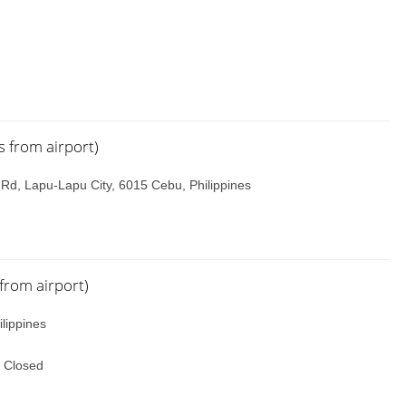
 from airport)
e Rd, Lapu-Lapu City, 6015 Cebu, Philippines
from airport)
lippines
 Closed