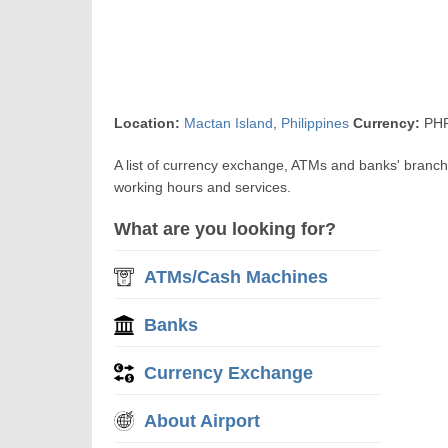
Location:
Mactan Island
,
Philippines
Currency:
PHP
A list of currency exchange, ATMs and banks' branc
working hours and services.
What are you looking for?
ATMs/Cash Machines
Banks
Currency Exchange
About Airport