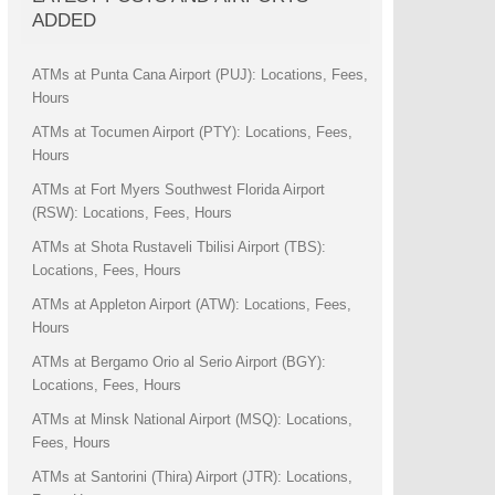
ADDED
ATMs at Punta Cana Airport (PUJ): Locations, Fees,
Hours
ATMs at Tocumen Airport (PTY): Locations, Fees,
Hours
ATMs at Fort Myers Southwest Florida Airport
(RSW): Locations, Fees, Hours
ATMs at Shota Rustaveli Tbilisi Airport (TBS):
Locations, Fees, Hours
ATMs at Appleton Airport (ATW): Locations, Fees,
Hours
ATMs at Bergamo Orio al Serio Airport (BGY):
Locations, Fees, Hours
ATMs at Minsk National Airport (MSQ): Locations,
Fees, Hours
ATMs at Santorini (Thira) Airport (JTR): Locations,