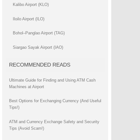
Kalibo Airport (KLO)
Iloilo Airport (ILO)
Bohol–Panglao Airport (TAG)
Siargao Sayak Airport (IAO)
RECOMMENDED READS
Ultimate Guide for Finding and Using ATM Cash
Machines at Airport
Best Options for Exchanging Currency (And Useful
Tips!)
ATM and Currency Exchange Safety and Security
Tips (Avoid Scam!)