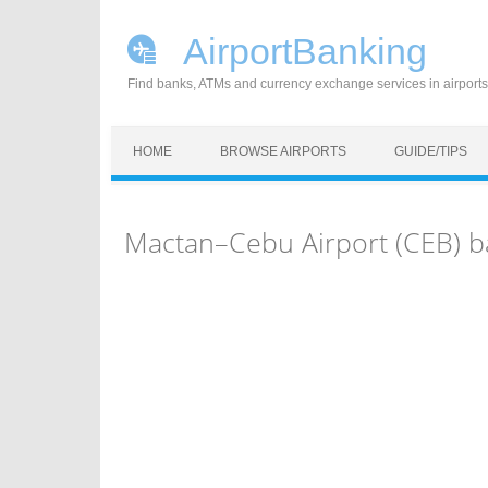
AirportBanking
Find banks, ATMs and currency exchange services in airports
Skip to content
HOME
BROWSE AIRPORTS
GUIDE/TIPS
Mactan–Cebu Airport (CEB) b