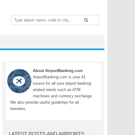
Search
for:
About AirportBanking.com
AirportBanking.com is your #1
source for all your airport banking
related needs such as ATM
machines and currency exchange.
We also provide useful guide/tips for all
travelers.
LATEST POSTS AND AIRPORTS