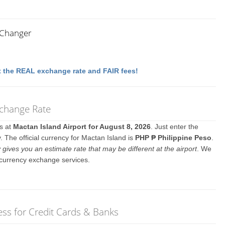
 Changer
 the REAL exchange rate and FAIR fees!
xchange Rate
es at
Mactan Island Airport for August 8, 2026
. Just enter the
 The official currency for Mactan Island is
PHP ₱ Philippine Peso
.
y gives you an estimate rate that may be different at the airport
. We
 currency exchange services.
ss for Credit Cards & Banks