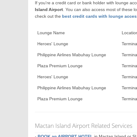
If you're a credit card or bank holder with lounge a
Island Airport
. You can also access most of these l
check out the
best credit cards with lounge acces
Lounge Name
Locatio
Heroes' Lounge
Termina
Philippine Airlines Mabuhay Lounge
Termina
Plaza Premium Lounge
Termina
Heroes' Lounge
Terminal
Philippine Airlines Mabuhay Lounge
Terminal
Plaza Premium Lounge
Terminal
Mactan Island Airport Related Services
-
BOOK an AIRPORT HOTEL
in Mactan Island or