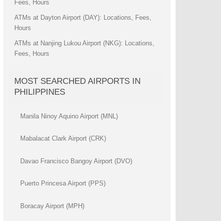
Fees, Hours
ATMs at Dayton Airport (DAY): Locations, Fees,
Hours
ATMs at Nanjing Lukou Airport (NKG): Locations,
Fees, Hours
MOST SEARCHED AIRPORTS IN
PHILIPPINES
Manila Ninoy Aquino Airport (MNL)
Mabalacat Clark Airport (CRK)
Davao Francisco Bangoy Airport (DVO)
Puerto Princesa Airport (PPS)
Boracay Airport (MPH)