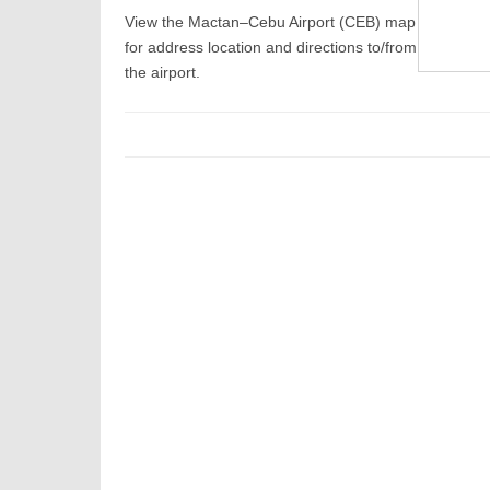
View the Mactan–Cebu Airport (CEB) map
for address location and directions to/from
the airport.