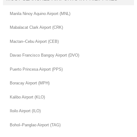
Manila Ninoy Aquino Airport (MNL)
Mabalacat Clark Airport (CRK)
Mactan–Cebu Airport (CEB)
Davao Francisco Bangoy Airport (DVO)
Puerto Princesa Airport (PPS)
Boracay Airport (MPH)
Kalibo Airport (KLO)
Iloilo Airport (ILO)
Bohol–Panglao Airport (TAG)