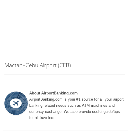
Mactan–Cebu Airport (CEB)
About AirportBanking.com
AirportBanking.com is your #1 source for all your airport
banking related needs such as ATM machines and
currency exchange. We also provide useful guide/tips
for all travelers.