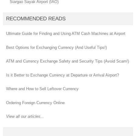
Siargao Sayak Airport (IAO)
RECOMMENDED READS
Ultimate Guide for Finding and Using ATM Cash Machines at Airport
Best Options for Exchanging Currency (And Useful Tips!)
ATM and Currency Exchange Safety and Security Tips (Avoid Scam!)
Is it Better to Exchange Currency at Departure or Arrival Airport?
Where and How to Sell Leftover Currency
Ordering Foreign Currency Online
View all our articles...