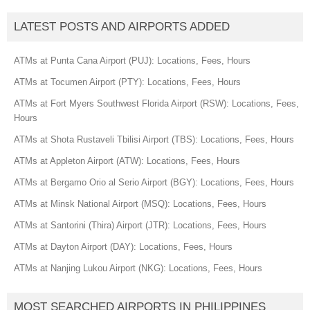
LATEST POSTS AND AIRPORTS ADDED
ATMs at Punta Cana Airport (PUJ): Locations, Fees, Hours
ATMs at Tocumen Airport (PTY): Locations, Fees, Hours
ATMs at Fort Myers Southwest Florida Airport (RSW): Locations, Fees,
Hours
ATMs at Shota Rustaveli Tbilisi Airport (TBS): Locations, Fees, Hours
ATMs at Appleton Airport (ATW): Locations, Fees, Hours
ATMs at Bergamo Orio al Serio Airport (BGY): Locations, Fees, Hours
ATMs at Minsk National Airport (MSQ): Locations, Fees, Hours
ATMs at Santorini (Thira) Airport (JTR): Locations, Fees, Hours
ATMs at Dayton Airport (DAY): Locations, Fees, Hours
ATMs at Nanjing Lukou Airport (NKG): Locations, Fees, Hours
MOST SEARCHED AIRPORTS IN PHILIPPINES