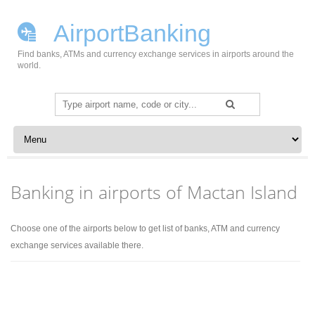
AirportBanking
Find banks, ATMs and currency exchange services in airports around the
world.
Search
for:
Skip to content
Banking in airports of Mactan Island
Choose one of the airports below to get list of banks, ATM and currency
exchange services available there.